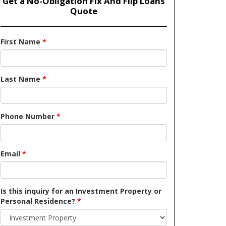
Get a No-Obligation Fix And Flip Loans
Quote
First Name
*
Last Name
*
Phone Number
*
Email
*
Is this inquiry for an Investment Property or
Personal Residence?
*