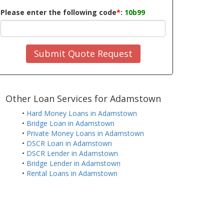
Please enter the following code
*
:
10b99
Submit Quote Request
Other Loan Services for Adamstown
•
Hard Money Loans in Adamstown
•
Bridge Loan in Adamstown
•
Private Money Loans in Adamstown
•
DSCR Loan in Adamstown
•
DSCR Lender in Adamstown
•
Bridge Lender in Adamstown
•
Rental Loans in Adamstown