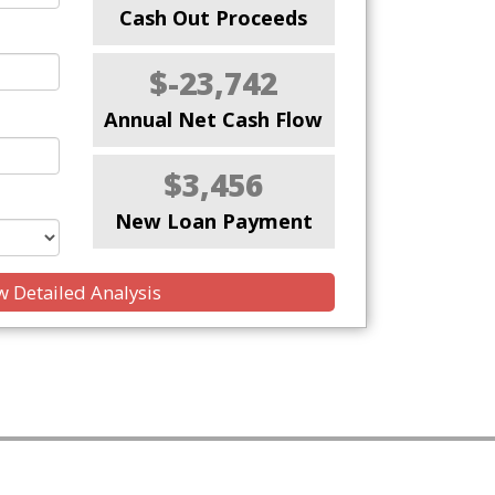
Cash Out Proceeds
$-23,742
Annual Net Cash Flow
$3,456
New Loan Payment
 Detailed Analysis