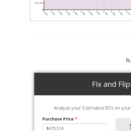
Ru
Fix and Flip
Analyze your Estimated ROI on your 
Purchase Price
*