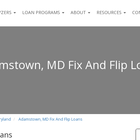
YZERS
LOAN PROGRAMS
ABOUT
RESOURCES
CO
mstown, MD Fix And Flip L
ryland
Adamstown, MD Fix And Flip Loans
oans