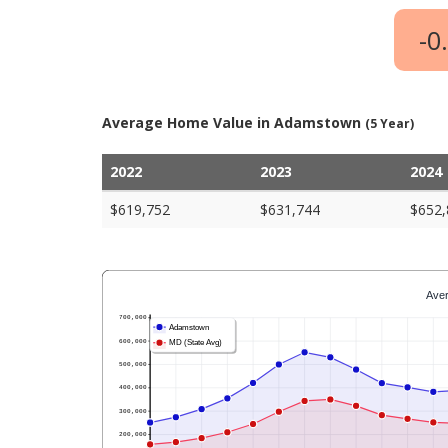
-0
Average Home Value in Adamstown
(5 Year)
2022
2023
2024
$619,752
$631,744
$652,