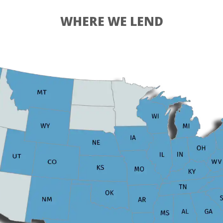
WHERE WE LEND