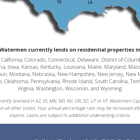
Watermen currently lends on residential properties i
alifornia, Colorado, Connecticut, Delaware, District of Columb
diana, Iowa, Kansas, Kentucky, Louisiana, Maine, Maryland, Mas
souri, Montana, Nebraska, New Hampshire, New Jersey, New 
o, Oklahoma, Pennsylvania, Rhode Island, South Carolina, Ten
Virginia, Washington, Wisconsin, and Wyoming.
ently licensed in AZ, ID, MN, ND, NV, OR, SD, UT or VT. Watermen Capit
in all other states. Your annual percentage rate may be increased afte
expires. Loans are subject to additional underwriting criteria.