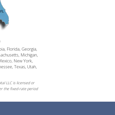
n
ia, Florida, Georgia,
sachusetts, Michigan,
Mexico, New York,
nessee, Texas, Utah,
al LLC is licensed or
r the fixed-rate period