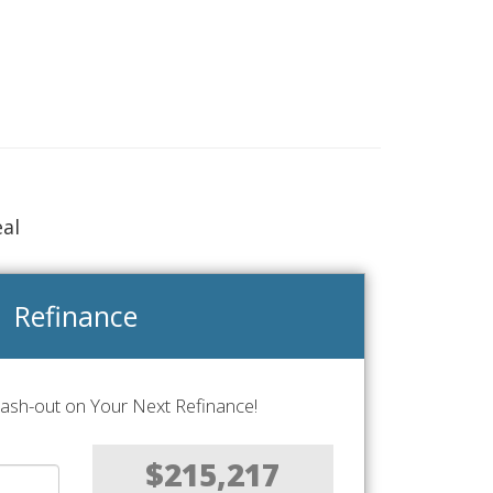
eal
Refinance
Cash-out on Your Next Refinance!
$215,217