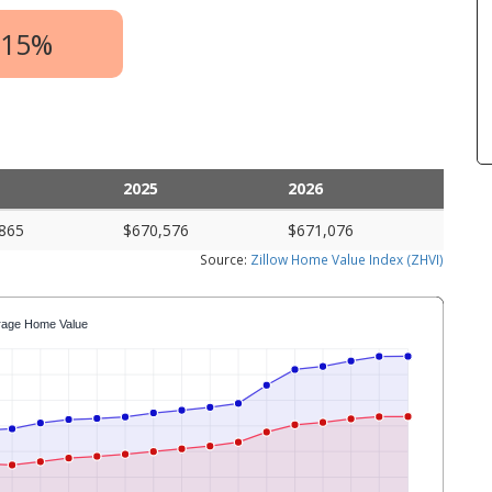
.15%
2025
2026
865
$670,576
$671,076
Source:
Zillow Home Value Index (ZHVI)