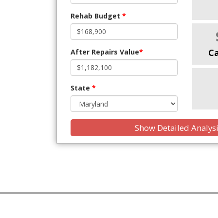
Rehab Budget
*
C
After Repairs Value
*
State
*
Show Detailed Analys