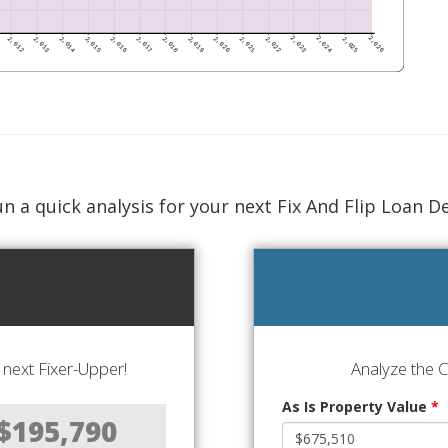
n a quick analysis for your next Fix And Flip Loan D
next Fixer-Upper!
Analyze the 
As Is Property Value
*
$195,790