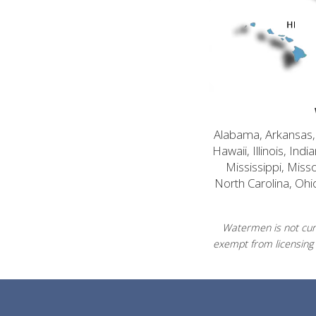
Alabama, Arkansas, C
Hawaii, Illinois, In
Mississippi, Mis
North Carolina, Ohi
Watermen is not curr
exempt from licensing 