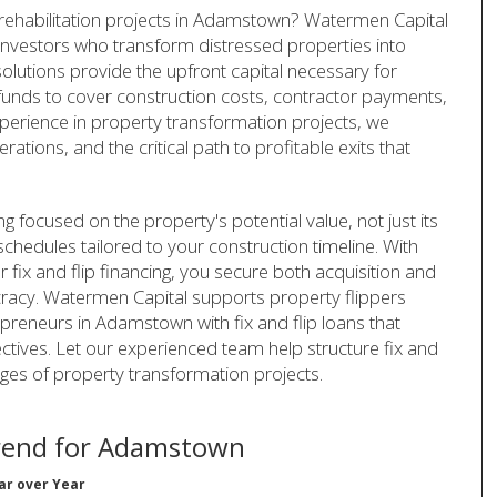
y rehabilitation projects in Adamstown? Watermen Capital
or investors who transform distressed properties into
olutions provide the upfront capital necessary for
funds to cover construction costs, contractor payments,
perience in property transformation projects, we
tions, and the critical path to profitable exits that
ng focused on the property's potential value, not just its
schedules tailored to your construction timeline. With
fix and flip financing, you secure both acquisition and
acy. Watermen Capital supports property flippers
reneurs in Adamstown with fix and flip loans that
ectives. Let our experienced team help structure fix and
nges of property transformation projects.
rend for Adamstown
ar over Year