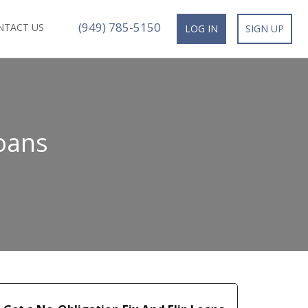
(949) 785-5150
NTACT US
LOG IN
SIGN UP
oans