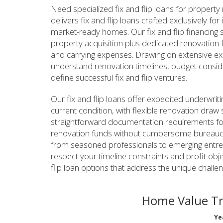
Need specialized fix and flip loans for propert
delivers fix and flip loans crafted exclusively f
market-ready homes. Our fix and flip financing s
property acquisition plus dedicated renovation 
and carrying expenses. Drawing on extensive ex
understand renovation timelines, budget considera
define successful fix and flip ventures.
Our fix and flip loans offer expedited underwriti
current condition, with flexible renovation draw 
straightforward documentation requirements for 
renovation funds without cumbersome bureaucr
from seasoned professionals to emerging entrep
respect your timeline constraints and profit obj
flip loan options that address the unique challe
Home Value T
Ye