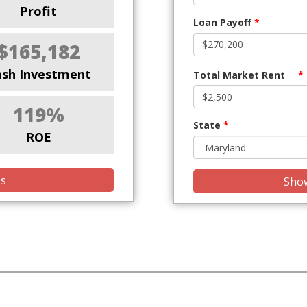
Profit
Loan Payoff
*
$165,182
ash Investment
Total Market Rent
*
119%
State
*
ROE
is
Show