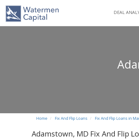
DEAL ANAL
Ada
Home
Fix And Flip Loans
Fix And Flip Loans in Ma
Adamstown, MD Fix And Flip L