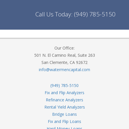
Call Us Today:
(949) 785-5150
Our Office:
501 N. El Camino Real, Suite 263
San Clemente, CA 92672
info@watermencapital.com
(949) 785-5150
Fix and Flip Analyzers
Refinance Analyzers
Rental Yield Analyzers
Bridge Loans
Fix and Flip Loans
Hard Money Loans