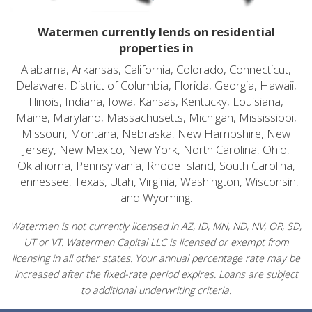
Watermen currently lends on residential
properties in
Alabama, Arkansas, California, Colorado, Connecticut,
Delaware, District of Columbia, Florida, Georgia, Hawaii,
Illinois, Indiana, Iowa, Kansas, Kentucky, Louisiana,
Maine, Maryland, Massachusetts, Michigan, Mississippi,
Missouri, Montana, Nebraska, New Hampshire, New
Jersey, New Mexico, New York, North Carolina, Ohio,
Oklahoma, Pennsylvania, Rhode Island, South Carolina,
Tennessee, Texas, Utah, Virginia, Washington, Wisconsin,
and Wyoming.
Watermen is not currently licensed in AZ, ID, MN, ND, NV, OR, SD,
UT or VT. Watermen Capital LLC is licensed or exempt from
licensing in all other states. Your annual percentage rate may be
increased after the fixed-rate period expires. Loans are subject
to additional underwriting criteria.