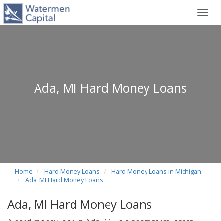
Toggl
navig
Ada, MI Hard Money Loans
Home
Hard Money Loans
Hard Money Loans in Michigan
Ada, MI Hard Money Loans
Ada, MI Hard Money Loans