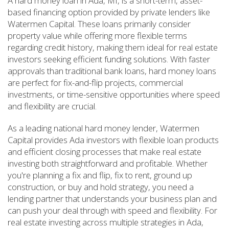
A hard money loan in Ada, MI, is a short-term, asset-
based financing option provided by private lenders like
Watermen Capital. These loans primarily consider
property value while offering more flexible terms
regarding credit history, making them ideal for real estate
investors seeking efficient funding solutions. With faster
approvals than traditional bank loans, hard money loans
are perfect for fix-and-flip projects, commercial
investments, or time-sensitive opportunities where speed
and flexibility are crucial.
As a leading national hard money lender, Watermen
Capital provides Ada investors with flexible loan products
and efficient closing processes that make real estate
investing both straightforward and profitable. Whether
you're planning a fix and flip, fix to rent, ground up
construction, or buy and hold strategy, you need a
lending partner that understands your business plan and
can push your deal through with speed and flexibility. For
real estate investing across multiple strategies in Ada,