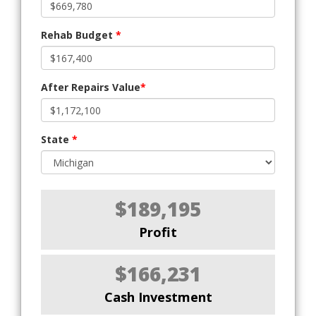
Rehab Budget
*
After Repairs Value
*
State
*
$189,195
Profit
$166,231
Cash Investment