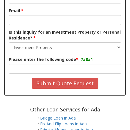
Email
*
Is this inquiry for an Investment Property or Personal
Residence?
*
Please enter the following code
*
:
7a8a1
Submit Quote Request
Other Loan Services for Ada
•
Bridge Loan in Ada
•
Fix And Flip Loans in Ada
•
Private Money Loans in Ada