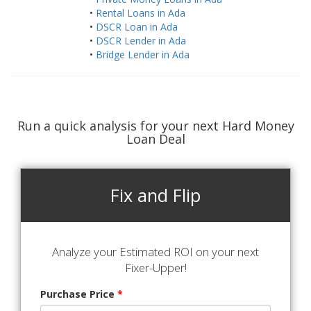
•
Rental Loans in Ada
•
DSCR Loan in Ada
•
DSCR Lender in Ada
•
Bridge Lender in Ada
Run a quick analysis for your next Hard Money
Loan Deal
Fix and Flip
Analyze your Estimated ROI on your next
Fixer-Upper!
Purchase Price
*