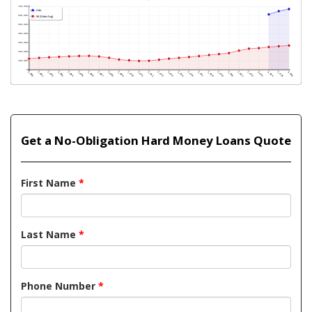
Get a No-Obligation Hard Money Loans Quote
First Name
*
Last Name
*
Phone Number
*