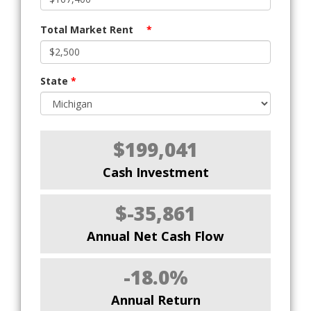
Total Market Rent
*
State
*
$199,041
Cash Investment
$-35,861
Annual Net Cash Flow
-18.0%
Annual Return