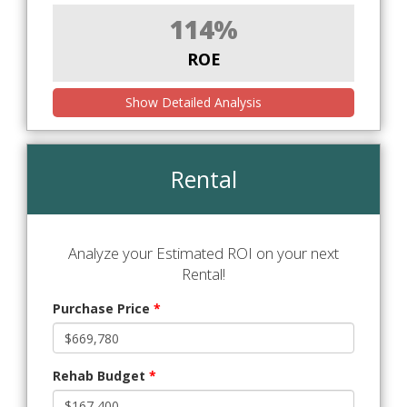
114%
ROE
Show Detailed Analysis
Rental
Analyze your Estimated ROI on your next
Rental!
Purchase Price
*
Rehab Budget
*