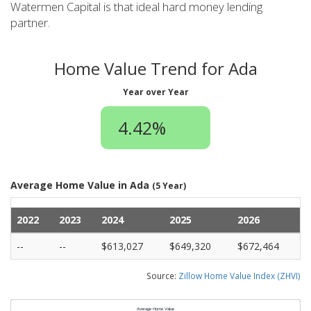
Watermen Capital is that ideal hard money lending
partner.
Home Value Trend for Ada
Year over Year
4.42%
Average Home Value in Ada
(5 Year)
2022
2023
2024
2025
2026
--
--
$613,027
$649,320
$672,464
Source:
Zillow Home Value Index (ZHVI)