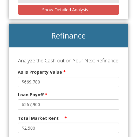
Show Detailed Analysis
Refinance
Analyze the Cash-out on Your Next Refinance!
As Is Property Value
*
Loan Payoff
*
Total Market Rent
*