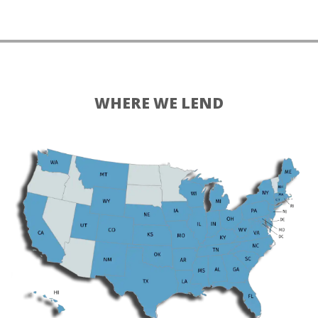
WHERE WE LEND