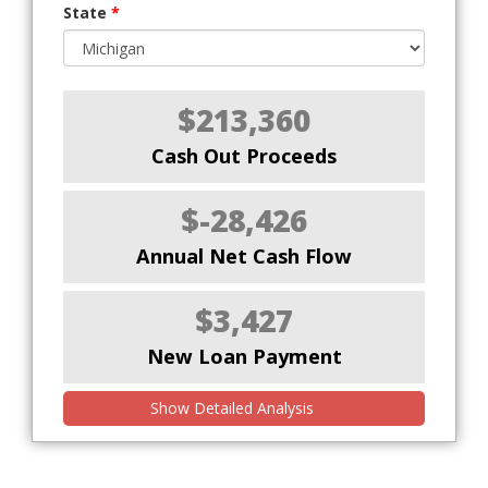
State
*
$213,360
Cash Out Proceeds
$-28,426
Annual Net Cash Flow
$3,427
New Loan Payment
Show Detailed Analysis