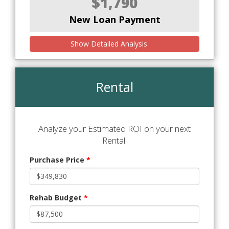
$1,790
New Loan Payment
Show Detailed Analysis
Rental
Analyze your Estimated ROI on your next
Rental!
Purchase Price
*
Rehab Budget
*