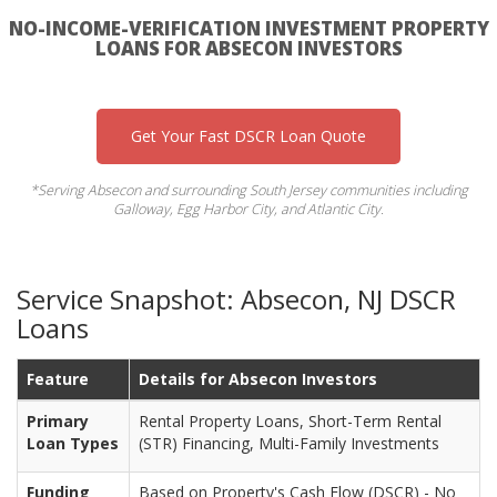
NO-INCOME-VERIFICATION INVESTMENT PROPERTY
LOANS FOR ABSECON INVESTORS
Get Your Fast DSCR Loan Quote
*Serving Absecon and surrounding South Jersey communities including
Galloway, Egg Harbor City, and Atlantic City.
Service Snapshot: Absecon, NJ DSCR
Loans
Feature
Details for Absecon Investors
Primary
Rental Property Loans, Short-Term Rental
Loan Types
(STR) Financing, Multi-Family Investments
Funding
Based on Property's Cash Flow (DSCR) - No