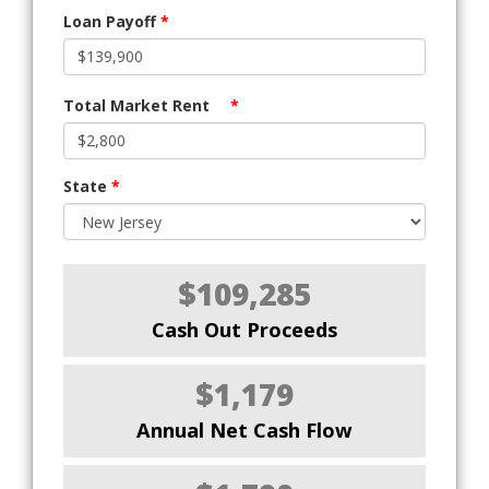
Loan Payoff
*
Total Market Rent
*
State
*
$109,285
Cash Out Proceeds
$1,179
Annual Net Cash Flow