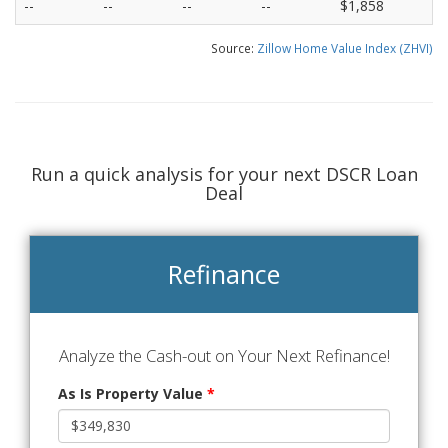
--
--
--
--
$1,858
Source:
Zillow Home Value Index (ZHVI)
Run a quick analysis for your next DSCR Loan
Deal
Refinance
Analyze the Cash-out on Your Next Refinance!
As Is Property Value
*