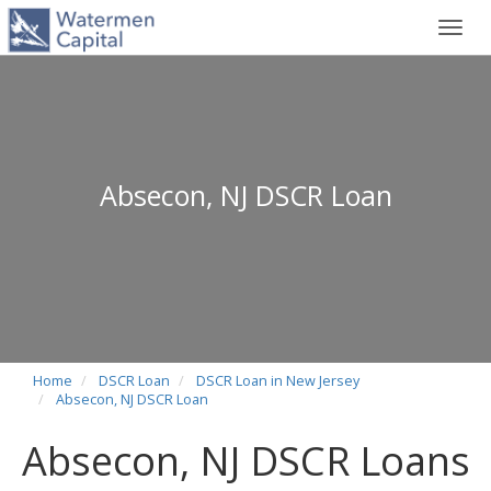
Toggl
navig
Absecon, NJ DSCR Loan
Home
DSCR Loan
DSCR Loan in New Jersey
Absecon, NJ DSCR Loan
Absecon, NJ DSCR Loans