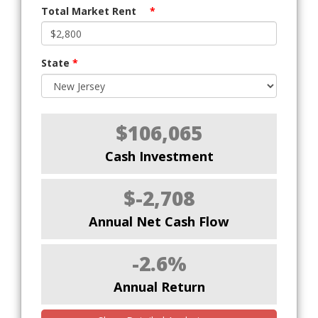
Total Market Rent
*
State
*
$106,065
Cash Investment
$-2,708
Annual Net Cash Flow
-2.6%
Annual Return