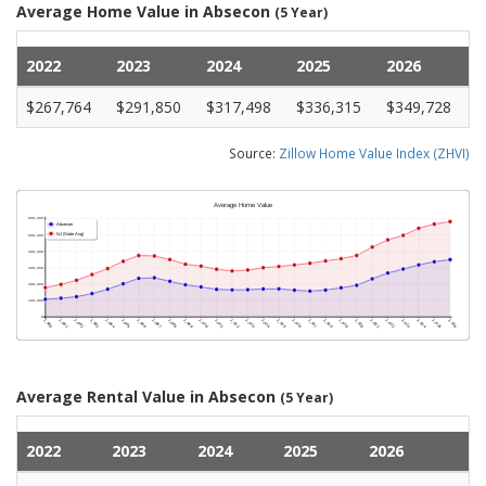
Average Home Value in Absecon
(5 Year)
2022
2023
2024
2025
2026
$267,764
$291,850
$317,498
$336,315
$349,728
Source:
Zillow Home Value Index (ZHVI)
Average Rental Value in Absecon
(5 Year)
2022
2023
2024
2025
2026