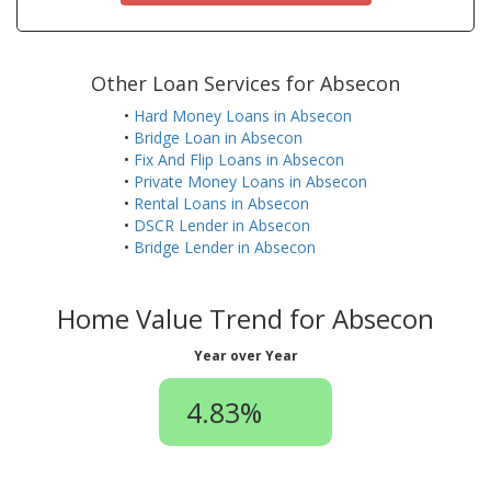
Other Loan Services for Absecon
•
Hard Money Loans in Absecon
•
Bridge Loan in Absecon
•
Fix And Flip Loans in Absecon
•
Private Money Loans in Absecon
•
Rental Loans in Absecon
•
DSCR Lender in Absecon
•
Bridge Lender in Absecon
Home Value Trend for Absecon
Year over Year
4.83%