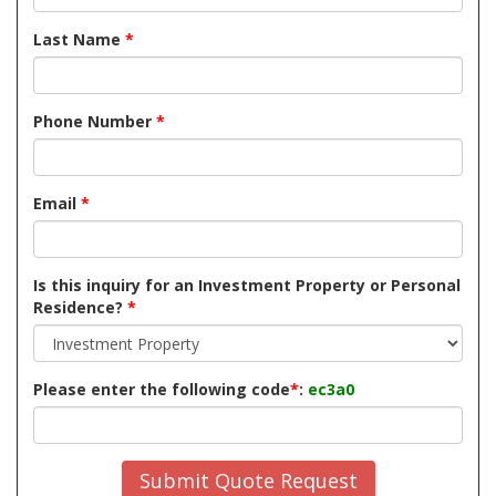
Last Name
*
Phone Number
*
Email
*
Is this inquiry for an Investment Property or Personal
Residence?
*
Please enter the following code
*
:
ec3a0
Submit Quote Request