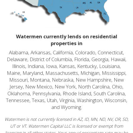
Watermen currently lends on residential
properties in
Alabama, Arkansas, California, Colorado, Connecticut,
Delaware, District of Columbia, Florida, Georgia, Hawaii,
Illinois, Indiana, Iowa, Kansas, Kentucky, Louisiana,
Maine, Maryland, Massachusetts, Michigan, Mississippi,
Missouri, Montana, Nebraska, New Hampshire, New
Jersey, New Mexico, New York, North Carolina, Ohio,
Oklahoma, Pennsylvania, Rhode Island, South Carolina,
Tennessee, Texas, Utah, Virginia, Washington, Wisconsin,
and Wyoming.
Watermen is not currently licensed in AZ, ID, MN, ND, NV, OR, SD,
UT or VT. Watermen Capital LLC is licensed or exempt from
licensing in all other states. Your annual percentage rate may be