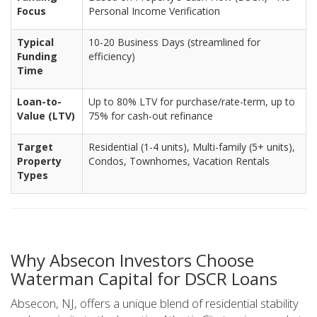
Focus
Personal Income Verification
Typical
10-20 Business Days (streamlined for
Funding
efficiency)
Time
Loan-to-
Up to 80% LTV for purchase/rate-term, up to
Value (LTV)
75% for cash-out refinance
Target
Residential (1-4 units), Multi-family (5+ units),
Property
Condos, Townhomes, Vacation Rentals
Types
Why Absecon Investors Choose
Waterman Capital for DSCR Loans
Absecon, NJ, offers a unique blend of residential stability