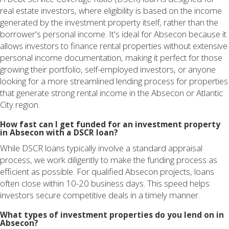
real estate investors, where eligibility is based on the income
generated by the investment property itself, rather than the
borrower's personal income. It's ideal for Absecon because it
allows investors to finance rental properties without extensive
personal income documentation, making it perfect for those
growing their portfolio, self-employed investors, or anyone
looking for a more streamlined lending process for properties
that generate strong rental income in the Absecon or Atlantic
City region.
How fast can I get funded for an investment property
in Absecon with a DSCR loan?
While DSCR loans typically involve a standard appraisal
process, we work diligently to make the funding process as
efficient as possible. For qualified Absecon projects, loans
often close within 10-20 business days. This speed helps
investors secure competitive deals in a timely manner.
What types of investment properties do you lend on in
Absecon?