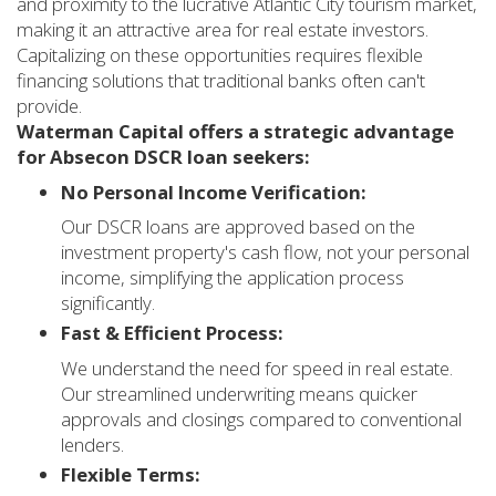
and proximity to the lucrative Atlantic City tourism market,
making it an attractive area for real estate investors.
Capitalizing on these opportunities requires flexible
financing solutions that traditional banks often can't
provide.
Waterman Capital offers a strategic advantage
for Absecon DSCR loan seekers:
No Personal Income Verification:
Our DSCR loans are approved based on the
investment property's cash flow, not your personal
income, simplifying the application process
significantly.
Fast & Efficient Process:
We understand the need for speed in real estate.
Our streamlined underwriting means quicker
approvals and closings compared to conventional
lenders.
Flexible Terms: