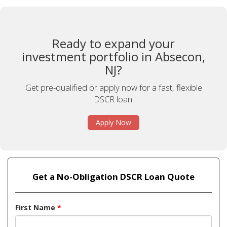
Ready to expand your
investment portfolio in Absecon,
NJ?
Get pre-qualified or apply now for a fast, flexible
DSCR loan.
Apply Now
Get a No-Obligation DSCR Loan Quote
First Name
*