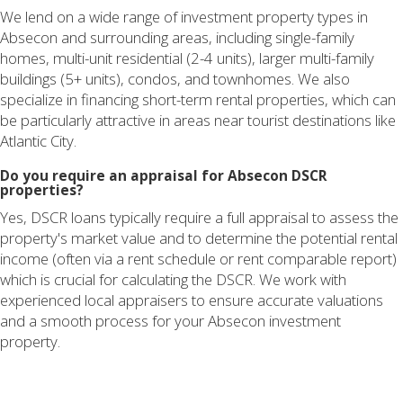
We lend on a wide range of investment property types in
Absecon and surrounding areas, including single-family
homes, multi-unit residential (2-4 units), larger multi-family
buildings (5+ units), condos, and townhomes. We also
specialize in financing short-term rental properties, which can
be particularly attractive in areas near tourist destinations like
Atlantic City.
Do you require an appraisal for Absecon DSCR
properties?
Yes, DSCR loans typically require a full appraisal to assess the
property's market value and to determine the potential rental
income (often via a rent schedule or rent comparable report)
which is crucial for calculating the DSCR. We work with
experienced local appraisers to ensure accurate valuations
and a smooth process for your Absecon investment
property.