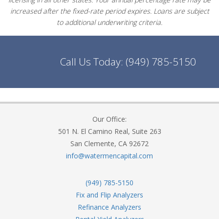
increased after the fixed-rate period expires. Loans are subject
to additional underwriting criteria.
Call Us Today:
(949) 785-5150
Our Office:
501 N. El Camino Real, Suite 263
San Clemente, CA 92672
info@watermencapital.com
(949) 785-5150
Fix and Flip Analyzers
Refinance Analyzers