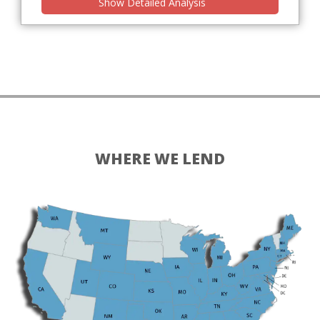
Show Detailed Analysis
WHERE WE LEND