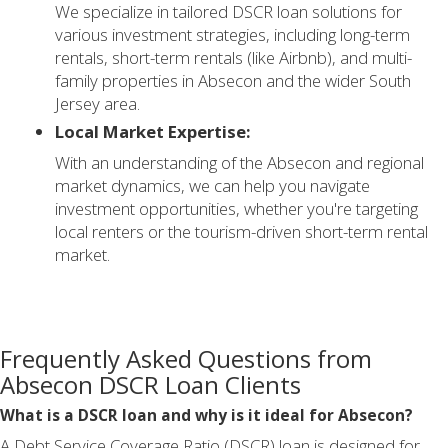
We specialize in tailored DSCR loan solutions for
various investment strategies, including long-term
rentals, short-term rentals (like Airbnb), and multi-
family properties in Absecon and the wider South
Jersey area.
Local Market Expertise:
With an understanding of the Absecon and regional
market dynamics, we can help you navigate
investment opportunities, whether you're targeting
local renters or the tourism-driven short-term rental
market.
Frequently Asked Questions from
Absecon DSCR Loan Clients
What is a DSCR loan and why is it ideal for Absecon?
A Debt Service Coverage Ratio (DSCR) loan is designed for