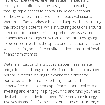
In the competitive Abilene real estate market, hard
money loans offer investors a significant advantage
through rapid access to capital. Unlike conventional
lenders who rely primarily on rigid credit evaluations,
Watermen Capital takes a balanced approach - evaluating
the property's potential while structuring solutions around
credit considerations. This comprehensive assessment
enables faster closings on valuable opportunities, giving
experienced investors the speed and accessibility needed
when securing potentially profitable deals that traditional
financing might miss.
Watermen Capital offers both short-term real estate
bridge loans and long-term DSCR rental loans to qualified
Abilene investors looking to expand their property
portfolios. Our team of expert originators and
underwriters brings deep experience in both real estate
investing and lending, helping you find and fund your next
deal with unprecedented speed. Whether your strategy
involves fix and flip, fix to rent, ground up construction, or