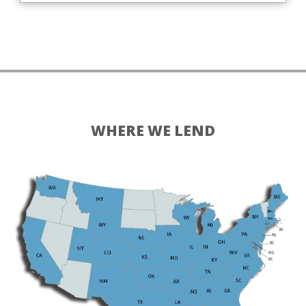
WHERE WE LEND