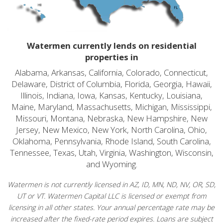
Watermen currently lends on residential
properties in
Alabama, Arkansas, California, Colorado, Connecticut,
Delaware, District of Columbia, Florida, Georgia, Hawaii,
Illinois, Indiana, Iowa, Kansas, Kentucky, Louisiana,
Maine, Maryland, Massachusetts, Michigan, Mississippi,
Missouri, Montana, Nebraska, New Hampshire, New
Jersey, New Mexico, New York, North Carolina, Ohio,
Oklahoma, Pennsylvania, Rhode Island, South Carolina,
Tennessee, Texas, Utah, Virginia, Washington, Wisconsin,
and Wyoming.
Watermen is not currently licensed in AZ, ID, MN, ND, NV, OR, SD,
UT or VT. Watermen Capital LLC is licensed or exempt from
licensing in all other states. Your annual percentage rate may be
increased after the fixed-rate period expires. Loans are subject