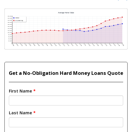
Get a No-Obligation Hard Money Loans Quote
First Name
*
Last Name
*