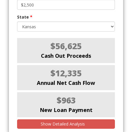
State
*
$56,625
Cash Out Proceeds
$12,335
Annual Net Cash Flow
$963
New Loan Payment
Show Detailed Analysis