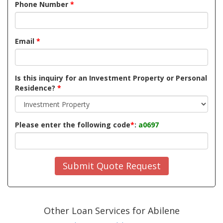
Phone Number
*
Email
*
Is this inquiry for an Investment Property or Personal
Residence?
*
Please enter the following code
*
:
a0697
Submit Quote Request
Other Loan Services for Abilene