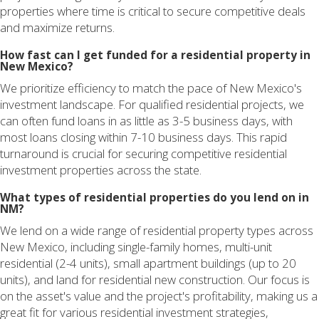
properties where time is critical to secure competitive deals
and maximize returns.
How fast can I get funded for a residential property in
New Mexico?
We prioritize efficiency to match the pace of New Mexico's
investment landscape. For qualified residential projects, we
can often fund loans in as little as 3-5 business days, with
most loans closing within 7-10 business days. This rapid
turnaround is crucial for securing competitive residential
investment properties across the state.
What types of residential properties do you lend on in
NM?
We lend on a wide range of residential property types across
New Mexico, including single-family homes, multi-unit
residential (2-4 units), small apartment buildings (up to 20
units), and land for residential new construction. Our focus is
on the asset's value and the project's profitability, making us a
great fit for various residential investment strategies,