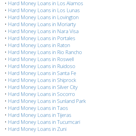
•
Hard Money Loans in Los Alamos
•
Hard Money Loans in Los Lunas
•
Hard Money Loans in Lovington
•
Hard Money Loans in Moriarty
•
Hard Money Loans in Nara Visa
•
Hard Money Loans in Portales
•
Hard Money Loans in Raton
•
Hard Money Loans in Rio Rancho
•
Hard Money Loans in Roswell
•
Hard Money Loans in Ruidoso
•
Hard Money Loans in Santa Fe
•
Hard Money Loans in Shiprock
•
Hard Money Loans in Silver City
•
Hard Money Loans in Socorro
•
Hard Money Loans in Sunland Park
•
Hard Money Loans in Taos
•
Hard Money Loans in Tijeras
•
Hard Money Loans in Tucumcari
•
Hard Money Loans in Zuni