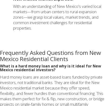
With an understanding of New Mexico's varied local
markets—from urban centers to rural expansion
zones—we grasp local values, market trends, and
common investment challenges for residential
properties.
Frequently Asked Questions from New
Mexico Residential Clients
What is a hard money loan and why is it ideal for New
Mexico residential investors?
Hard money loans are asset-based loans funded by private
investors, not traditional banks. They are ideal for the New
Mexico residential market because they offer speed,
flexibility, and fewer hurdles than conventional financing. This
makes them perfect for fix & flip, new construction, or bridge
projects on single-family homes or small multifamily