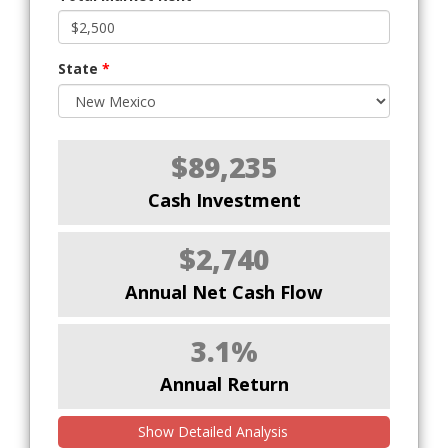
State
*
$89,235
Cash Investment
$2,740
Annual Net Cash Flow
3.1%
Annual Return
Show Detailed Analysis