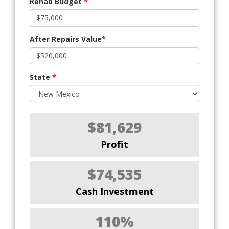
Rehab Budget
*
After Repairs Value
*
State
*
$81,629
Profit
$74,535
Cash Investment
110%