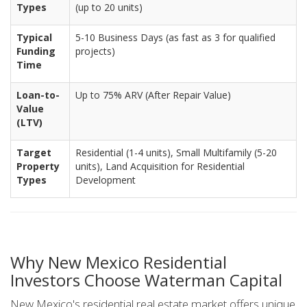
Types
(up to 20 units)
Typical
5-10 Business Days (as fast as 3 for qualified
Funding
projects)
Time
Loan-to-
Up to 75% ARV (After Repair Value)
Value
(LTV)
Target
Residential (1-4 units), Small Multifamily (5-20
Property
units), Land Acquisition for Residential
Types
Development
Why New Mexico Residential
Investors Choose Waterman Capital
New Mexico's residential real estate market offers unique