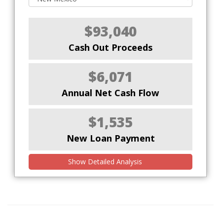
$93,040
Cash Out Proceeds
$6,071
Annual Net Cash Flow
$1,535
New Loan Payment
Show Detailed Analysis