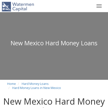
Toggl
navig
New Mexico Hard Money Loans
Home
Hard Money Loans
Hard Money Loans in New Mexico
New Mexico Hard Money