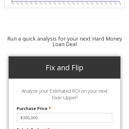
Run a quick analysis for your next Hard Money
Loan Deal
Fix and Flip
Analyze your Estimated ROI on your next
Fixer-Upper!
Purchase Price
*