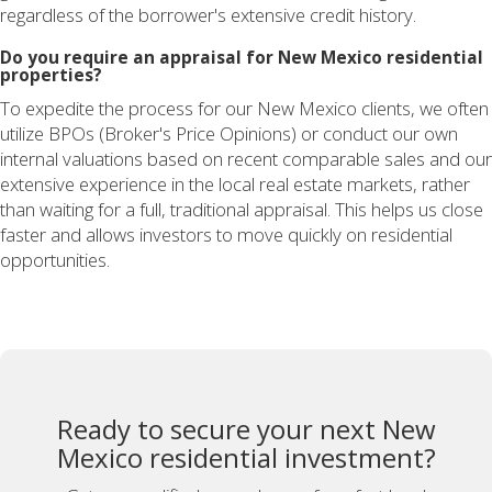
regardless of the borrower's extensive credit history.
Do you require an appraisal for New Mexico residential
properties?
To expedite the process for our New Mexico clients, we often
utilize BPOs (Broker's Price Opinions) or conduct our own
internal valuations based on recent comparable sales and our
extensive experience in the local real estate markets, rather
than waiting for a full, traditional appraisal. This helps us close
faster and allows investors to move quickly on residential
opportunities.
Ready to secure your next New
Mexico residential investment?