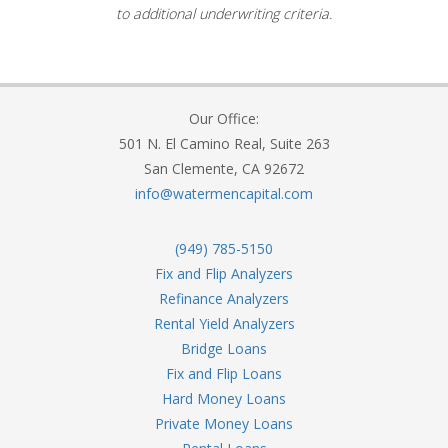
to additional underwriting criteria.
Our Office:
501 N. El Camino Real, Suite 263
San Clemente, CA 92672
info@watermencapital.com
(949) 785-5150
Fix and Flip Analyzers
Refinance Analyzers
Rental Yield Analyzers
Bridge Loans
Fix and Flip Loans
Hard Money Loans
Private Money Loans