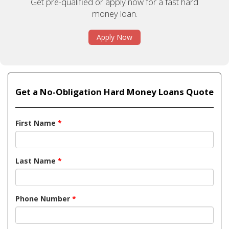
Get pre-qualified or apply now for a fast hard
money loan.
Apply Now
Get a No-Obligation Hard Money Loans Quote
First Name
*
Last Name
*
Phone Number
*