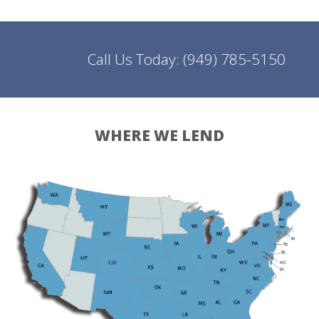
Call Us Today:
(949) 785-5150
WHERE WE LEND