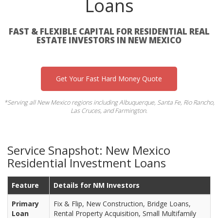
Loans
FAST & FLEXIBLE CAPITAL FOR RESIDENTIAL REAL
ESTATE INVESTORS IN NEW MEXICO
Get Your Fast Hard Money Quote
*Serving all New Mexico regions including Albuquerque, Santa Fe, Rio Rancho,
Las Cruces, and Farmington.
Service Snapshot: New Mexico
Residential Investment Loans
Feature
Details for NM Investors
Primary
Fix & Flip, New Construction, Bridge Loans,
Loan
Rental Property Acquisition, Small Multifamily