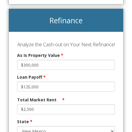
Refinance
Analyze the Cash-out on Your Next Refinance!
As Is Property Value
*
Loan Payoff
*
Total Market Rent
*
State
*