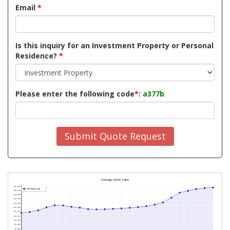
Email
*
Is this inquiry for an Investment Property or Personal
Residence?
*
Please enter the following code
*
:
a377b
Submit Quote Request