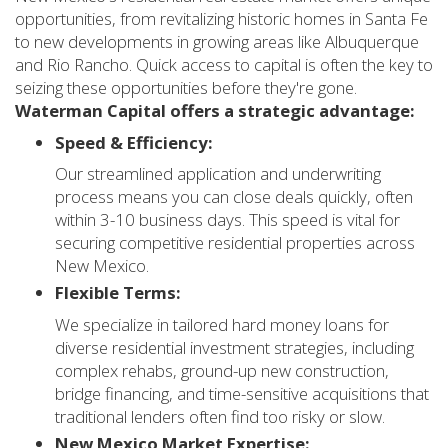
opportunities, from revitalizing historic homes in Santa Fe
to new developments in growing areas like Albuquerque
and Rio Rancho. Quick access to capital is often the key to
seizing these opportunities before they're gone.
Waterman Capital offers a strategic advantage:
Speed & Efficiency:
Our streamlined application and underwriting
process means you can close deals quickly, often
within 3-10 business days. This speed is vital for
securing competitive residential properties across
New Mexico.
Flexible Terms:
We specialize in tailored hard money loans for
diverse residential investment strategies, including
complex rehabs, ground-up new construction,
bridge financing, and time-sensitive acquisitions that
traditional lenders often find too risky or slow.
New Mexico Market Expertise: