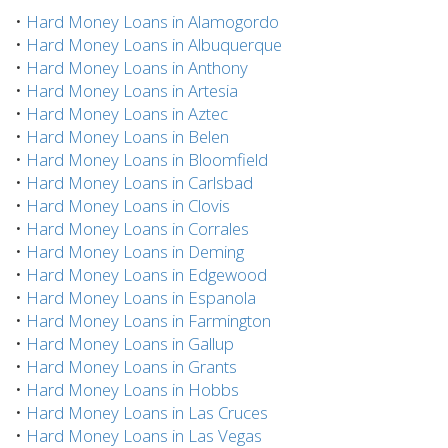
•
Hard Money Loans in Alamogordo
•
Hard Money Loans in Albuquerque
•
Hard Money Loans in Anthony
•
Hard Money Loans in Artesia
•
Hard Money Loans in Aztec
•
Hard Money Loans in Belen
•
Hard Money Loans in Bloomfield
•
Hard Money Loans in Carlsbad
•
Hard Money Loans in Clovis
•
Hard Money Loans in Corrales
•
Hard Money Loans in Deming
•
Hard Money Loans in Edgewood
•
Hard Money Loans in Espanola
•
Hard Money Loans in Farmington
•
Hard Money Loans in Gallup
•
Hard Money Loans in Grants
•
Hard Money Loans in Hobbs
•
Hard Money Loans in Las Cruces
•
Hard Money Loans in Las Vegas