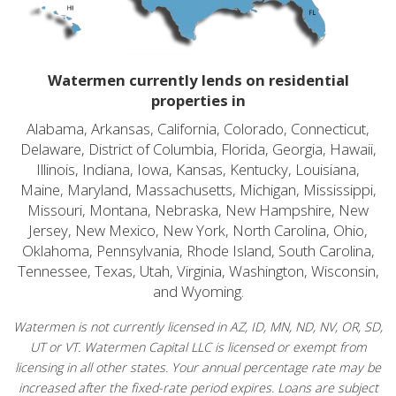
Watermen currently lends on residential
properties in
Alabama, Arkansas, California, Colorado, Connecticut,
Delaware, District of Columbia, Florida, Georgia, Hawaii,
Illinois, Indiana, Iowa, Kansas, Kentucky, Louisiana,
Maine, Maryland, Massachusetts, Michigan, Mississippi,
Missouri, Montana, Nebraska, New Hampshire, New
Jersey, New Mexico, New York, North Carolina, Ohio,
Oklahoma, Pennsylvania, Rhode Island, South Carolina,
Tennessee, Texas, Utah, Virginia, Washington, Wisconsin,
and Wyoming.
Watermen is not currently licensed in AZ, ID, MN, ND, NV, OR, SD,
UT or VT. Watermen Capital LLC is licensed or exempt from
licensing in all other states. Your annual percentage rate may be
increased after the fixed-rate period expires. Loans are subject