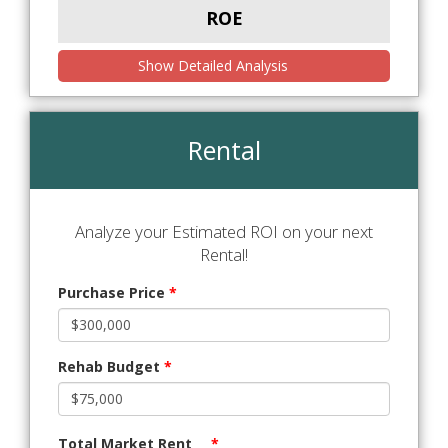
ROE
Show Detailed Analysis
Rental
Analyze your Estimated ROI on your next
Rental!
Purchase Price
*
Rehab Budget
*
Total Market Rent
*