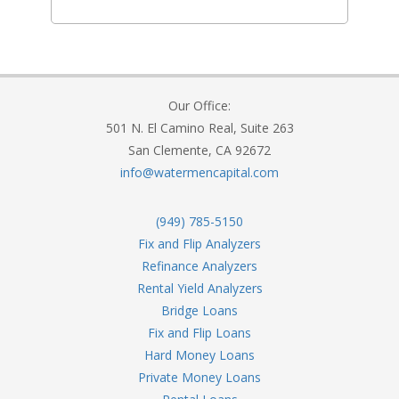
Our Office:
501 N. El Camino Real, Suite 263
San Clemente, CA 92672
info@watermencapital.com
(949) 785-5150
Fix and Flip Analyzers
Refinance Analyzers
Rental Yield Analyzers
Bridge Loans
Fix and Flip Loans
Hard Money Loans
Private Money Loans