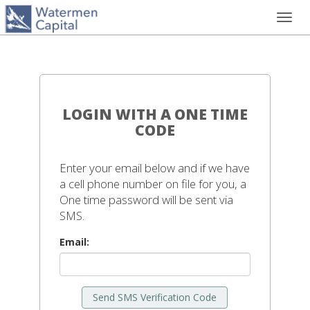
Toggl
navig
LOGIN WITH A ONE TIME
CODE
Enter your email below and if we have
a cell phone number on file for you, a
One time password will be sent via
SMS.
Email:
Send SMS Verification Code