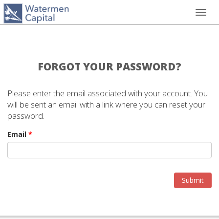
Toggl
navig
FORGOT YOUR PASSWORD?
Please enter the email associated with your account. You
will be sent an email with a link where you can reset your
password.
Email
*
Submit