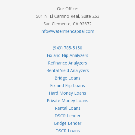
Our Office:
501 N. El Camino Real, Suite 263
San Clemente, CA 92672
info@watermencapital.com
(949) 785-5150
Fix and Flip Analyzers
Refinance Analyzers
Rental Yield Analyzers
Bridge Loans
Fix and Flip Loans
Hard Money Loans
Private Money Loans
Rental Loans
DSCR Lender
Bridge Lender
DSCR Loans