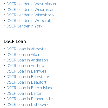
•
DSCR Lender in Westminster
•
DSCR Lender in Williamston
•
DSCR Lender in Winnsboro
•
DSCR Lender in Woodruff
•
DSCR Lender in York
DSCR Loan
•
DSCR Loan in Abbeville
•
DSCR Loan in Aiken
•
DSCR Loan in Anderson
•
DSCR Loan in Andrews
•
DSCR Loan in Barnwell
•
DSCR Loan in Batesburg
•
DSCR Loan in Beaufort
•
DSCR Loan in Beech Island
•
DSCR Loan in Belton
•
DSCR Loan in Bennettsville
•
DSCR Loan in Bishopville