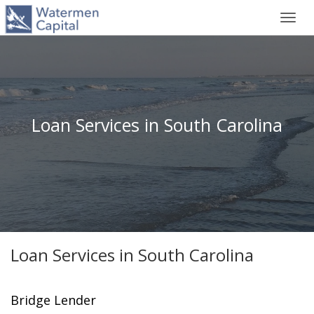
Toggl
navig
Loan Services in South Carolina
Loan Services in South Carolina
Bridge Lender