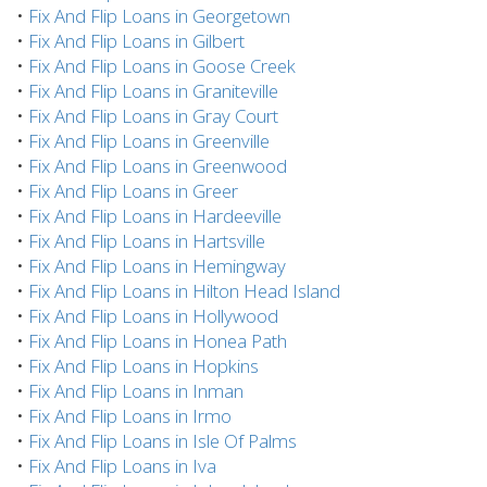
•
Fix And Flip Loans in Georgetown
•
Fix And Flip Loans in Gilbert
•
Fix And Flip Loans in Goose Creek
•
Fix And Flip Loans in Graniteville
•
Fix And Flip Loans in Gray Court
•
Fix And Flip Loans in Greenville
•
Fix And Flip Loans in Greenwood
•
Fix And Flip Loans in Greer
•
Fix And Flip Loans in Hardeeville
•
Fix And Flip Loans in Hartsville
•
Fix And Flip Loans in Hemingway
•
Fix And Flip Loans in Hilton Head Island
•
Fix And Flip Loans in Hollywood
•
Fix And Flip Loans in Honea Path
•
Fix And Flip Loans in Hopkins
•
Fix And Flip Loans in Inman
•
Fix And Flip Loans in Irmo
•
Fix And Flip Loans in Isle Of Palms
•
Fix And Flip Loans in Iva