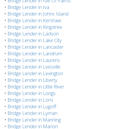
•
Bridge Lender in Isle Of Palms
•
Bridge Lender in Iva
•
Bridge Lender in Johns Island
•
Bridge Lender in Kershaw
•
Bridge Lender in Kingstree
•
Bridge Lender in Ladson
•
Bridge Lender in Lake City
•
Bridge Lender in Lancaster
•
Bridge Lender in Landrum
•
Bridge Lender in Laurens
•
Bridge Lender in Leesville
•
Bridge Lender in Lexington
•
Bridge Lender in Liberty
•
Bridge Lender in Little River
•
Bridge Lender in Longs
•
Bridge Lender in Loris
•
Bridge Lender in Lugoff
•
Bridge Lender in Lyman
•
Bridge Lender in Manning
•
Bridge Lender in Marion