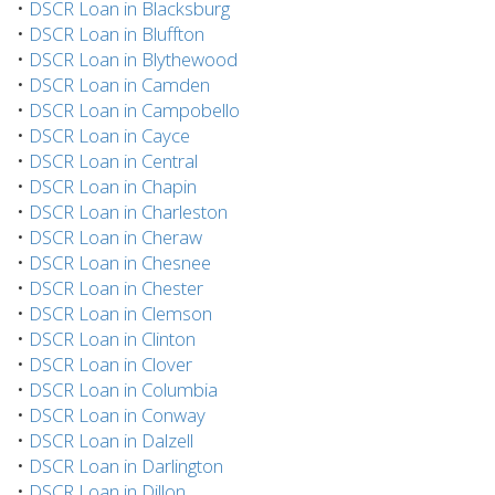
•
DSCR Loan in Blacksburg
•
DSCR Loan in Bluffton
•
DSCR Loan in Blythewood
•
DSCR Loan in Camden
•
DSCR Loan in Campobello
•
DSCR Loan in Cayce
•
DSCR Loan in Central
•
DSCR Loan in Chapin
•
DSCR Loan in Charleston
•
DSCR Loan in Cheraw
•
DSCR Loan in Chesnee
•
DSCR Loan in Chester
•
DSCR Loan in Clemson
•
DSCR Loan in Clinton
•
DSCR Loan in Clover
•
DSCR Loan in Columbia
•
DSCR Loan in Conway
•
DSCR Loan in Dalzell
•
DSCR Loan in Darlington
•
DSCR Loan in Dillon