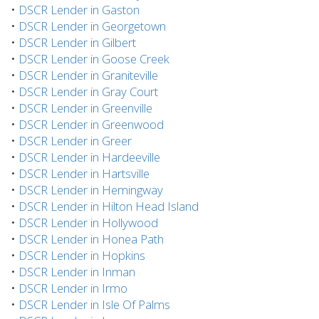
•
DSCR Lender in Gaston
•
DSCR Lender in Georgetown
•
DSCR Lender in Gilbert
•
DSCR Lender in Goose Creek
•
DSCR Lender in Graniteville
•
DSCR Lender in Gray Court
•
DSCR Lender in Greenville
•
DSCR Lender in Greenwood
•
DSCR Lender in Greer
•
DSCR Lender in Hardeeville
•
DSCR Lender in Hartsville
•
DSCR Lender in Hemingway
•
DSCR Lender in Hilton Head Island
•
DSCR Lender in Hollywood
•
DSCR Lender in Honea Path
•
DSCR Lender in Hopkins
•
DSCR Lender in Inman
•
DSCR Lender in Irmo
•
DSCR Lender in Isle Of Palms