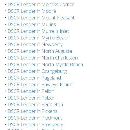
•
DSCR Lender in Moncks Corner
•
DSCR Lender in Moore
•
DSCR Lender in Mount Pleasant
•
DSCR Lender in Mullins
•
DSCR Lender in Murrells Inlet
•
DSCR Lender in Myrtle Beach
•
DSCR Lender in Newberry
•
DSCR Lender in North Augusta
•
DSCR Lender in North Charleston
•
DSCR Lender in North Myrtle Beach
•
DSCR Lender in Orangeburg
•
DSCR Lender in Pageland
•
DSCR Lender in Pawleys Island
•
DSCR Lender in Pelion
•
DSCR Lender in Pelzer
•
DSCR Lender in Pendleton
•
DSCR Lender in Pickens
•
DSCR Lender in Piedmont
•
DSCR Lender in Prosperity