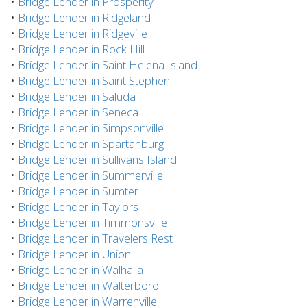
•
Bridge Lender in Prosperity
•
Bridge Lender in Ridgeland
•
Bridge Lender in Ridgeville
•
Bridge Lender in Rock Hill
•
Bridge Lender in Saint Helena Island
•
Bridge Lender in Saint Stephen
•
Bridge Lender in Saluda
•
Bridge Lender in Seneca
•
Bridge Lender in Simpsonville
•
Bridge Lender in Spartanburg
•
Bridge Lender in Sullivans Island
•
Bridge Lender in Summerville
•
Bridge Lender in Sumter
•
Bridge Lender in Taylors
•
Bridge Lender in Timmonsville
•
Bridge Lender in Travelers Rest
•
Bridge Lender in Union
•
Bridge Lender in Walhalla
•
Bridge Lender in Walterboro
•
Bridge Lender in Warrenville