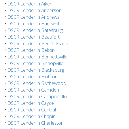
•
DSCR Lender in Aiken
•
DSCR Lender in Anderson
•
DSCR Lender in Andrews
•
DSCR Lender in Barnwell
•
DSCR Lender in Batesburg
•
DSCR Lender in Beaufort
•
DSCR Lender in Beech Island
•
DSCR Lender in Belton
•
DSCR Lender in Bennettsville
•
DSCR Lender in Bishopville
•
DSCR Lender in Blacksburg
•
DSCR Lender in Bluffton
•
DSCR Lender in Blythewood
•
DSCR Lender in Camden
•
DSCR Lender in Campobello
•
DSCR Lender in Cayce
•
DSCR Lender in Central
•
DSCR Lender in Chapin
•
DSCR Lender in Charleston