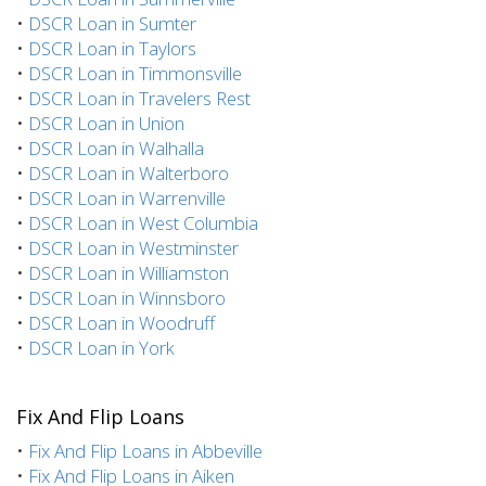
•
DSCR Loan in Sumter
•
DSCR Loan in Taylors
•
DSCR Loan in Timmonsville
•
DSCR Loan in Travelers Rest
•
DSCR Loan in Union
•
DSCR Loan in Walhalla
•
DSCR Loan in Walterboro
•
DSCR Loan in Warrenville
•
DSCR Loan in West Columbia
•
DSCR Loan in Westminster
•
DSCR Loan in Williamston
•
DSCR Loan in Winnsboro
•
DSCR Loan in Woodruff
•
DSCR Loan in York
Fix And Flip Loans
•
Fix And Flip Loans in Abbeville
•
Fix And Flip Loans in Aiken