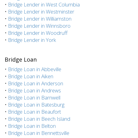
•
Bridge Lender in West Columbia
•
Bridge Lender in Westminster
•
Bridge Lender in Williamston
•
Bridge Lender in Winnsboro
•
Bridge Lender in Woodruff
•
Bridge Lender in York
Bridge Loan
•
Bridge Loan in Abbeville
•
Bridge Loan in Aiken
•
Bridge Loan in Anderson
•
Bridge Loan in Andrews
•
Bridge Loan in Barnwell
•
Bridge Loan in Batesburg
•
Bridge Loan in Beaufort
•
Bridge Loan in Beech Island
•
Bridge Loan in Belton
•
Bridge Loan in Bennettsville