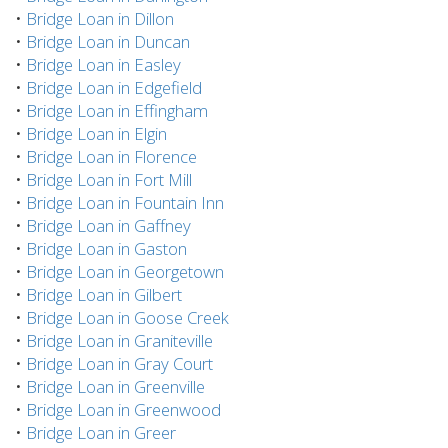
•
Bridge Loan in Dillon
•
Bridge Loan in Duncan
•
Bridge Loan in Easley
•
Bridge Loan in Edgefield
•
Bridge Loan in Effingham
•
Bridge Loan in Elgin
•
Bridge Loan in Florence
•
Bridge Loan in Fort Mill
•
Bridge Loan in Fountain Inn
•
Bridge Loan in Gaffney
•
Bridge Loan in Gaston
•
Bridge Loan in Georgetown
•
Bridge Loan in Gilbert
•
Bridge Loan in Goose Creek
•
Bridge Loan in Graniteville
•
Bridge Loan in Gray Court
•
Bridge Loan in Greenville
•
Bridge Loan in Greenwood
•
Bridge Loan in Greer