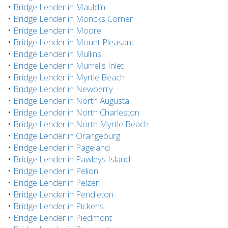
•
Bridge Lender in Mauldin
•
Bridge Lender in Moncks Corner
•
Bridge Lender in Moore
•
Bridge Lender in Mount Pleasant
•
Bridge Lender in Mullins
•
Bridge Lender in Murrells Inlet
•
Bridge Lender in Myrtle Beach
•
Bridge Lender in Newberry
•
Bridge Lender in North Augusta
•
Bridge Lender in North Charleston
•
Bridge Lender in North Myrtle Beach
•
Bridge Lender in Orangeburg
•
Bridge Lender in Pageland
•
Bridge Lender in Pawleys Island
•
Bridge Lender in Pelion
•
Bridge Lender in Pelzer
•
Bridge Lender in Pendleton
•
Bridge Lender in Pickens
•
Bridge Lender in Piedmont