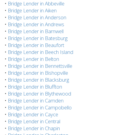
•
Bridge Lender in Abbeville
•
Bridge Lender in Aiken
•
Bridge Lender in Anderson
•
Bridge Lender in Andrews
•
Bridge Lender in Barnwell
•
Bridge Lender in Batesburg
•
Bridge Lender in Beaufort
•
Bridge Lender in Beech Island
•
Bridge Lender in Belton
•
Bridge Lender in Bennettsville
•
Bridge Lender in Bishopville
•
Bridge Lender in Blacksburg
•
Bridge Lender in Bluffton
•
Bridge Lender in Blythewood
•
Bridge Lender in Camden
•
Bridge Lender in Campobello
•
Bridge Lender in Cayce
•
Bridge Lender in Central
•
Bridge Lender in Chapin