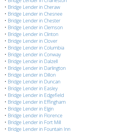
•
Bridge Lender in Charleston
•
Bridge Lender in Cheraw
•
Bridge Lender in Chesnee
•
Bridge Lender in Chester
•
Bridge Lender in Clemson
•
Bridge Lender in Clinton
•
Bridge Lender in Clover
•
Bridge Lender in Columbia
•
Bridge Lender in Conway
•
Bridge Lender in Dalzell
•
Bridge Lender in Darlington
•
Bridge Lender in Dillon
•
Bridge Lender in Duncan
•
Bridge Lender in Easley
•
Bridge Lender in Edgefield
•
Bridge Lender in Effingham
•
Bridge Lender in Elgin
•
Bridge Lender in Florence
•
Bridge Lender in Fort Mill
•
Bridge Lender in Fountain Inn