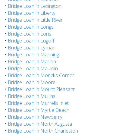
•
Bridge Loan in Lexington
•
Bridge Loan in Liberty
•
Bridge Loan in Little River
•
Bridge Loan in Longs
•
Bridge Loan in Loris
•
Bridge Loan in Lugoff
•
Bridge Loan in Lyman
•
Bridge Loan in Manning
•
Bridge Loan in Marion
•
Bridge Loan in Mauldin
•
Bridge Loan in Moncks Corner
•
Bridge Loan in Moore
•
Bridge Loan in Mount Pleasant
•
Bridge Loan in Mullins
•
Bridge Loan in Murrells Inlet
•
Bridge Loan in Myrtle Beach
•
Bridge Loan in Newberry
•
Bridge Loan in North Augusta
•
Bridge Loan in North Charleston