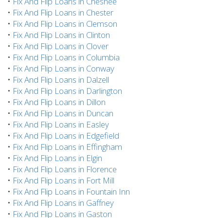
•
Fix And Flip Loans in Chesnee
•
Fix And Flip Loans in Chester
•
Fix And Flip Loans in Clemson
•
Fix And Flip Loans in Clinton
•
Fix And Flip Loans in Clover
•
Fix And Flip Loans in Columbia
•
Fix And Flip Loans in Conway
•
Fix And Flip Loans in Dalzell
•
Fix And Flip Loans in Darlington
•
Fix And Flip Loans in Dillon
•
Fix And Flip Loans in Duncan
•
Fix And Flip Loans in Easley
•
Fix And Flip Loans in Edgefield
•
Fix And Flip Loans in Effingham
•
Fix And Flip Loans in Elgin
•
Fix And Flip Loans in Florence
•
Fix And Flip Loans in Fort Mill
•
Fix And Flip Loans in Fountain Inn
•
Fix And Flip Loans in Gaffney
•
Fix And Flip Loans in Gaston