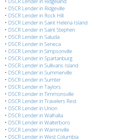
•
DSCR Lender in Ridgeland
•
DSCR Lender in Ridgeville
•
DSCR Lender in Rock Hill
•
DSCR Lender in Saint Helena Island
•
DSCR Lender in Saint Stephen
•
DSCR Lender in Saluda
•
DSCR Lender in Seneca
•
DSCR Lender in Simpsonville
•
DSCR Lender in Spartanburg
•
DSCR Lender in Sullivans Island
•
DSCR Lender in Summerville
•
DSCR Lender in Sumter
•
DSCR Lender in Taylors
•
DSCR Lender in Timmonsville
•
DSCR Lender in Travelers Rest
•
DSCR Lender in Union
•
DSCR Lender in Walhalla
•
DSCR Lender in Walterboro
•
DSCR Lender in Warrenville
•
DSCR Lender in West Columbia