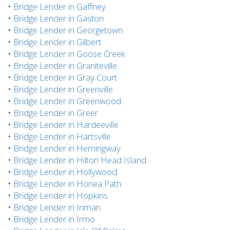
•
Bridge Lender in Gaffney
•
Bridge Lender in Gaston
•
Bridge Lender in Georgetown
•
Bridge Lender in Gilbert
•
Bridge Lender in Goose Creek
•
Bridge Lender in Graniteville
•
Bridge Lender in Gray Court
•
Bridge Lender in Greenville
•
Bridge Lender in Greenwood
•
Bridge Lender in Greer
•
Bridge Lender in Hardeeville
•
Bridge Lender in Hartsville
•
Bridge Lender in Hemingway
•
Bridge Lender in Hilton Head Island
•
Bridge Lender in Hollywood
•
Bridge Lender in Honea Path
•
Bridge Lender in Hopkins
•
Bridge Lender in Inman
•
Bridge Lender in Irmo