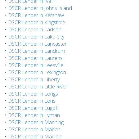
•
DSCR Lender in Iva
•
DSCR Lender in Johns Island
•
DSCR Lender in Kershaw
•
DSCR Lender in Kingstree
•
DSCR Lender in Ladson
•
DSCR Lender in Lake City
•
DSCR Lender in Lancaster
•
DSCR Lender in Landrum
•
DSCR Lender in Laurens
•
DSCR Lender in Leesville
•
DSCR Lender in Lexington
•
DSCR Lender in Liberty
•
DSCR Lender in Little River
•
DSCR Lender in Longs
•
DSCR Lender in Loris
•
DSCR Lender in Lugoff
•
DSCR Lender in Lyman
•
DSCR Lender in Manning
•
DSCR Lender in Marion
•
DSCR Lender in Mauldin