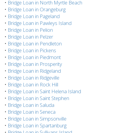
•
Bridge Loan in North Myrtle Beach
•
Bridge Loan in Orangeburg
•
Bridge Loan in Pageland
•
Bridge Loan in Pawleys Island
•
Bridge Loan in Pelion
•
Bridge Loan in Pelzer
•
Bridge Loan in Pendleton
•
Bridge Loan in Pickens
•
Bridge Loan in Piedmont
•
Bridge Loan in Prosperity
•
Bridge Loan in Ridgeland
•
Bridge Loan in Ridgeville
•
Bridge Loan in Rock Hill
•
Bridge Loan in Saint Helena Island
•
Bridge Loan in Saint Stephen
•
Bridge Loan in Saluda
•
Bridge Loan in Seneca
•
Bridge Loan in Simpsonville
•
Bridge Loan in Spartanburg
•
Bridge Loan in Sullivans Island