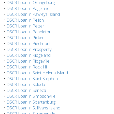
•
DSCR Loan in Orangeburg
•
DSCR Loan in Pageland
•
DSCR Loan in Pawleys Island
•
DSCR Loan in Pelion
•
DSCR Loan in Pelzer
•
DSCR Loan in Pendleton
•
DSCR Loan in Pickens
•
DSCR Loan in Piedmont
•
DSCR Loan in Prosperity
•
DSCR Loan in Ridgeland
•
DSCR Loan in Ridgeville
•
DSCR Loan in Rock Hill
•
DSCR Loan in Saint Helena Island
•
DSCR Loan in Saint Stephen
•
DSCR Loan in Saluda
•
DSCR Loan in Seneca
•
DSCR Loan in Simpsonville
•
DSCR Loan in Spartanburg
•
DSCR Loan in Sullivans Island
•
DSCR Loan in Summerville