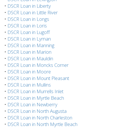
•
DSCR Loan in Liberty
•
DSCR Loan in Little River
•
DSCR Loan in Longs
•
DSCR Loan in Loris
•
DSCR Loan in Lugoff
•
DSCR Loan in Lyman
•
DSCR Loan in Manning
•
DSCR Loan in Marion
•
DSCR Loan in Mauldin
•
DSCR Loan in Moncks Corner
•
DSCR Loan in Moore
•
DSCR Loan in Mount Pleasant
•
DSCR Loan in Mullins
•
DSCR Loan in Murrells Inlet
•
DSCR Loan in Myrtle Beach
•
DSCR Loan in Newberry
•
DSCR Loan in North Augusta
•
DSCR Loan in North Charleston
•
DSCR Loan in North Myrtle Beach