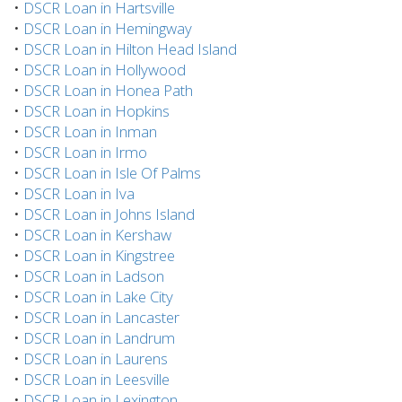
•
DSCR Loan in Hartsville
•
DSCR Loan in Hemingway
•
DSCR Loan in Hilton Head Island
•
DSCR Loan in Hollywood
•
DSCR Loan in Honea Path
•
DSCR Loan in Hopkins
•
DSCR Loan in Inman
•
DSCR Loan in Irmo
•
DSCR Loan in Isle Of Palms
•
DSCR Loan in Iva
•
DSCR Loan in Johns Island
•
DSCR Loan in Kershaw
•
DSCR Loan in Kingstree
•
DSCR Loan in Ladson
•
DSCR Loan in Lake City
•
DSCR Loan in Lancaster
•
DSCR Loan in Landrum
•
DSCR Loan in Laurens
•
DSCR Loan in Leesville
•
DSCR Loan in Lexington