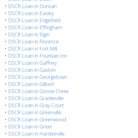
•
DSCR Loan in Duncan
•
DSCR Loan in Easley
•
DSCR Loan in Edgefield
•
DSCR Loan in Effingham
•
DSCR Loan in Elgin
•
DSCR Loan in Florence
•
DSCR Loan in Fort Mill
•
DSCR Loan in Fountain Inn
•
DSCR Loan in Gaffney
•
DSCR Loan in Gaston
•
DSCR Loan in Georgetown
•
DSCR Loan in Gilbert
•
DSCR Loan in Goose Creek
•
DSCR Loan in Graniteville
•
DSCR Loan in Gray Court
•
DSCR Loan in Greenville
•
DSCR Loan in Greenwood
•
DSCR Loan in Greer
•
DSCR Loan in Hardeeville