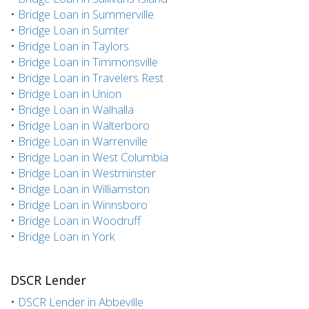
•
Bridge Loan in Summerville
•
Bridge Loan in Sumter
•
Bridge Loan in Taylors
•
Bridge Loan in Timmonsville
•
Bridge Loan in Travelers Rest
•
Bridge Loan in Union
•
Bridge Loan in Walhalla
•
Bridge Loan in Walterboro
•
Bridge Loan in Warrenville
•
Bridge Loan in West Columbia
•
Bridge Loan in Westminster
•
Bridge Loan in Williamston
•
Bridge Loan in Winnsboro
•
Bridge Loan in Woodruff
•
Bridge Loan in York
DSCR Lender
•
DSCR Lender in Abbeville