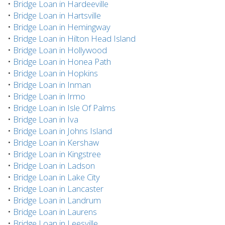
•
Bridge Loan in Hardeeville
•
Bridge Loan in Hartsville
•
Bridge Loan in Hemingway
•
Bridge Loan in Hilton Head Island
•
Bridge Loan in Hollywood
•
Bridge Loan in Honea Path
•
Bridge Loan in Hopkins
•
Bridge Loan in Inman
•
Bridge Loan in Irmo
•
Bridge Loan in Isle Of Palms
•
Bridge Loan in Iva
•
Bridge Loan in Johns Island
•
Bridge Loan in Kershaw
•
Bridge Loan in Kingstree
•
Bridge Loan in Ladson
•
Bridge Loan in Lake City
•
Bridge Loan in Lancaster
•
Bridge Loan in Landrum
•
Bridge Loan in Laurens
•
Bridge Loan in Leesville