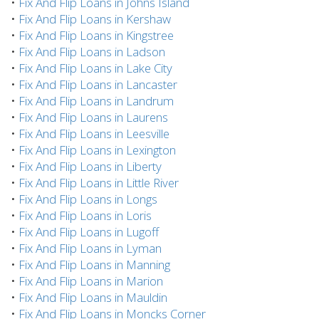
•
Fix And Flip Loans in Johns Island
•
Fix And Flip Loans in Kershaw
•
Fix And Flip Loans in Kingstree
•
Fix And Flip Loans in Ladson
•
Fix And Flip Loans in Lake City
•
Fix And Flip Loans in Lancaster
•
Fix And Flip Loans in Landrum
•
Fix And Flip Loans in Laurens
•
Fix And Flip Loans in Leesville
•
Fix And Flip Loans in Lexington
•
Fix And Flip Loans in Liberty
•
Fix And Flip Loans in Little River
•
Fix And Flip Loans in Longs
•
Fix And Flip Loans in Loris
•
Fix And Flip Loans in Lugoff
•
Fix And Flip Loans in Lyman
•
Fix And Flip Loans in Manning
•
Fix And Flip Loans in Marion
•
Fix And Flip Loans in Mauldin
•
Fix And Flip Loans in Moncks Corner