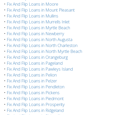
•
Fix And Flip Loans in Moore
•
Fix And Flip Loans in Mount Pleasant
•
Fix And Flip Loans in Mullins
•
Fix And Flip Loans in Murrells Inlet
•
Fix And Flip Loans in Myrtle Beach
•
Fix And Flip Loans in Newberry
•
Fix And Flip Loans in North Augusta
•
Fix And Flip Loans in North Charleston
•
Fix And Flip Loans in North Myrtle Beach
•
Fix And Flip Loans in Orangeburg
•
Fix And Flip Loans in Pageland
•
Fix And Flip Loans in Pawleys Island
•
Fix And Flip Loans in Pelion
•
Fix And Flip Loans in Pelzer
•
Fix And Flip Loans in Pendleton
•
Fix And Flip Loans in Pickens
•
Fix And Flip Loans in Piedmont
•
Fix And Flip Loans in Prosperity
•
Fix And Flip Loans in Ridgeland