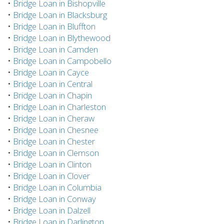
•
Bridge Loan in Bishopville
•
Bridge Loan in Blacksburg
•
Bridge Loan in Bluffton
•
Bridge Loan in Blythewood
•
Bridge Loan in Camden
•
Bridge Loan in Campobello
•
Bridge Loan in Cayce
•
Bridge Loan in Central
•
Bridge Loan in Chapin
•
Bridge Loan in Charleston
•
Bridge Loan in Cheraw
•
Bridge Loan in Chesnee
•
Bridge Loan in Chester
•
Bridge Loan in Clemson
•
Bridge Loan in Clinton
•
Bridge Loan in Clover
•
Bridge Loan in Columbia
•
Bridge Loan in Conway
•
Bridge Loan in Dalzell
•
Bridge Loan in Darlington