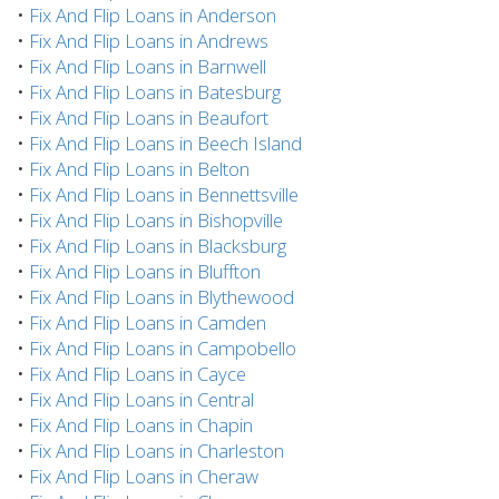
•
Fix And Flip Loans in Anderson
•
Fix And Flip Loans in Andrews
•
Fix And Flip Loans in Barnwell
•
Fix And Flip Loans in Batesburg
•
Fix And Flip Loans in Beaufort
•
Fix And Flip Loans in Beech Island
•
Fix And Flip Loans in Belton
•
Fix And Flip Loans in Bennettsville
•
Fix And Flip Loans in Bishopville
•
Fix And Flip Loans in Blacksburg
•
Fix And Flip Loans in Bluffton
•
Fix And Flip Loans in Blythewood
•
Fix And Flip Loans in Camden
•
Fix And Flip Loans in Campobello
•
Fix And Flip Loans in Cayce
•
Fix And Flip Loans in Central
•
Fix And Flip Loans in Chapin
•
Fix And Flip Loans in Charleston
•
Fix And Flip Loans in Cheraw