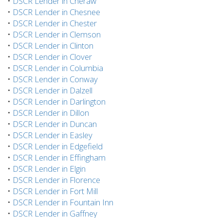
•
DSCR Lender in Cheraw
•
DSCR Lender in Chesnee
•
DSCR Lender in Chester
•
DSCR Lender in Clemson
•
DSCR Lender in Clinton
•
DSCR Lender in Clover
•
DSCR Lender in Columbia
•
DSCR Lender in Conway
•
DSCR Lender in Dalzell
•
DSCR Lender in Darlington
•
DSCR Lender in Dillon
•
DSCR Lender in Duncan
•
DSCR Lender in Easley
•
DSCR Lender in Edgefield
•
DSCR Lender in Effingham
•
DSCR Lender in Elgin
•
DSCR Lender in Florence
•
DSCR Lender in Fort Mill
•
DSCR Lender in Fountain Inn
•
DSCR Lender in Gaffney