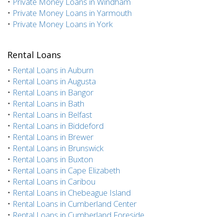
•
Private Money Loans in Windham
•
Private Money Loans in Yarmouth
•
Private Money Loans in York
Rental Loans
•
Rental Loans in Auburn
•
Rental Loans in Augusta
•
Rental Loans in Bangor
•
Rental Loans in Bath
•
Rental Loans in Belfast
•
Rental Loans in Biddeford
•
Rental Loans in Brewer
•
Rental Loans in Brunswick
•
Rental Loans in Buxton
•
Rental Loans in Cape Elizabeth
•
Rental Loans in Caribou
•
Rental Loans in Chebeague Island
•
Rental Loans in Cumberland Center
•
Rental Loans in Cumberland Foreside