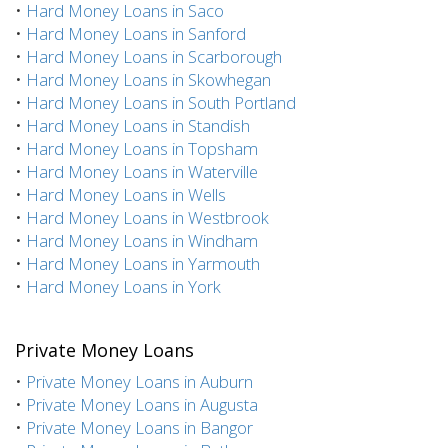
•
Hard Money Loans in Saco
•
Hard Money Loans in Sanford
•
Hard Money Loans in Scarborough
•
Hard Money Loans in Skowhegan
•
Hard Money Loans in South Portland
•
Hard Money Loans in Standish
•
Hard Money Loans in Topsham
•
Hard Money Loans in Waterville
•
Hard Money Loans in Wells
•
Hard Money Loans in Westbrook
•
Hard Money Loans in Windham
•
Hard Money Loans in Yarmouth
•
Hard Money Loans in York
Private Money Loans
•
Private Money Loans in Auburn
•
Private Money Loans in Augusta
•
Private Money Loans in Bangor