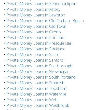
•
Private Money Loans in Kennebunkport
•
Private Money Loans in Kittery
•
Private Money Loans in Lewiston
•
Private Money Loans in Old Orchard Beach
•
Private Money Loans in Old Town
•
Private Money Loans in Orono
•
Private Money Loans in Portland
•
Private Money Loans in Presque Isle
•
Private Money Loans in Rockland
•
Private Money Loans in Saco
•
Private Money Loans in Sanford
•
Private Money Loans in Scarborough
•
Private Money Loans in Skowhegan
•
Private Money Loans in South Portland
•
Private Money Loans in Standish
•
Private Money Loans in Topsham
•
Private Money Loans in Waterville
•
Private Money Loans in Wells
•
Private Money Loans in Westbrook