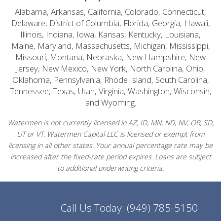
Alabama, Arkansas, California, Colorado, Connecticut,
Delaware, District of Columbia, Florida, Georgia, Hawaii,
Illinois, Indiana, Iowa, Kansas, Kentucky, Louisiana,
Maine, Maryland, Massachusetts, Michigan, Mississippi,
Missouri, Montana, Nebraska, New Hampshire, New
Jersey, New Mexico, New York, North Carolina, Ohio,
Oklahoma, Pennsylvania, Rhode Island, South Carolina,
Tennessee, Texas, Utah, Virginia, Washington, Wisconsin,
and Wyoming.
Watermen is not currently licensed in AZ, ID, MN, ND, NV, OR, SD,
UT or VT. Watermen Capital LLC is licensed or exempt from
licensing in all other states. Your annual percentage rate may be
increased after the fixed-rate period expires. Loans are subject
to additional underwriting criteria.
Call Us Today:
(949) 785-5150