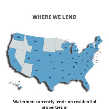
WHERE WE LEND
Watermen currently lends on residential
properties in