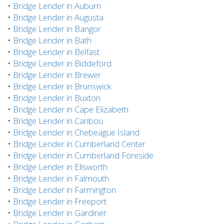
•
Bridge Lender in Auburn
•
Bridge Lender in Augusta
•
Bridge Lender in Bangor
•
Bridge Lender in Bath
•
Bridge Lender in Belfast
•
Bridge Lender in Biddeford
•
Bridge Lender in Brewer
•
Bridge Lender in Brunswick
•
Bridge Lender in Buxton
•
Bridge Lender in Cape Elizabeth
•
Bridge Lender in Caribou
•
Bridge Lender in Chebeague Island
•
Bridge Lender in Cumberland Center
•
Bridge Lender in Cumberland Foreside
•
Bridge Lender in Ellsworth
•
Bridge Lender in Falmouth
•
Bridge Lender in Farmington
•
Bridge Lender in Freeport
•
Bridge Lender in Gardiner