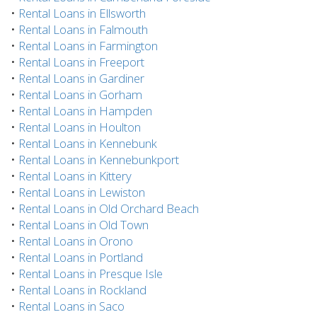
•
Rental Loans in Ellsworth
•
Rental Loans in Falmouth
•
Rental Loans in Farmington
•
Rental Loans in Freeport
•
Rental Loans in Gardiner
•
Rental Loans in Gorham
•
Rental Loans in Hampden
•
Rental Loans in Houlton
•
Rental Loans in Kennebunk
•
Rental Loans in Kennebunkport
•
Rental Loans in Kittery
•
Rental Loans in Lewiston
•
Rental Loans in Old Orchard Beach
•
Rental Loans in Old Town
•
Rental Loans in Orono
•
Rental Loans in Portland
•
Rental Loans in Presque Isle
•
Rental Loans in Rockland
•
Rental Loans in Saco