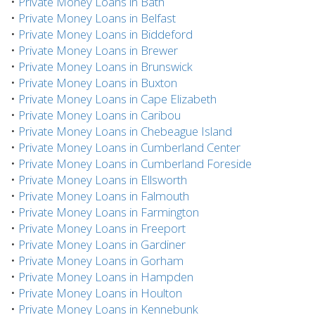
•
Private Money Loans in Bath
•
Private Money Loans in Belfast
•
Private Money Loans in Biddeford
•
Private Money Loans in Brewer
•
Private Money Loans in Brunswick
•
Private Money Loans in Buxton
•
Private Money Loans in Cape Elizabeth
•
Private Money Loans in Caribou
•
Private Money Loans in Chebeague Island
•
Private Money Loans in Cumberland Center
•
Private Money Loans in Cumberland Foreside
•
Private Money Loans in Ellsworth
•
Private Money Loans in Falmouth
•
Private Money Loans in Farmington
•
Private Money Loans in Freeport
•
Private Money Loans in Gardiner
•
Private Money Loans in Gorham
•
Private Money Loans in Hampden
•
Private Money Loans in Houlton
•
Private Money Loans in Kennebunk