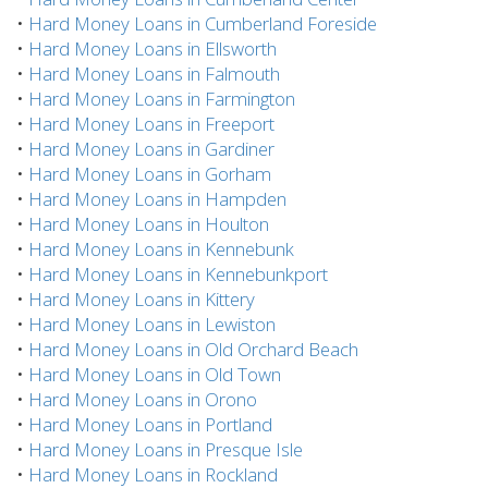
•
Hard Money Loans in Cumberland Foreside
•
Hard Money Loans in Ellsworth
•
Hard Money Loans in Falmouth
•
Hard Money Loans in Farmington
•
Hard Money Loans in Freeport
•
Hard Money Loans in Gardiner
•
Hard Money Loans in Gorham
•
Hard Money Loans in Hampden
•
Hard Money Loans in Houlton
•
Hard Money Loans in Kennebunk
•
Hard Money Loans in Kennebunkport
•
Hard Money Loans in Kittery
•
Hard Money Loans in Lewiston
•
Hard Money Loans in Old Orchard Beach
•
Hard Money Loans in Old Town
•
Hard Money Loans in Orono
•
Hard Money Loans in Portland
•
Hard Money Loans in Presque Isle
•
Hard Money Loans in Rockland