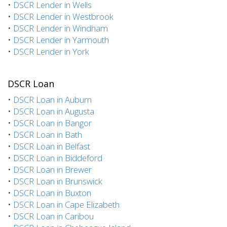
•
DSCR Lender in Wells
•
DSCR Lender in Westbrook
•
DSCR Lender in Windham
•
DSCR Lender in Yarmouth
•
DSCR Lender in York
DSCR Loan
•
DSCR Loan in Auburn
•
DSCR Loan in Augusta
•
DSCR Loan in Bangor
•
DSCR Loan in Bath
•
DSCR Loan in Belfast
•
DSCR Loan in Biddeford
•
DSCR Loan in Brewer
•
DSCR Loan in Brunswick
•
DSCR Loan in Buxton
•
DSCR Loan in Cape Elizabeth
•
DSCR Loan in Caribou