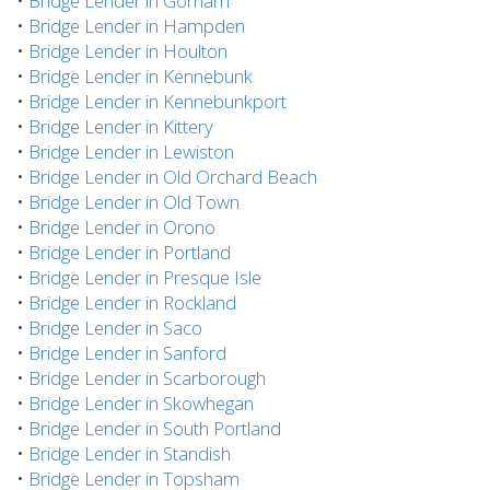
•
Bridge Lender in Gorham
•
Bridge Lender in Hampden
•
Bridge Lender in Houlton
•
Bridge Lender in Kennebunk
•
Bridge Lender in Kennebunkport
•
Bridge Lender in Kittery
•
Bridge Lender in Lewiston
•
Bridge Lender in Old Orchard Beach
•
Bridge Lender in Old Town
•
Bridge Lender in Orono
•
Bridge Lender in Portland
•
Bridge Lender in Presque Isle
•
Bridge Lender in Rockland
•
Bridge Lender in Saco
•
Bridge Lender in Sanford
•
Bridge Lender in Scarborough
•
Bridge Lender in Skowhegan
•
Bridge Lender in South Portland
•
Bridge Lender in Standish
•
Bridge Lender in Topsham