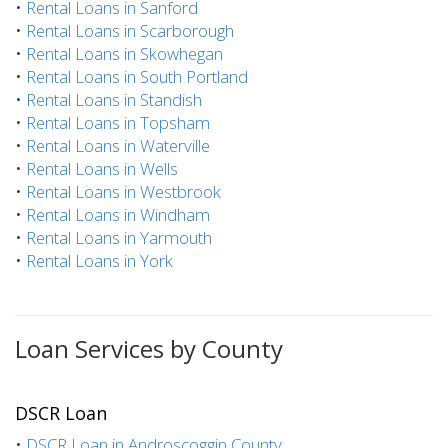
•
Rental Loans in Sanford
•
Rental Loans in Scarborough
•
Rental Loans in Skowhegan
•
Rental Loans in South Portland
•
Rental Loans in Standish
•
Rental Loans in Topsham
•
Rental Loans in Waterville
•
Rental Loans in Wells
•
Rental Loans in Westbrook
•
Rental Loans in Windham
•
Rental Loans in Yarmouth
•
Rental Loans in York
Loan Services by County
DSCR Loan
•
DSCR Loan in Androscoggin County