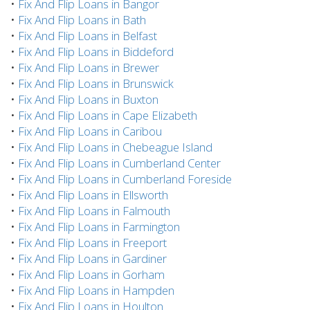
•
Fix And Flip Loans in Bangor
•
Fix And Flip Loans in Bath
•
Fix And Flip Loans in Belfast
•
Fix And Flip Loans in Biddeford
•
Fix And Flip Loans in Brewer
•
Fix And Flip Loans in Brunswick
•
Fix And Flip Loans in Buxton
•
Fix And Flip Loans in Cape Elizabeth
•
Fix And Flip Loans in Caribou
•
Fix And Flip Loans in Chebeague Island
•
Fix And Flip Loans in Cumberland Center
•
Fix And Flip Loans in Cumberland Foreside
•
Fix And Flip Loans in Ellsworth
•
Fix And Flip Loans in Falmouth
•
Fix And Flip Loans in Farmington
•
Fix And Flip Loans in Freeport
•
Fix And Flip Loans in Gardiner
•
Fix And Flip Loans in Gorham
•
Fix And Flip Loans in Hampden
•
Fix And Flip Loans in Houlton