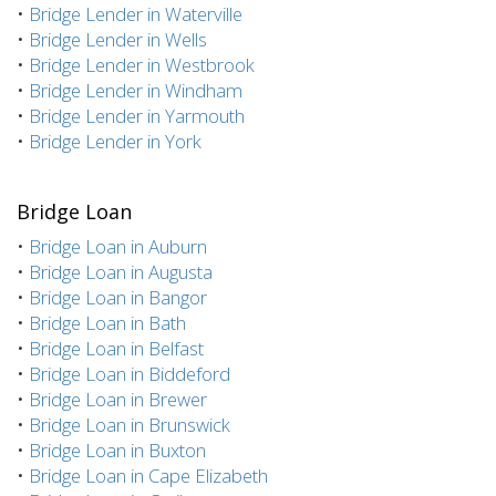
•
Bridge Lender in Waterville
•
Bridge Lender in Wells
•
Bridge Lender in Westbrook
•
Bridge Lender in Windham
•
Bridge Lender in Yarmouth
•
Bridge Lender in York
Bridge Loan
•
Bridge Loan in Auburn
•
Bridge Loan in Augusta
•
Bridge Loan in Bangor
•
Bridge Loan in Bath
•
Bridge Loan in Belfast
•
Bridge Loan in Biddeford
•
Bridge Loan in Brewer
•
Bridge Loan in Brunswick
•
Bridge Loan in Buxton
•
Bridge Loan in Cape Elizabeth