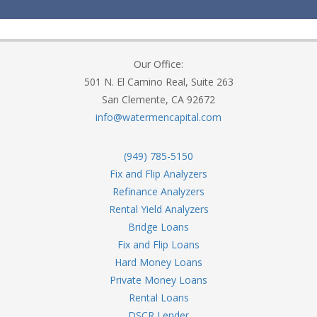
Our Office:
501 N. El Camino Real, Suite 263
San Clemente, CA 92672
info@watermencapital.com
(949) 785-5150
Fix and Flip Analyzers
Refinance Analyzers
Rental Yield Analyzers
Bridge Loans
Fix and Flip Loans
Hard Money Loans
Private Money Loans
Rental Loans
DSCR Lender