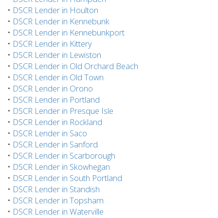
•
DSCR Lender in Houlton
•
DSCR Lender in Kennebunk
•
DSCR Lender in Kennebunkport
•
DSCR Lender in Kittery
•
DSCR Lender in Lewiston
•
DSCR Lender in Old Orchard Beach
•
DSCR Lender in Old Town
•
DSCR Lender in Orono
•
DSCR Lender in Portland
•
DSCR Lender in Presque Isle
•
DSCR Lender in Rockland
•
DSCR Lender in Saco
•
DSCR Lender in Sanford
•
DSCR Lender in Scarborough
•
DSCR Lender in Skowhegan
•
DSCR Lender in South Portland
•
DSCR Lender in Standish
•
DSCR Lender in Topsham
•
DSCR Lender in Waterville