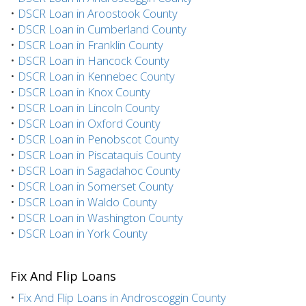
•
DSCR Loan in Aroostook County
•
DSCR Loan in Cumberland County
•
DSCR Loan in Franklin County
•
DSCR Loan in Hancock County
•
DSCR Loan in Kennebec County
•
DSCR Loan in Knox County
•
DSCR Loan in Lincoln County
•
DSCR Loan in Oxford County
•
DSCR Loan in Penobscot County
•
DSCR Loan in Piscataquis County
•
DSCR Loan in Sagadahoc County
•
DSCR Loan in Somerset County
•
DSCR Loan in Waldo County
•
DSCR Loan in Washington County
•
DSCR Loan in York County
Fix And Flip Loans
•
Fix And Flip Loans in Androscoggin County