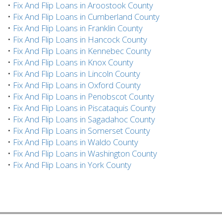
•
Fix And Flip Loans in Aroostook County
•
Fix And Flip Loans in Cumberland County
•
Fix And Flip Loans in Franklin County
•
Fix And Flip Loans in Hancock County
•
Fix And Flip Loans in Kennebec County
•
Fix And Flip Loans in Knox County
•
Fix And Flip Loans in Lincoln County
•
Fix And Flip Loans in Oxford County
•
Fix And Flip Loans in Penobscot County
•
Fix And Flip Loans in Piscataquis County
•
Fix And Flip Loans in Sagadahoc County
•
Fix And Flip Loans in Somerset County
•
Fix And Flip Loans in Waldo County
•
Fix And Flip Loans in Washington County
•
Fix And Flip Loans in York County