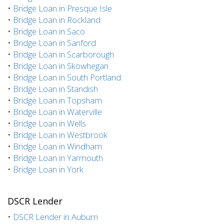
•
Bridge Loan in Presque Isle
•
Bridge Loan in Rockland
•
Bridge Loan in Saco
•
Bridge Loan in Sanford
•
Bridge Loan in Scarborough
•
Bridge Loan in Skowhegan
•
Bridge Loan in South Portland
•
Bridge Loan in Standish
•
Bridge Loan in Topsham
•
Bridge Loan in Waterville
•
Bridge Loan in Wells
•
Bridge Loan in Westbrook
•
Bridge Loan in Windham
•
Bridge Loan in Yarmouth
•
Bridge Loan in York
DSCR Lender
•
DSCR Lender in Auburn