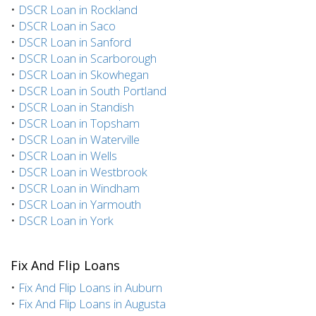
•
DSCR Loan in Rockland
•
DSCR Loan in Saco
•
DSCR Loan in Sanford
•
DSCR Loan in Scarborough
•
DSCR Loan in Skowhegan
•
DSCR Loan in South Portland
•
DSCR Loan in Standish
•
DSCR Loan in Topsham
•
DSCR Loan in Waterville
•
DSCR Loan in Wells
•
DSCR Loan in Westbrook
•
DSCR Loan in Windham
•
DSCR Loan in Yarmouth
•
DSCR Loan in York
Fix And Flip Loans
•
Fix And Flip Loans in Auburn
•
Fix And Flip Loans in Augusta