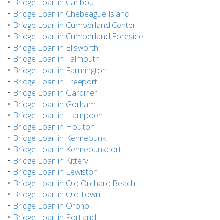
•
Bridge Loan in Caribou
•
Bridge Loan in Chebeague Island
•
Bridge Loan in Cumberland Center
•
Bridge Loan in Cumberland Foreside
•
Bridge Loan in Ellsworth
•
Bridge Loan in Falmouth
•
Bridge Loan in Farmington
•
Bridge Loan in Freeport
•
Bridge Loan in Gardiner
•
Bridge Loan in Gorham
•
Bridge Loan in Hampden
•
Bridge Loan in Houlton
•
Bridge Loan in Kennebunk
•
Bridge Loan in Kennebunkport
•
Bridge Loan in Kittery
•
Bridge Loan in Lewiston
•
Bridge Loan in Old Orchard Beach
•
Bridge Loan in Old Town
•
Bridge Loan in Orono
•
Bridge Loan in Portland