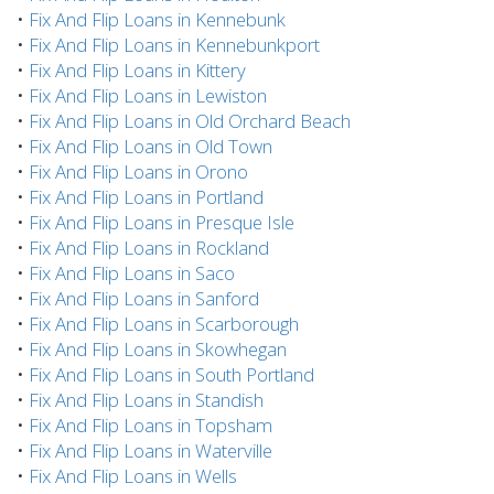
•
Fix And Flip Loans in Kennebunk
•
Fix And Flip Loans in Kennebunkport
•
Fix And Flip Loans in Kittery
•
Fix And Flip Loans in Lewiston
•
Fix And Flip Loans in Old Orchard Beach
•
Fix And Flip Loans in Old Town
•
Fix And Flip Loans in Orono
•
Fix And Flip Loans in Portland
•
Fix And Flip Loans in Presque Isle
•
Fix And Flip Loans in Rockland
•
Fix And Flip Loans in Saco
•
Fix And Flip Loans in Sanford
•
Fix And Flip Loans in Scarborough
•
Fix And Flip Loans in Skowhegan
•
Fix And Flip Loans in South Portland
•
Fix And Flip Loans in Standish
•
Fix And Flip Loans in Topsham
•
Fix And Flip Loans in Waterville
•
Fix And Flip Loans in Wells