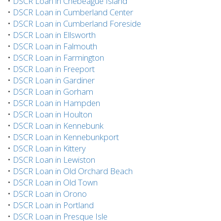
•
DSCR Loan in Chebeague Island
•
DSCR Loan in Cumberland Center
•
DSCR Loan in Cumberland Foreside
•
DSCR Loan in Ellsworth
•
DSCR Loan in Falmouth
•
DSCR Loan in Farmington
•
DSCR Loan in Freeport
•
DSCR Loan in Gardiner
•
DSCR Loan in Gorham
•
DSCR Loan in Hampden
•
DSCR Loan in Houlton
•
DSCR Loan in Kennebunk
•
DSCR Loan in Kennebunkport
•
DSCR Loan in Kittery
•
DSCR Loan in Lewiston
•
DSCR Loan in Old Orchard Beach
•
DSCR Loan in Old Town
•
DSCR Loan in Orono
•
DSCR Loan in Portland
•
DSCR Loan in Presque Isle