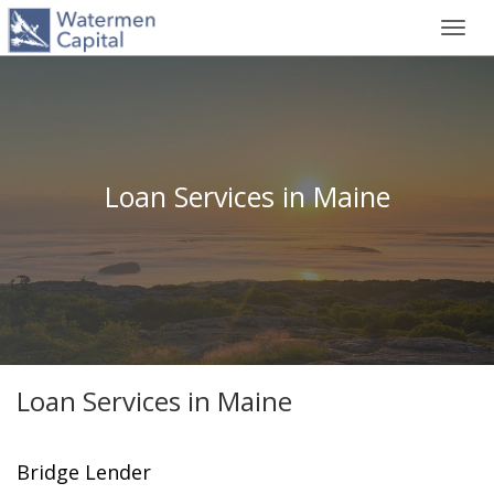
Toggl
navig
Loan Services in Maine
Loan Services in Maine
Bridge Lender