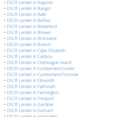
•
DSCR Lender in Augusta
•
DSCR Lender in Bangor
•
DSCR Lender in Bath
•
DSCR Lender in Belfast
•
DSCR Lender in Biddeford
•
DSCR Lender in Brewer
•
DSCR Lender in Brunswick
•
DSCR Lender in Buxton
•
DSCR Lender in Cape Elizabeth
•
DSCR Lender in Caribou
•
DSCR Lender in Chebeague Island
•
DSCR Lender in Cumberland Center
•
DSCR Lender in Cumberland Foreside
•
DSCR Lender in Ellsworth
•
DSCR Lender in Falmouth
•
DSCR Lender in Farmington
•
DSCR Lender in Freeport
•
DSCR Lender in Gardiner
•
DSCR Lender in Gorham
•
DSCR Lender in Hampden