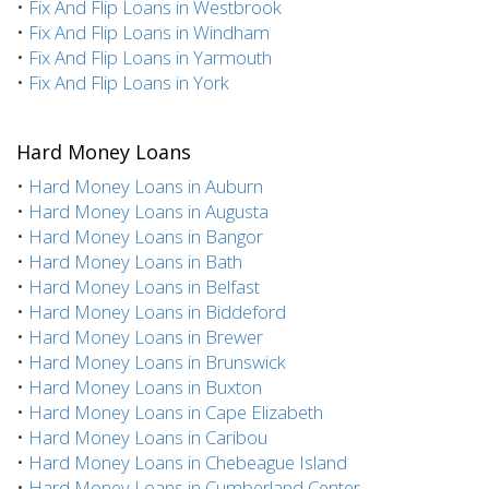
•
Fix And Flip Loans in Westbrook
•
Fix And Flip Loans in Windham
•
Fix And Flip Loans in Yarmouth
•
Fix And Flip Loans in York
Hard Money Loans
•
Hard Money Loans in Auburn
•
Hard Money Loans in Augusta
•
Hard Money Loans in Bangor
•
Hard Money Loans in Bath
•
Hard Money Loans in Belfast
•
Hard Money Loans in Biddeford
•
Hard Money Loans in Brewer
•
Hard Money Loans in Brunswick
•
Hard Money Loans in Buxton
•
Hard Money Loans in Cape Elizabeth
•
Hard Money Loans in Caribou
•
Hard Money Loans in Chebeague Island
•
Hard Money Loans in Cumberland Center