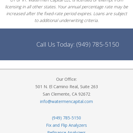
licensing in all other states. Your annual percentage rate may be
increased after the fixed-rate period expires. Loans are subject
to additional underwriting criteria.
Call Us Today:
(949) 785-5150
Our Office:
501 N. El Camino Real, Suite 263
San Clemente, CA 92672
info@watermencapital.com
(949) 785-5150
Fix and Flip Analyzers
Refinance Analyzers