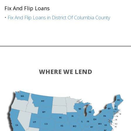
Fix And Flip Loans
•
Fix And Flip Loans in District Of Columbia County
WHERE WE LEND