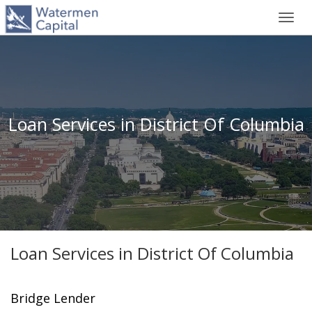
Toggl
navig
Loan Services in District Of Columbia
Loan Services in District Of Columbia
Bridge Lender