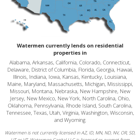
Watermen currently lends on residential
properties in
Alabama, Arkansas, California, Colorado, Connecticut,
Delaware, District of Columbia, Florida, Georgia, Hawaii,
Illinois, Indiana, Iowa, Kansas, Kentucky, Louisiana,
Maine, Maryland, Massachusetts, Michigan, Mississippi,
Missouri, Montana, Nebraska, New Hampshire, New
Jersey, New Mexico, New York, North Carolina, Ohio,
Oklahoma, Pennsylvania, Rhode Island, South Carolina,
Tennessee, Texas, Utah, Virginia, Washington, Wisconsin,
and Wyoming.
Watermen is not currently licensed in AZ, ID, MN, ND, NV, OR, SD,
UT or VT. Watermen Capital LLC is licensed or exempt from