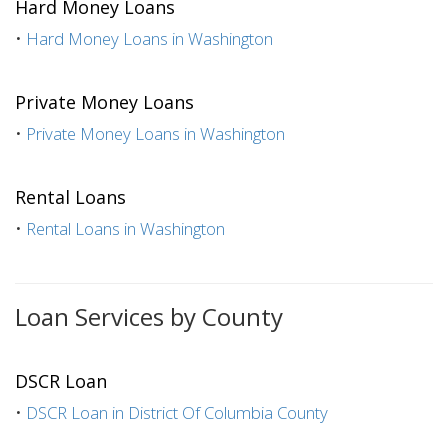
Hard Money Loans
•
Hard Money Loans in Washington
Private Money Loans
•
Private Money Loans in Washington
Rental Loans
•
Rental Loans in Washington
Loan Services by County
DSCR Loan
•
DSCR Loan in District Of Columbia County