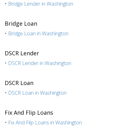
•
Bridge Lender in Washington
Bridge Loan
•
Bridge Loan in Washington
DSCR Lender
•
DSCR Lender in Washington
DSCR Loan
•
DSCR Loan in Washington
Fix And Flip Loans
•
Fix And Flip Loans in Washington