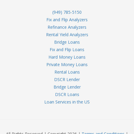
(949) 785-5150
Fix and Flip Analyzers
Refinance Analyzers
Rental Yield Analyzers
Bridge Loans
Fix and Flip Loans
Hard Money Loans
Private Money Loans
Rental Loans
DSCR Lender
Bridge Lender
DSCR Loans
Loan Services in the US
All Rights Reserved | Copyright 2026 |
Terms and Conditions
|