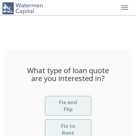
Toggl
navig
What type of loan quote
are you interested in?
Fix and
Flip
Fix to
Rent