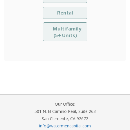
Rental
Multifamily
(5+ Units)
Our Office:
501 N. El Camino Real, Suite 263
San Clemente, CA 92672
info@watermencapital.com