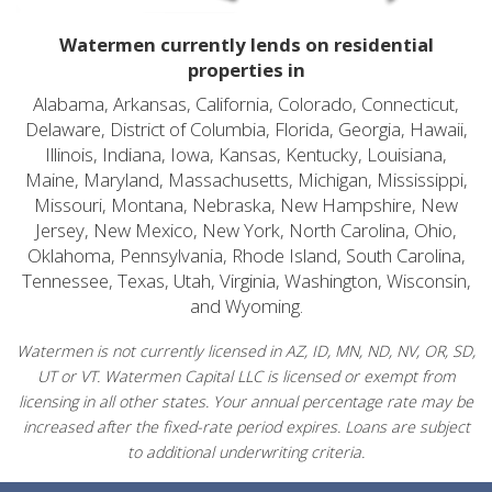
Watermen currently lends on residential
properties in
Alabama, Arkansas, California, Colorado, Connecticut,
Delaware, District of Columbia, Florida, Georgia, Hawaii,
Illinois, Indiana, Iowa, Kansas, Kentucky, Louisiana,
Maine, Maryland, Massachusetts, Michigan, Mississippi,
Missouri, Montana, Nebraska, New Hampshire, New
Jersey, New Mexico, New York, North Carolina, Ohio,
Oklahoma, Pennsylvania, Rhode Island, South Carolina,
Tennessee, Texas, Utah, Virginia, Washington, Wisconsin,
and Wyoming.
Watermen is not currently licensed in AZ, ID, MN, ND, NV, OR, SD,
UT or VT. Watermen Capital LLC is licensed or exempt from
licensing in all other states. Your annual percentage rate may be
increased after the fixed-rate period expires. Loans are subject
to additional underwriting criteria.