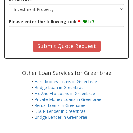
Please enter the following code
*
:
96fc7
Submit Quote Request
Other Loan Services for Greenbrae
•
Hard Money Loans in Greenbrae
•
Bridge Loan in Greenbrae
•
Fix And Flip Loans in Greenbrae
•
Private Money Loans in Greenbrae
•
Rental Loans in Greenbrae
•
DSCR Lender in Greenbrae
•
Bridge Lender in Greenbrae