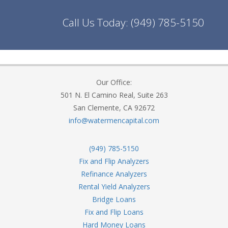
Call Us Today:
(949) 785-5150
Our Office:
501 N. El Camino Real, Suite 263
San Clemente, CA 92672
info@watermencapital.com
(949) 785-5150
Fix and Flip Analyzers
Refinance Analyzers
Rental Yield Analyzers
Bridge Loans
Fix and Flip Loans
Hard Money Loans