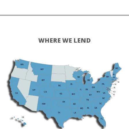
WHERE WE LEND