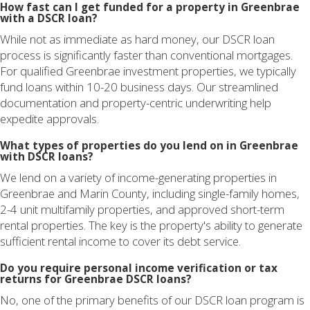
How fast can I get funded for a property in Greenbrae
with a DSCR loan?
While not as immediate as hard money, our DSCR loan
process is significantly faster than conventional mortgages.
For qualified Greenbrae investment properties, we typically
fund loans within 10-20 business days. Our streamlined
documentation and property-centric underwriting help
expedite approvals.
What types of properties do you lend on in Greenbrae
with DSCR loans?
We lend on a variety of income-generating properties in
Greenbrae and Marin County, including single-family homes,
2-4 unit multifamily properties, and approved short-term
rental properties. The key is the property's ability to generate
sufficient rental income to cover its debt service.
Do you require personal income verification or tax
returns for Greenbrae DSCR loans?
No, one of the primary benefits of our DSCR loan program is