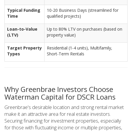
Typical Funding
10-20 Business Days (streamlined for
Time
qualified projects)
Loan-to-Value
Up to 80% LTV on purchases (based on
(LTV)
property value)
Target Property
Residential (1-4 units), Multifamily,
Types
Short-Term Rentals
Why Greenbrae Investors Choose
Waterman Capital for DSCR Loans
Greenbrae's desirable location and strong rental market
make it an attractive area for real estate investors.
Securing financing for investment properties, especially
for those with fluctuating income or multiple properties,