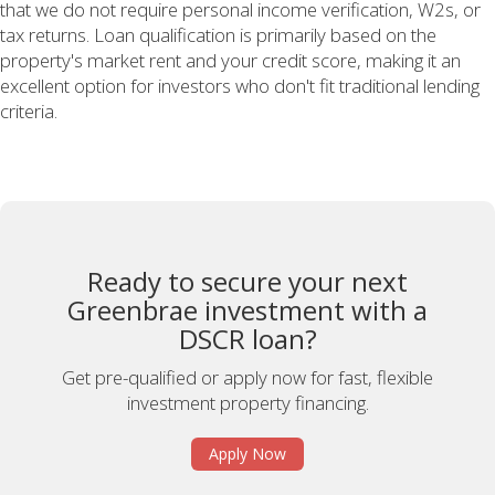
that we do not require personal income verification, W2s, or
tax returns. Loan qualification is primarily based on the
property's market rent and your credit score, making it an
excellent option for investors who don't fit traditional lending
criteria.
Ready to secure your next
Greenbrae investment with a
DSCR loan?
Get pre-qualified or apply now for fast, flexible
investment property financing.
Apply Now