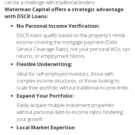
can be a challenge with traditional lenders.
Waterman Capital offers a strategic advantage
with DSCR Loans:
No Personal Income Verification:
DSCR loans qualify based on the property's rental
income covering the mortgage payment (Debt
Service Coverage Ratio), not your personal W2s, tax
returns, or employment history.
Flexible Underwriting:
Ideal for self-employed investors, those with
complex income structures, or those looking to
scale their portfolio without traditional income limits.
Expand Your Portfolio:
Easily acquire multiple investment properties
without personal debt-to-income ratios hindering
your growth.
Local Market Expertise: