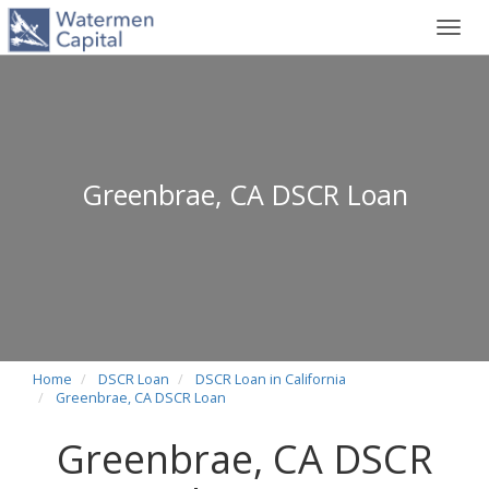
Toggl
navig
Greenbrae, CA DSCR Loan
Home
DSCR Loan
DSCR Loan in California
Greenbrae, CA DSCR Loan
Greenbrae, CA DSCR