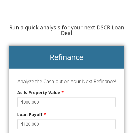
Run a quick analysis for your next DSCR Loan
Deal
Refinance
Analyze the Cash-out on Your Next Refinance!
As Is Property Value
*
Loan Payoff
*