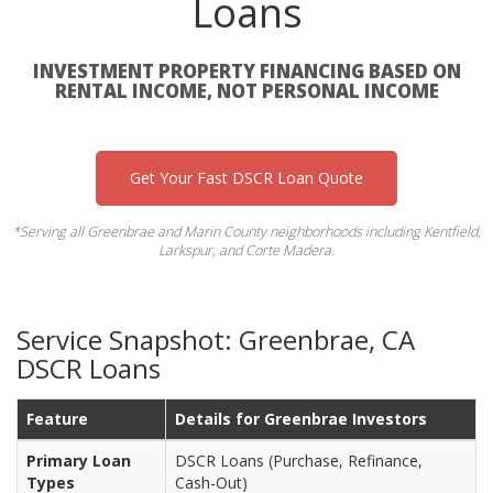
Loans
INVESTMENT PROPERTY FINANCING BASED ON
RENTAL INCOME, NOT PERSONAL INCOME
Get Your Fast DSCR Loan Quote
*Serving all Greenbrae and Marin County neighborhoods including Kentfield,
Larkspur, and Corte Madera.
Service Snapshot: Greenbrae, CA
DSCR Loans
Feature
Details for Greenbrae Investors
Primary Loan
DSCR Loans (Purchase, Refinance,
Types
Cash-Out)