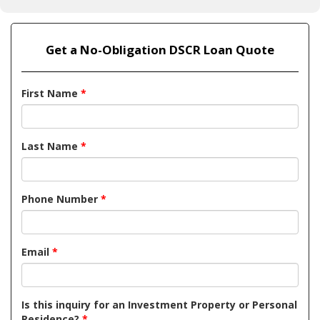
Get a No-Obligation DSCR Loan Quote
First Name
*
Last Name
*
Phone Number
*
Email
*
Is this inquiry for an Investment Property or Personal
Residence?
*