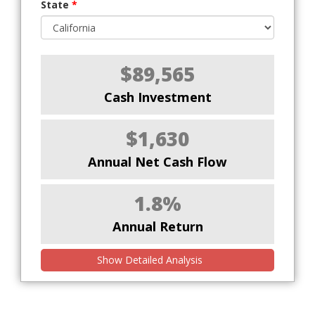
State
*
$89,565
Cash Investment
$1,630
Annual Net Cash Flow
1.8%
Annual Return
Show Detailed Analysis