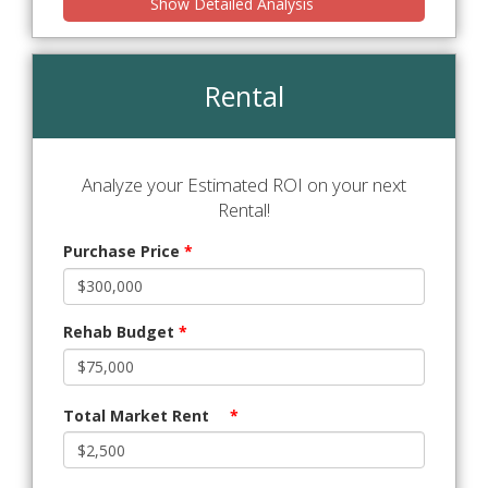
Show Detailed Analysis
Rental
Analyze your Estimated ROI on your next
Rental!
Purchase Price
*
Rehab Budget
*
Total Market Rent
*