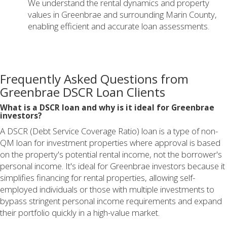
We understand the rental dynamics and property
values in Greenbrae and surrounding Marin County,
enabling efficient and accurate loan assessments.
Frequently Asked Questions from
Greenbrae DSCR Loan Clients
What is a DSCR loan and why is it ideal for Greenbrae
investors?
A DSCR (Debt Service Coverage Ratio) loan is a type of non-
QM loan for investment properties where approval is based
on the property's potential rental income, not the borrower's
personal income. It's ideal for Greenbrae investors because it
simplifies financing for rental properties, allowing self-
employed individuals or those with multiple investments to
bypass stringent personal income requirements and expand
their portfolio quickly in a high-value market.