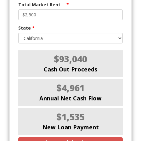
Total Market Rent
*
State
*
$93,040
Cash Out Proceeds
$4,961
Annual Net Cash Flow
$1,535
New Loan Payment