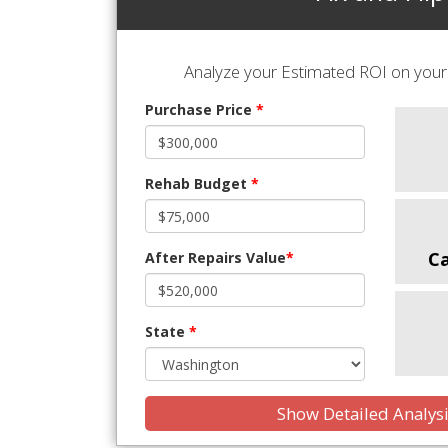
Analyze your Estimated ROI on your 
Purchase Price
*
Rehab Budget
*
C
After Repairs Value
*
State
*
Show Detailed Analys