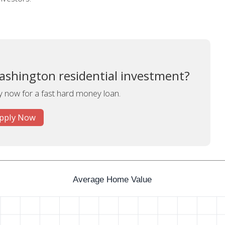
ashington residential investment?
y now for a fast hard money loan.
pply Now