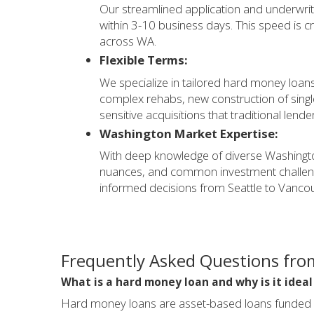
Our streamlined application and underwrit
within 3-10 business days. This speed is cri
across WA.
Flexible Terms:
We specialize in tailored hard money loans 
complex rehabs, new construction of single
sensitive acquisitions that traditional lende
Washington Market Expertise:
With deep knowledge of diverse Washingto
nuances, and common investment challenge
informed decisions from Seattle to Vanco
Frequently Asked Questions fro
What is a hard money loan and why is it idea
Hard money loans are asset-based loans funded by 