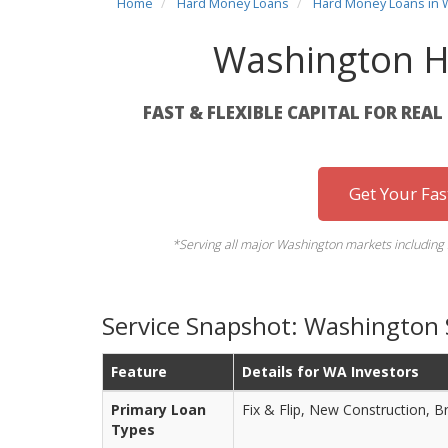
Home
Hard Money Loans
Hard Money Loans in 
Washington H
FAST & FLEXIBLE CAPITAL FOR REA
Get Your Fa
*Serving all major Washington markets including 
Service Snapshot: Washington
Feature
Details for WA Investors
Primary Loan
Fix & Flip, New Construction, B
Types