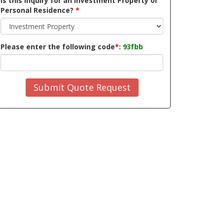
Is this inquiry for an Investment Property or
Personal Residence?
*
Please enter the following code
*
:
93fbb
Submit Quote Request