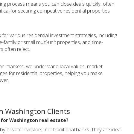
ing process means you can close deals quickly, often
tical for securing competitive residential properties
for various residential investment strategies, including
-family or small multi-unit properties, and time-
rs often reject.
n markets, we understand local values, market
s for residential properties, helping you make
uver.
m Washington Clients
l for Washington real estate?
private investors, not traditional banks. They are ideal