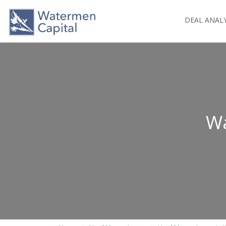
DEAL ANAL
Wa