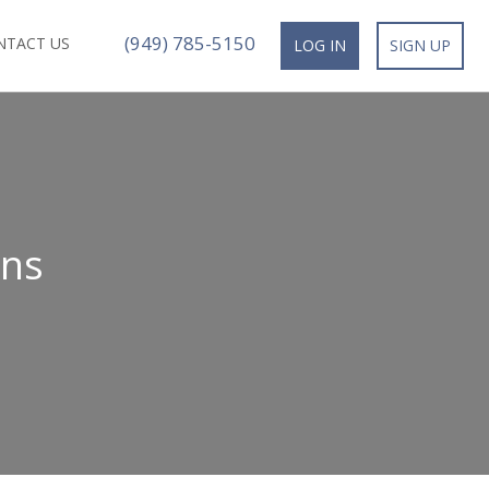
(949) 785-5150
NTACT US
LOG IN
SIGN UP
ans