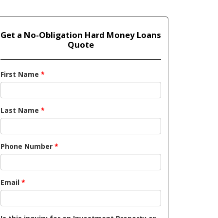
Get a No-Obligation Hard Money Loans
Quote
First Name
*
Last Name
*
Phone Number
*
Email
*