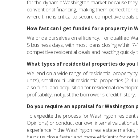
for the dynamic Washington market because they of
conventional financing, making them perfect for res
where time is critical to secure competitive deals
How fast can I get funded for a property in
We pride ourselves on efficiency. For qualified Was
5 business days, with most loans closing within 7-
competitive residential deals and reacting quickly 
What types of residential properties do you 
We lend on a wide range of residential property t
units), small multi-unit residential properties (2-4
also fund land acquisition for residential developm
profitability, not just the borrower's credit history.
Do you require an appraisal for Washington 
To expedite the process for Washington residential
Opinions) or conduct our own internal valuations
experience in the Washington real estate market, rat
helps us close faster and more efficiently for our i