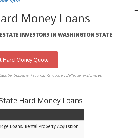
Washington
ard Money Loans
L ESTATE INVESTORS IN WASHINGTON STATE
st Hard Money Quote
Seattle, Spokane, Tacoma, Vancouver, Bellevue, and Everett.
 State Hard Money Loans
ridge Loans, Rental Property Acquisition