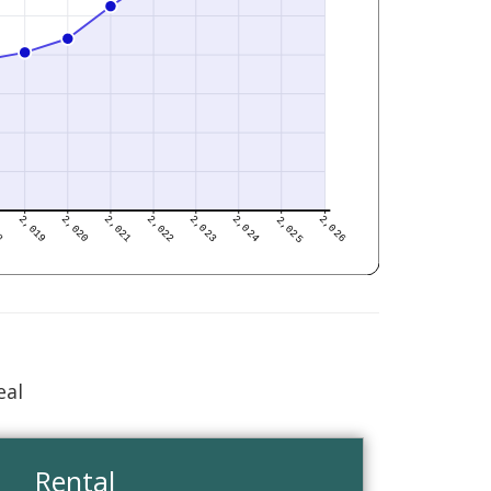
eal
Rental