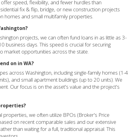
fer speed, flexibility, and fewer hurdles than
idential fix & flip, bridge, or new construction projects
 on homes and small multifamily properties.
 Washington?
hington projects, we can often fund loans in as little as 3-
10 business days. This speed is crucial for securing
to market opportunities across the state.
lend on in WA?
ypes across Washington, including single-family homes (1-4
 units), and small apartment buildings (up to 20 units). We
ent. Our focus is on the asset's value and the project's
properties?
 properties, we often utilize BPOs (Broker's Price
 based on recent comparable sales and our extensive
her than waiting for a full, traditional appraisal. This
nvestors.