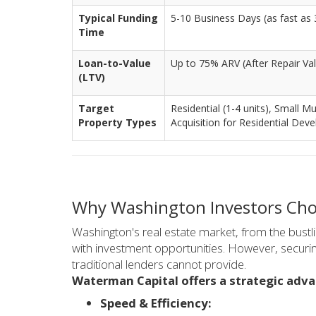
Typical Funding
5-10 Business Days (as fast as 3
Time
Loan-to-Value
Up to 75% ARV (After Repair Va
(LTV)
Target
Residential (1-4 units), Small Mu
Property Types
Acquisition for Residential Dev
Why Washington Investors Cho
Washington's real estate market, from the bustl
with investment opportunities. However, securi
traditional lenders cannot provide.
Waterman Capital offers a strategic adv
Speed & Efficiency: