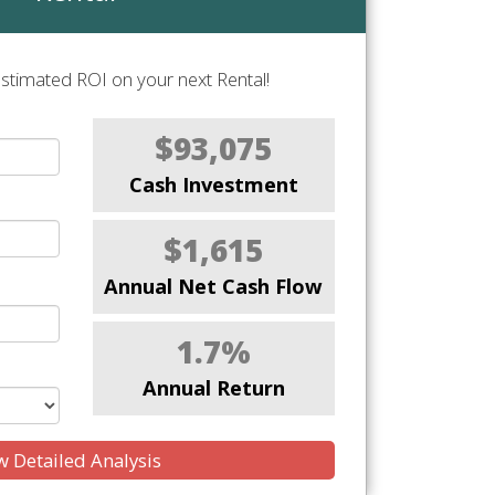
stimated ROI on your next Rental!
$93,075
Cash Investment
$1,615
Annual Net Cash Flow
1.7%
Annual Return
 Detailed Analysis