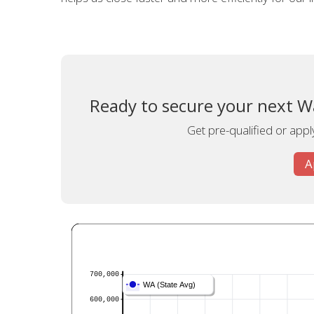
Ready to secure your next W
Get pre-qualified or appl
A