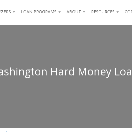
YZERS
LOAN PROGRAMS
ABOUT
RESOURCES
CO
shington Hard Money Lo