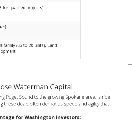
 for qualified projects)
lue)
ltifamily (up to 20 units), Land
elopment
ose Waterman Capital
ing Puget Sound to the growing Spokane area, is ripe
ng these deals often demands speed and agility that
antage for Washington investors: