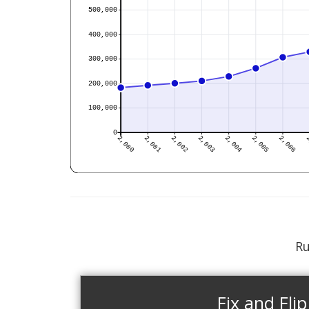
Ru
Fix and Flip