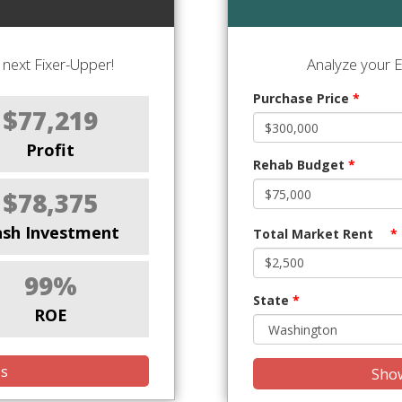
next Fixer-Upper!
Analyze your E
Purchase Price
*
$77,219
Profit
Rehab Budget
*
$78,375
ash Investment
Total Market Rent
*
99%
State
*
ROE
is
Show