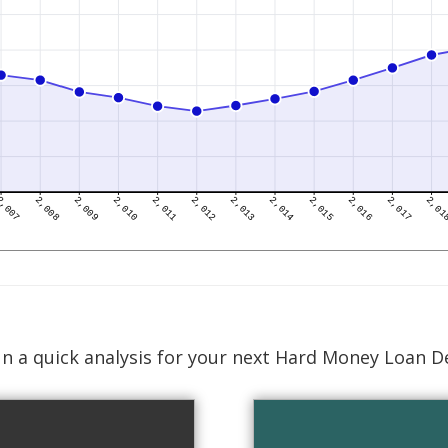
n a quick analysis for your next Hard Money Loan D