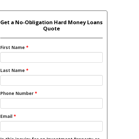
Get a No-Obligation Hard Money Loans
Quote
First Name
*
Last Name
*
Phone Number
*
Email
*