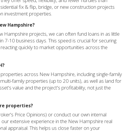
y offer speed, flexibility, and fewer hurdles than
idential fix & flip, bridge, or new construction projects
 on investment properties.
 New Hampshire?
w Hampshire projects, we can often fund loans in as little
in 7-10 business days. This speed is crucial for securing
reacting quickly to market opportunities across the
H?
 properties across New Hampshire, including single-family
multi-family properties (up to 20 units), as well as land for
et's value and the project's profitability, not just the
re properties?
roker's Price Opinions) or conduct our own internal
 our extensive experience in the New Hampshire real
ional appraisal. This helps us close faster on your