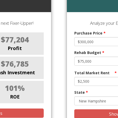
next Fixer-Upper!
Analyze your E
Purchase Price
*
$77,204
Profit
Rehab Budget
*
$76,785
ash Investment
Total Market Rent
*
101%
State
*
ROE
is
Show