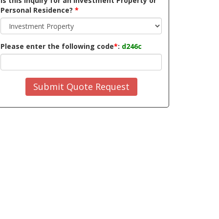
Is this inquiry for an Investment Property or
Personal Residence?
*
Please enter the following code
*
:
d246c
Submit Quote Request