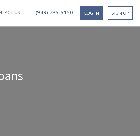
(949) 785-5150
NTACT US
LOG IN
SIGN UP
oans