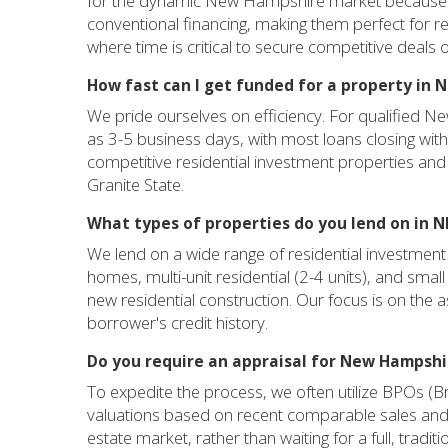
for the dynamic New Hampshire market because the
conventional financing, making them perfect for res
where time is critical to secure competitive deals
How fast can I get funded for a property in
We pride ourselves on efficiency. For qualified Ne
as 3-5 business days, with most loans closing with
competitive residential investment properties and 
Granite State.
What types of properties do you lend on in N
We lend on a wide range of residential investment
homes, multi-unit residential (2-4 units), and small 
new residential construction. Our focus is on the ass
borrower's credit history.
Do you require an appraisal for New Hampshi
To expedite the process, we often utilize BPOs (B
valuations based on recent comparable sales and
estate market, rather than waiting for a full, tradit