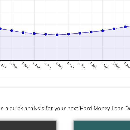
n a quick analysis for your next Hard Money Loan D