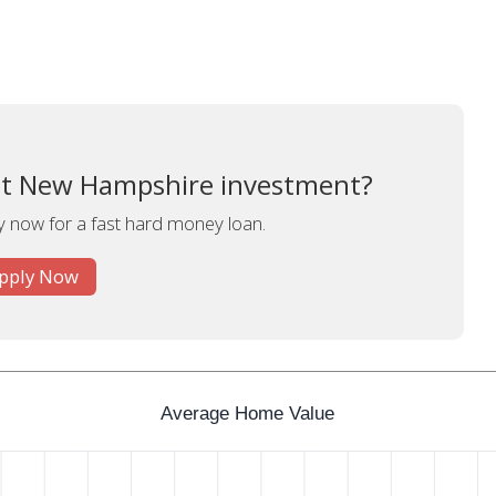
xt New Hampshire investment?
y now for a fast hard money loan.
pply Now