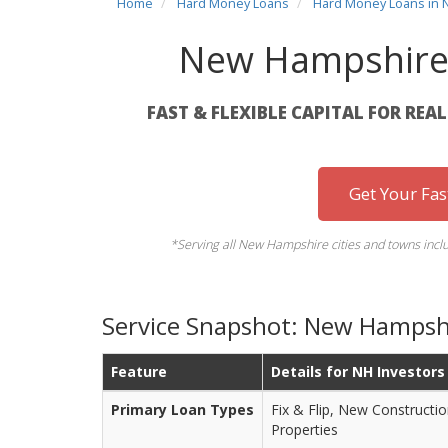
Home
Hard Money Loans
Hard Money Loans in
New Hampshire
FAST & FLEXIBLE CAPITAL FOR REA
Get Your Fa
*Serving all New Hampshire cities and towns inc
Service Snapshot: New Hampsh
Feature
Details for NH Investors
Primary Loan Types
Fix & Flip, New Constructi
Properties