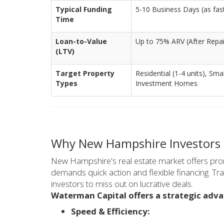
Typical Funding
5-10 Business Days (as fast 
Time
Loan-to-Value
Up to 75% ARV (After Repai
(LTV)
Target Property
Residential (1-4 units), Smal
Types
Investment Homes
Why New Hampshire Investors
New Hampshire's real estate market offers promi
demands quick action and flexible financing. Tra
investors to miss out on lucrative deals.
Waterman Capital offers a strategic adv
Speed & Efficiency: