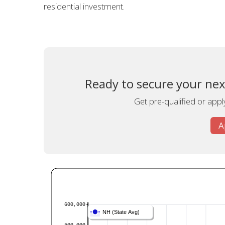
residential investment.
Ready to secure your ne
Get pre-qualified or appl
A