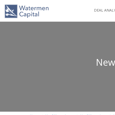
DEAL ANAL
New