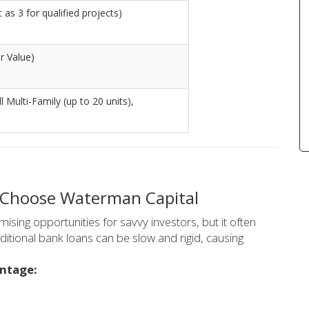
as 3 for qualified projects)
r Value)
l Multi-Family (up to 20 units),
 Choose Waterman Capital
sing opportunities for savvy investors, but it often
ditional bank loans can be slow and rigid, causing
antage: