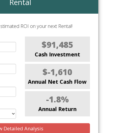
Rental
stimated ROI on your next Rental!
$91,485
Cash Investment
$-1,610
Annual Net Cash Flow
-1.8%
Annual Return
 Detailed Analysis