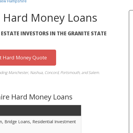
 New Hampshire
 Hard Money Loans
L ESTATE INVESTORS IN THE GRANITE STATE
st Hard Money Quote
luding Manchester, Nashua, Concord, Portsmouth, and Salem.
ire Hard Money Loans
on, Bridge Loans, Residential Investment