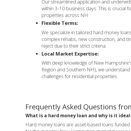
Our streamlined application and underwrit
within 3-10 business days. This is crucial f
properties across NH.
Flexible Terms:
We specialize in tailored hard money loans 
complex rehabs, new construction, and time
reject due to their strict criteria.
Local Market Expertise:
With deep knowledge of New Hampshire's 
Region and Southern NH), we understand 
challenges for residential properties.
Frequently Asked Questions fro
What is a hard money loan and why is it idea
Hard money loans are asset-based loans funded by 