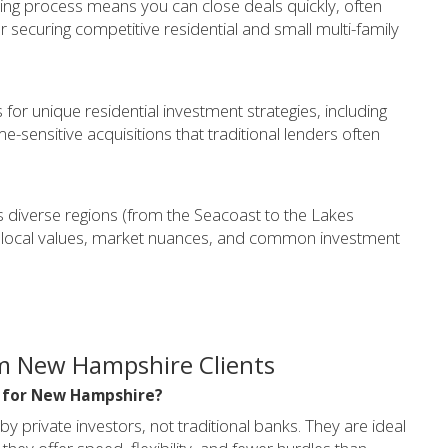
ing process means you can close deals quickly, often
or securing competitive residential and small multi-family
for unique residential investment strategies, including
-sensitive acquisitions that traditional lenders often
diverse regions (from the Seacoast to the Lakes
local values, market nuances, and common investment
m New Hampshire Clients
l for New Hampshire?
private investors, not traditional banks. They are ideal