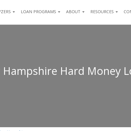
YZERS
LOAN PROGRAMS
ABOUT
RESOURCES
CO
 Hampshire Hard Money L