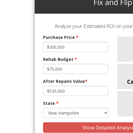
Fix and Flip
Analyze your Estimated ROI on your 
Purchase Price
*
Rehab Budget
*
C
After Repairs Value
*
State
*
Show Detailed Analys