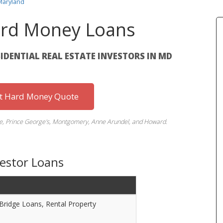
Maryland
rd Money Loans
SIDENTIAL REAL ESTATE INVESTORS IN MD
st Hard Money Quote
ore, Prince George's, Montgomery, Anne Arundel, and Howard.
vestor Loans
 Bridge Loans, Rental Property