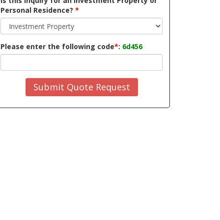
Is this inquiry for an Investment Property or
Personal Residence?
*
Please enter the following code
*
:
6d456
Submit Quote Request