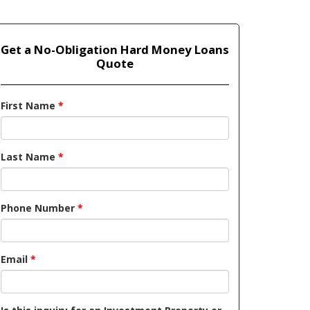
Get a No-Obligation Hard Money Loans
Quote
First Name
*
Last Name
*
Phone Number
*
Email
*