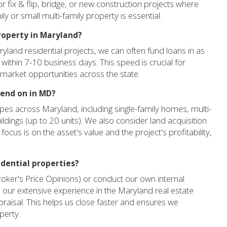
r fix & flip, bridge, or new construction projects where
ly or small multi-family property is essential.
property in Maryland?
ryland residential projects, we can often fund loans in as
 within 7-10 business days. This speed is crucial for
 market opportunities across the state.
lend on in MD?
pes across Maryland, including single-family homes, multi-
ildings (up to 20 units). We also consider land acquisition
focus is on the asset's value and the project's profitability,
idential properties?
roker's Price Opinions) or conduct our own internal
our extensive experience in the Maryland real estate
appraisal. This helps us close faster and ensures we
perty.