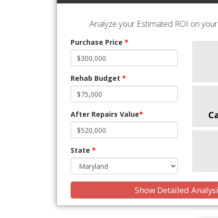
Analyze your Estimated ROI on your 
Purchase Price
*
Rehab Budget
*
C
After Repairs Value
*
State
*
Show Detailed Analys