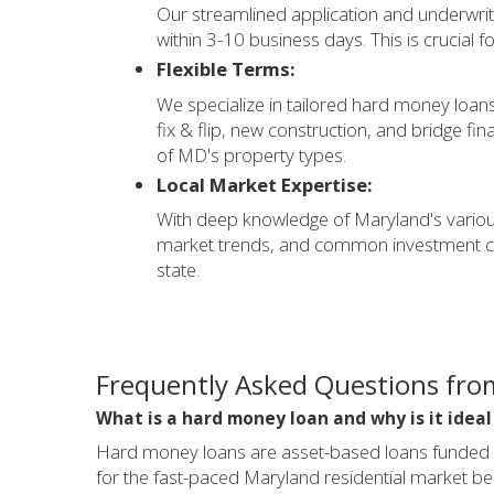
Our streamlined application and underwrit
within 3-10 business days. This is crucial f
Flexible Terms:
We specialize in tailored hard money loans 
fix & flip, new construction, and bridge fi
of MD's property types.
Local Market Expertise:
With deep knowledge of Maryland's variou
market trends, and common investment chal
state.
Frequently Asked Questions fro
What is a hard money loan and why is it idea
Hard money loans are asset-based loans funded by 
for the fast-paced Maryland residential market bec