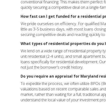
conventional financing. This makes them perfect fo
quickly securing a competitive deal on a single-fami
How fast can I get funded for a residential 
We pride ourselves on efficiency. For qualified Ma
little as 3-5 business days, with most loans closing
securing competitive deals and reacting quickly to
What types of residential properties do you 
We lend on a wide range of residential property ty
unit residential (2-4 units), and small apartment bu
loans specifically for residential development. Our 
not just the borrower's credit history.
Do you require an appraisal for Maryland res
To expedite the process, we often utilize BPOs (B
valuations based on recent comparable sales and 
market, rather than waiting for a full, traditional 
understand the local value of your investment pro