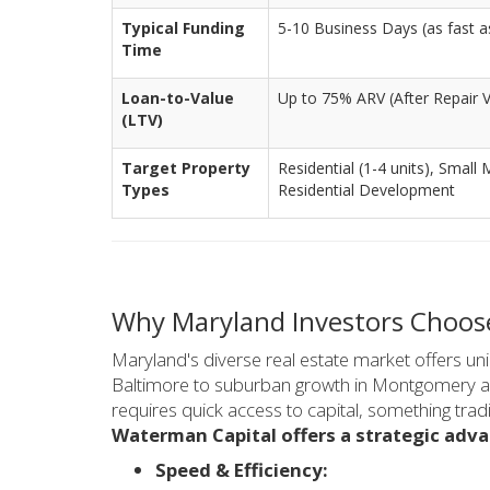
Typical Funding
5-10 Business Days (as fast as
Time
Loan-to-Value
Up to 75% ARV (After Repair V
(LTV)
Target Property
Residential (1-4 units), Small 
Types
Residential Development
Why Maryland Investors Choos
Maryland's diverse real estate market offers u
Baltimore to suburban growth in Montgomery an
requires quick access to capital, something tradi
Waterman Capital offers a strategic adv
Speed & Efficiency: