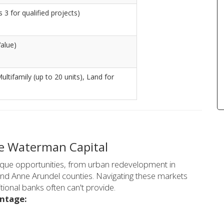
 3 for qualified projects)
alue)
Multifamily (up to 20 units), Land for
e Waterman Capital
nique opportunities, from urban redevelopment in
d Anne Arundel counties. Navigating these markets
tional banks often can't provide.
antage: