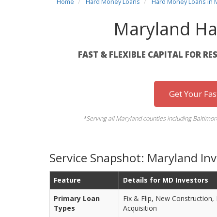
Home
Hard Money Loans
Hard Money Loans in 
Maryland Ha
FAST & FLEXIBLE CAPITAL FOR RE
Get Your Fa
*Serving all Maryland counties including Baltim
Service Snapshot: Maryland In
Feature
Details for MD Investors
Primary Loan
Fix & Flip, New Construction,
Types
Acquisition