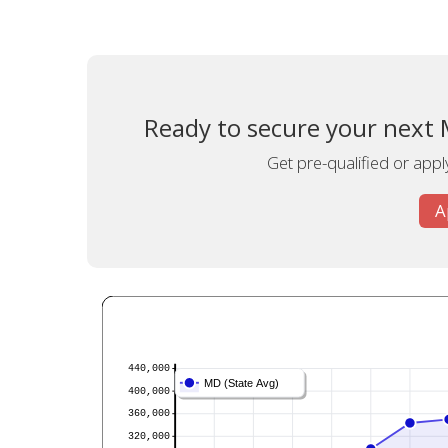
Ready to secure your next 
Get pre-qualified or appl
A