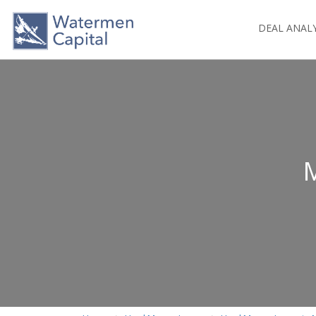
DEAL ANAL