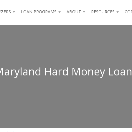
YZERS
LOAN PROGRAMS
ABOUT
RESOURCES
CO
Maryland Hard Money Loan