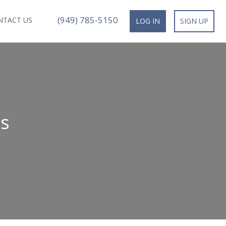
(949) 785-5150
NTACT US
LOG IN
SIGN UP
s