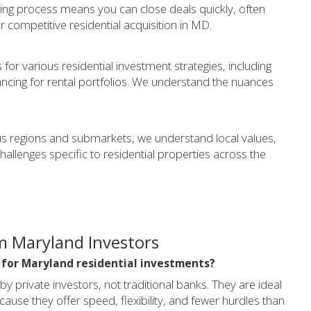
ing process means you can close deals quickly, often
or competitive residential acquisition in MD.
for various residential investment strategies, including
nancing for rental portfolios. We understand the nuances
s regions and submarkets, we understand local values,
lenges specific to residential properties across the
m Maryland Investors
l for Maryland residential investments?
private investors, not traditional banks. They are ideal
ause they offer speed, flexibility, and fewer hurdles than