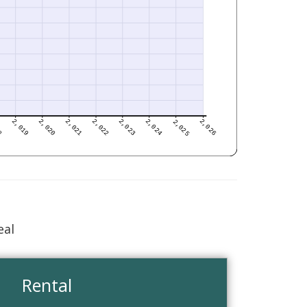
eal
Rental