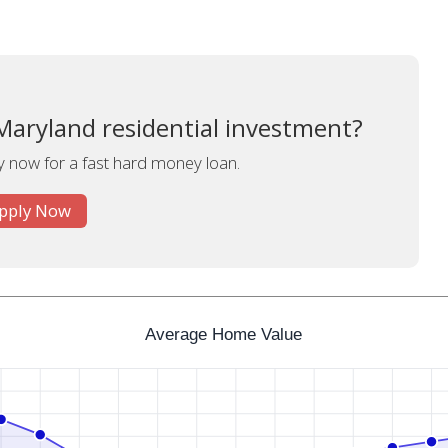
Maryland residential investment?
y now for a fast hard money loan.
pply Now