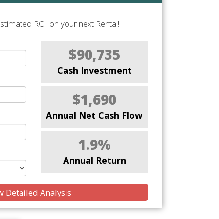
stimated ROI on your next Rental!
$90,735
Cash Investment
$1,690
Annual Net Cash Flow
1.9%
Annual Return
 Detailed Analysis