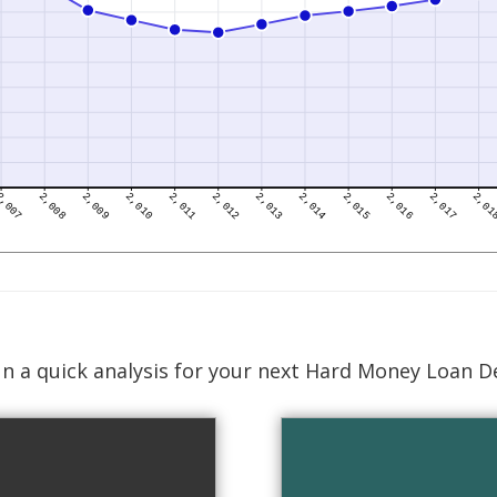
n a quick analysis for your next Hard Money Loan D