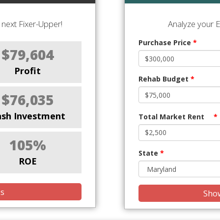
next Fixer-Upper!
Analyze your E
Purchase Price
*
$79,604
Profit
Rehab Budget
*
$76,035
ash Investment
Total Market Rent
*
105%
State
*
ROE
is
Show