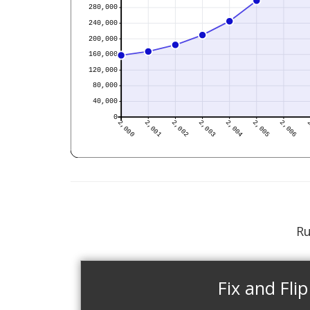
Ru
Fix and Flip