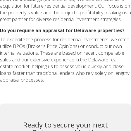
acquisition for future residential development. Our focus is on
the property's value and the project's profitability, making us a
great partner for diverse residential investment strategies.
Do you require an appraisal for Delaware properties?
To expedite the process for residential investments, we often
utilize BPOs (Broker's Price Opinions) or conduct our own
internal valuations. These are based on recent comparable
sales and our extensive experience in the Delaware real
estate market, helping us to assess value quickly and close
loans faster than traditional lenders who rely solely on lengthy
appraisal processes.
Ready to secure your next