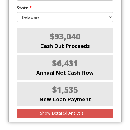
State
*
$93,040
Cash Out Proceeds
$6,431
Annual Net Cash Flow
$1,535
New Loan Payment
Show Detailed Analysis