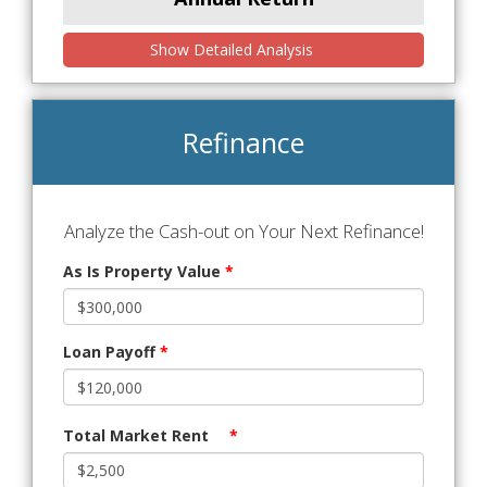
Show Detailed Analysis
Refinance
Analyze the Cash-out on Your Next Refinance!
As Is Property Value
*
Loan Payoff
*
Total Market Rent
*