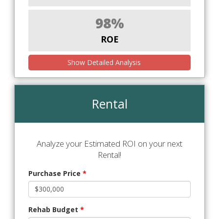
98%
ROE
Show Detailed Analysis
Rental
Analyze your Estimated ROI on your next
Rental!
Purchase Price
*
Rehab Budget
*