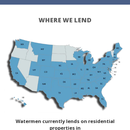
WHERE WE LEND
Watermen currently lends on residential
properties in