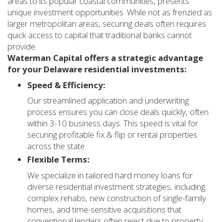
areas to its popular coastal communities, presents
unique investment opportunities. While not as frenzied as
larger metropolitan areas, securing deals often requires
quick access to capital that traditional banks cannot
provide.
Waterman Capital offers a strategic advantage
for your Delaware residential investments:
Speed & Efficiency:
Our streamlined application and underwriting
process ensures you can close deals quickly, often
within 3-10 business days. This speed is vital for
securing profitable fix & flip or rental properties
across the state.
Flexible Terms:
We specialize in tailored hard money loans for
diverse residential investment strategies, including
complex rehabs, new construction of single-family
homes, and time-sensitive acquisitions that
conventional lenders often reject due to property