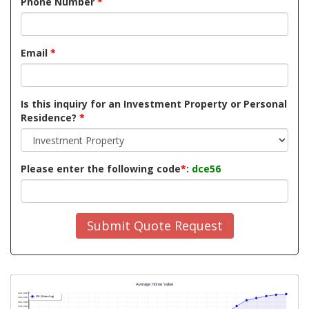
Phone Number
*
Email
*
Is this inquiry for an Investment Property or Personal
Residence?
*
Please enter the following code
*
:
dce56
Submit Quote Request