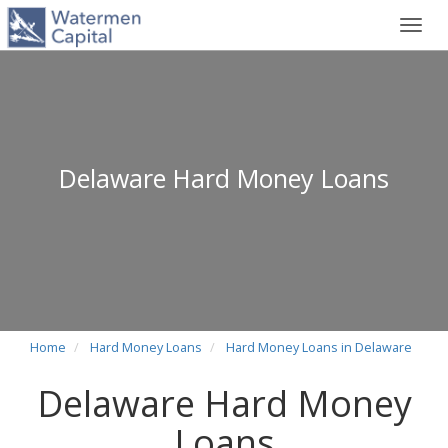
Toggl
navig
Delaware Hard Money Loans
Home
Hard Money Loans
Hard Money Loans in Delaware
Delaware Hard Money
Loans