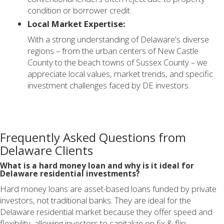
condition or borrower credit.
Local Market Expertise:
With a strong understanding of Delaware's diverse
regions – from the urban centers of New Castle
County to the beach towns of Sussex County – we
appreciate local values, market trends, and specific
investment challenges faced by DE investors.
Frequently Asked Questions from
Delaware Clients
What is a hard money loan and why is it ideal for
Delaware residential investments?
Hard money loans are asset-based loans funded by private
investors, not traditional banks. They are ideal for the
Delaware residential market because they offer speed and
flexibility, allowing investors to capitalize on fix & flip