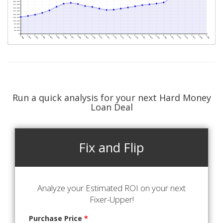
Run a quick analysis for your next Hard Money
Loan Deal
Fix and Flip
Analyze your Estimated ROI on your next
Fixer-Upper!
Purchase Price
*