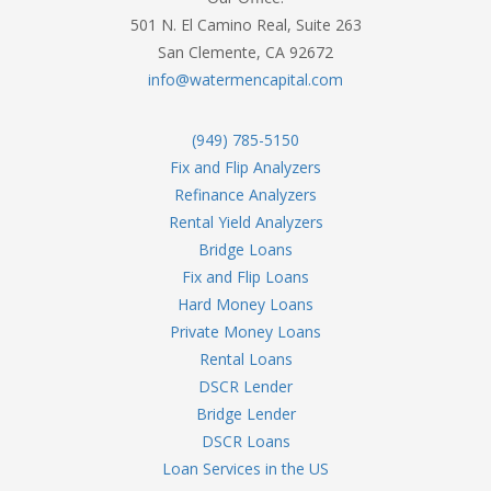
501 N. El Camino Real, Suite 263
San Clemente, CA 92672
info@watermencapital.com
(949) 785-5150
Fix and Flip Analyzers
Refinance Analyzers
Rental Yield Analyzers
Bridge Loans
Fix and Flip Loans
Hard Money Loans
Private Money Loans
Rental Loans
DSCR Lender
Bridge Lender
DSCR Loans
Loan Services in the US