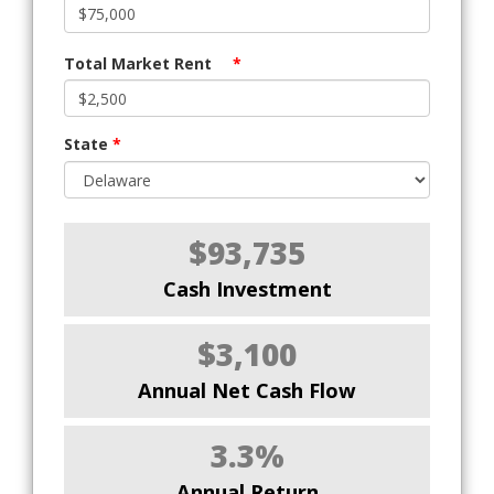
Total Market Rent
*
State
*
$93,735
Cash Investment
$3,100
Annual Net Cash Flow
3.3%
Annual Return