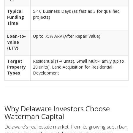
Typical
5-10 Business Days (as fast as 3 for qualified
Funding
projects)
Time
Loan-to-
Up to 75% ARV (After Repair Value)
Value
(LTV)
Target
Residential (1-4 units), Small Multi-Family (up to
Property
20 units), Land Acquisition for Residential
Types
Development
Why Delaware Investors Choose
Waterman Capital
Delaware's real estate market, from its growing suburban