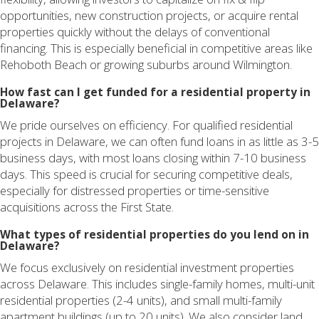
opportunities, new construction projects, or acquire rental
properties quickly without the delays of conventional
financing. This is especially beneficial in competitive areas like
Rehoboth Beach or growing suburbs around Wilmington.
How fast can I get funded for a residential property in
Delaware?
We pride ourselves on efficiency. For qualified residential
projects in Delaware, we can often fund loans in as little as 3-5
business days, with most loans closing within 7-10 business
days. This speed is crucial for securing competitive deals,
especially for distressed properties or time-sensitive
acquisitions across the First State.
What types of residential properties do you lend on in
Delaware?
We focus exclusively on residential investment properties
across Delaware. This includes single-family homes, multi-unit
residential properties (2-4 units), and small multi-family
apartment buildings (up to 20 units). We also consider land