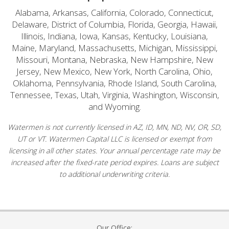
Alabama, Arkansas, California, Colorado, Connecticut,
Delaware, District of Columbia, Florida, Georgia, Hawaii,
Illinois, Indiana, Iowa, Kansas, Kentucky, Louisiana,
Maine, Maryland, Massachusetts, Michigan, Mississippi,
Missouri, Montana, Nebraska, New Hampshire, New
Jersey, New Mexico, New York, North Carolina, Ohio,
Oklahoma, Pennsylvania, Rhode Island, South Carolina,
Tennessee, Texas, Utah, Virginia, Washington, Wisconsin,
and Wyoming.
Watermen is not currently licensed in AZ, ID, MN, ND, NV, OR, SD,
UT or VT. Watermen Capital LLC is licensed or exempt from
licensing in all other states. Your annual percentage rate may be
increased after the fixed-rate period expires. Loans are subject
to additional underwriting criteria.
Our Office: