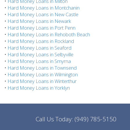
•
Hard Money Loans in Milton
•
Hard Money Loans in Montchanin
•
Hard Money Loans in New Castle
•
Hard Money Loans in Newark
•
Hard Money Loans in Port Penn
•
Hard Money Loans in Rehoboth Beach
•
Hard Money Loans in Rockland
•
Hard Money Loans in Seaford
•
Hard Money Loans in Selbyville
•
Hard Money Loans in Smyrna
•
Hard Money Loans in Townsend
•
Hard Money Loans in Wilmington
•
Hard Money Loans in Winterthur
•
Hard Money Loans in Yorklyn
Call Us Today:
(949) 785-5150