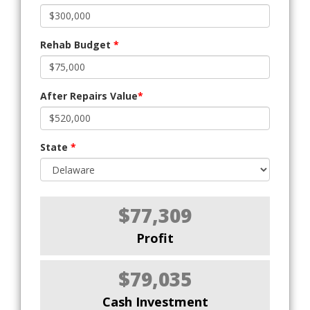
Rehab Budget
*
After Repairs Value
*
State
*
$77,309
Profit
$79,035
Cash Investment