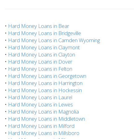
•
Hard Money Loans in Bear
•
Hard Money Loans in Bridgeville
•
Hard Money Loans in Camden Wyoming
•
Hard Money Loans in Claymont
•
Hard Money Loans in Clayton
•
Hard Money Loans in Dover
•
Hard Money Loans in Felton
•
Hard Money Loans in Georgetown
•
Hard Money Loans in Harrington
•
Hard Money Loans in Hockessin
•
Hard Money Loans in Laurel
•
Hard Money Loans in Lewes
•
Hard Money Loans in Magnolia
•
Hard Money Loans in Middletown
•
Hard Money Loans in Milford
•
Hard Money Loans in Millsboro