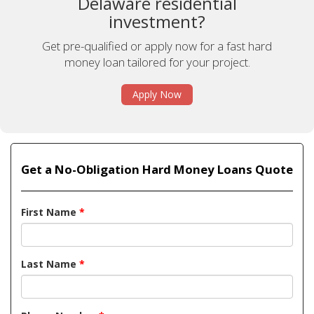
Delaware residential
investment?
Get pre-qualified or apply now for a fast hard
money loan tailored for your project.
Apply Now
Get a No-Obligation Hard Money Loans Quote
First Name
*
Last Name
*