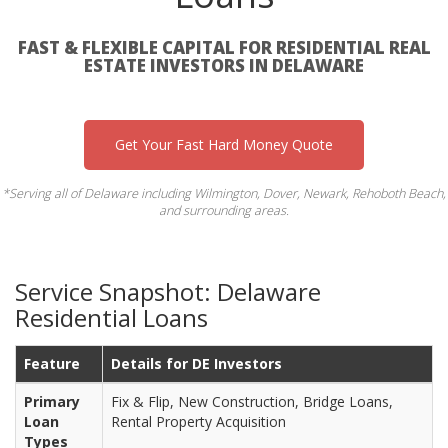
FAST & FLEXIBLE CAPITAL FOR RESIDENTIAL REAL
ESTATE INVESTORS IN DELAWARE
Get Your Fast Hard Money Quote
*Serving all of Delaware including Wilmington, Dover, Newark, Rehoboth Beach,
and surrounding areas.
Service Snapshot: Delaware
Residential Loans
Feature
Details for DE Investors
Primary
Fix & Flip, New Construction, Bridge Loans,
Loan
Rental Property Acquisition
Types