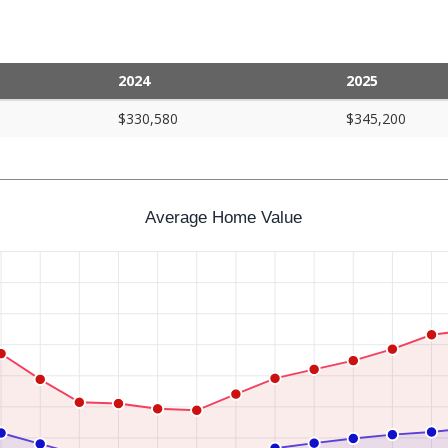
2024
2025
$330,580
$345,200