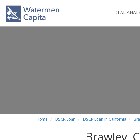
DEAL ANAL
Home
DSCR Loan
DSCR Loan in California
Bra
Brawley, 