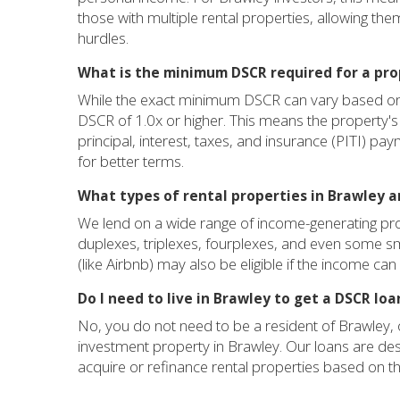
those with multiple rental properties, allowing the
hurdles.
What is the minimum DSCR required for a pro
While the exact minimum DSCR can vary based on l
DSCR of 1.0x or higher. This means the property's
principal, interest, taxes, and insurance (PITI) pay
for better terms.
What types of rental properties in Brawley ar
We lend on a wide range of income-generating prop
duplexes, triplexes, fourplexes, and even some sm
(like Airbnb) may also be eligible if the income c
Do I need to live in Brawley to get a DSCR lo
No, you do not need to be a resident of Brawley, o
investment property in Brawley. Our loans are desi
acquire or refinance rental properties based on the