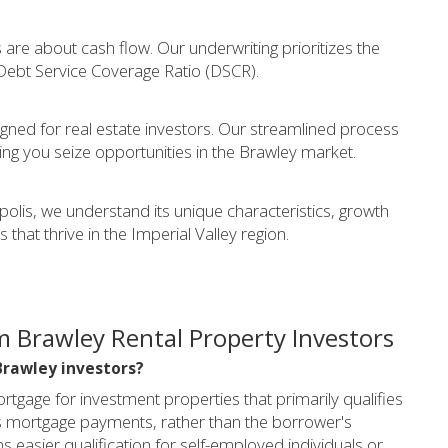
are about cash flow. Our underwriting prioritizes the
 Debt Service Coverage Ratio (DSCR).
gned for real estate investors. Our streamlined process
ng you seize opportunities in the Brawley market.
olis, we understand its unique characteristics, growth
 that thrive in the Imperial Valley region.
 Brawley Rental Property Investors
Brawley investors?
tgage for investment properties that primarily qualifies
ts mortgage payments, rather than the borrower's
 easier qualification for self-employed individuals or