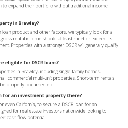
m to expand their portfolio without traditional income
perty in Brawley?
oan product and other factors, we typically look for a
 gross rental income should at least meet or exceed its
ment. Properties with a stronger DSCR will generally qualify
e eligible for DSCR loans?
erties in Brawley, including single-family homes,
all commercial multi-unit properties. Short-term rentals
an be properly documented.
an for an investment property there?
r even California, to secure a DSCR loan for an
gned for real estate investors nationwide looking to
ir cash flow potential.