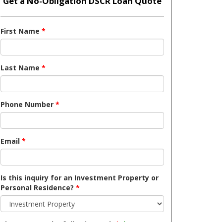
Get a No-Obligation DSCR Loan Quote
First Name
*
Last Name
*
Phone Number
*
Email
*
Is this inquiry for an Investment Property or
Personal Residence?
*