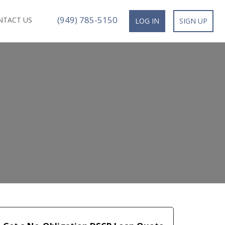
(949) 785-5150
NTACT US
LOG IN
SIGN UP