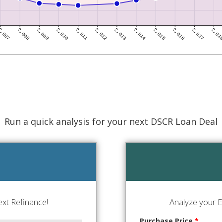
Run a quick analysis for your next DSCR Loan Deal
xt Refinance!
Analyze your E
Purchase Price
*