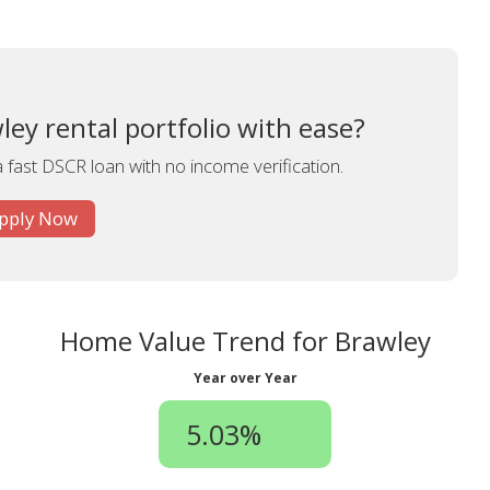
ey rental portfolio with ease?
a fast DSCR loan with no income verification.
pply Now
Home Value Trend for Brawley
Year over Year
5.03%