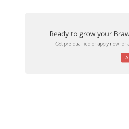
Ready to grow your Brawl
Get pre-qualified or apply now for 
A