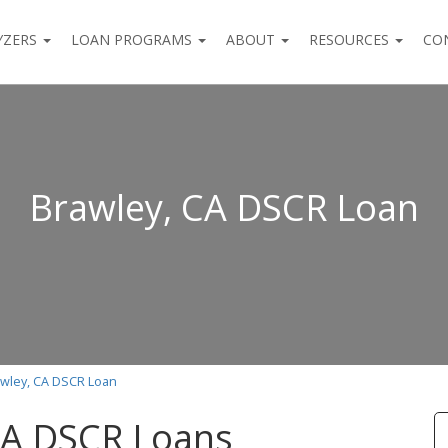
YZERS
LOAN PROGRAMS
ABOUT
RESOURCES
CO
Brawley, CA DSCR Loan
wley, CA DSCR Loan
CA DSCR Loans