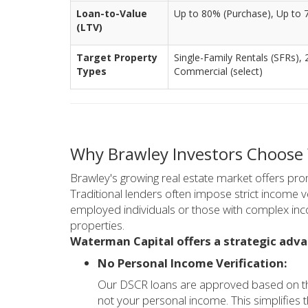
Loan-to-Value
Up to 80% (Purchase), Up to 
(LTV)
Target Property
Single-Family Rentals (SFRs), 
Types
Commercial (select)
Why Brawley Investors Choose
Brawley's growing real estate market offers prom
Traditional lenders often impose strict income ve
employed individuals or those with complex inc
properties.
Waterman Capital offers a strategic adva
No Personal Income Verification:
Our DSCR loans are approved based on the
not your personal income. This simplifies t