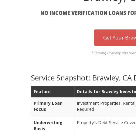
NO INCOME VERIFICATION LOANS FO
Get Your Bra
*Serving Brawley and surr
Service Snapshot: Brawley, CA
Feature
Details for Brawley Invest
Primary Loan
Investment Properties, Rental
Focus
Required
Underwriting
Property's Debt Service Cove
Basis