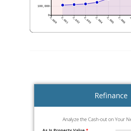
Refinance
Analyze the Cash-out on Your Ne
As Is Property Value
*