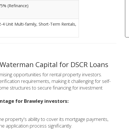
75% (Refinance)
2-4 Unit Multi-family, Short-Term Rentals,
 Waterman Capital for DSCR Loans
ising opportunities for rental property investors.
rification requirements, making it challenging for self-
ome structures to secure financing for investment
ntage for Brawley investors:
 property's ability to cover its mortgage payments,
he application process significantly.