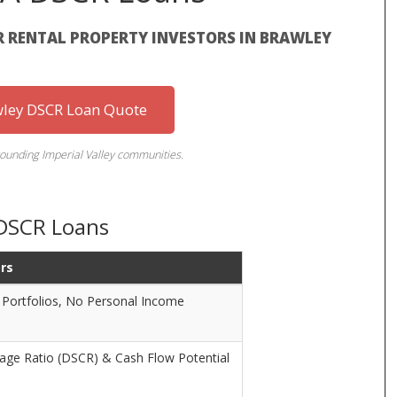
R RENTAL PROPERTY INVESTORS IN BRAWLEY
wley DSCR Loan Quote
ounding Imperial Valley communities.
 DSCR Loans
ors
 Portfolios, No Personal Income
rage Ratio (DSCR) & Cash Flow Potential