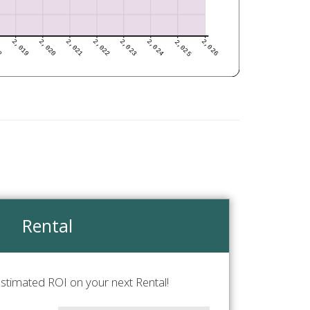
Rental
stimated ROI on your next Rental!