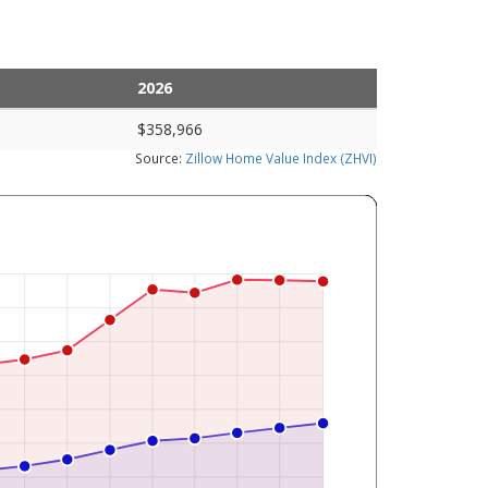
2026
$358,966
Source:
Zillow Home Value Index (ZHVI)