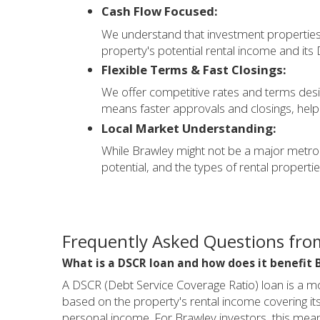
Cash Flow Focused:
We understand that investment properties 
property's potential rental income and its
Flexible Terms & Fast Closings:
We offer competitive rates and terms desi
means faster approvals and closings, helpi
Local Market Understanding:
While Brawley might not be a major metrop
potential, and the types of rental properties
Frequently Asked Questions from
What is a DSCR loan and how does it benefit 
A DSCR (Debt Service Coverage Ratio) loan is a mor
based on the property's rental income covering i
personal income. For Brawley investors, this means