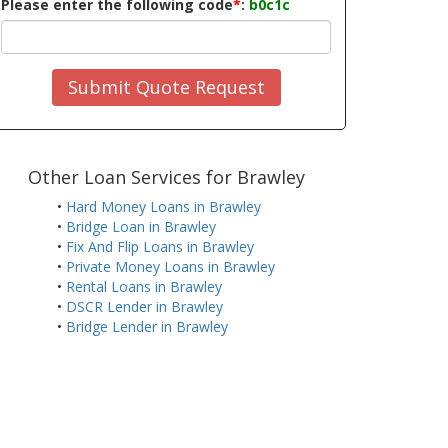
Please enter the following code
*
:
b0c1c
Submit Quote Request
Other Loan Services for Brawley
•
Hard Money Loans in Brawley
•
Bridge Loan in Brawley
•
Fix And Flip Loans in Brawley
•
Private Money Loans in Brawley
•
Rental Loans in Brawley
•
DSCR Lender in Brawley
•
Bridge Lender in Brawley