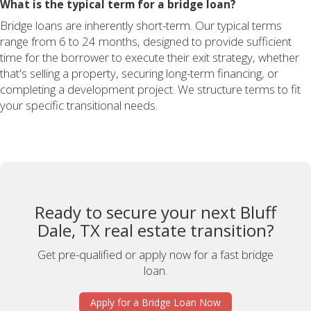
What is the typical term for a bridge loan?
Bridge loans are inherently short-term. Our typical terms
range from 6 to 24 months, designed to provide sufficient
time for the borrower to execute their exit strategy, whether
that's selling a property, securing long-term financing, or
completing a development project. We structure terms to fit
your specific transitional needs.
Ready to secure your next Bluff
Dale, TX real estate transition?
Get pre-qualified or apply now for a fast bridge
loan.
Apply for a Bridge Loan Now