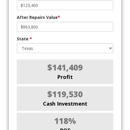
After Repairs Value
*
State
*
$141,409
Profit
$119,530
Cash Investment
118%