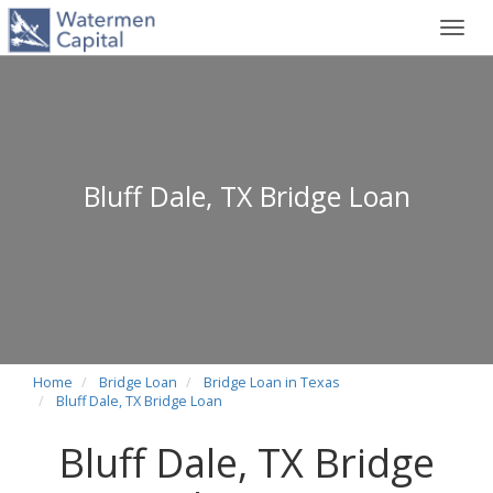
Toggl
navig
Bluff Dale, TX Bridge Loan
Home
Bridge Loan
Bridge Loan in Texas
Bluff Dale, TX Bridge Loan
Bluff Dale, TX Bridge