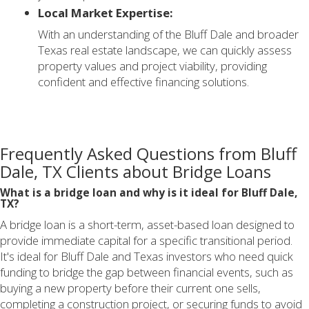
Local Market Expertise:
With an understanding of the Bluff Dale and broader
Texas real estate landscape, we can quickly assess
property values and project viability, providing
confident and effective financing solutions.
Frequently Asked Questions from Bluff
Dale, TX Clients about Bridge Loans
What is a bridge loan and why is it ideal for Bluff Dale,
TX?
A bridge loan is a short-term, asset-based loan designed to
provide immediate capital for a specific transitional period.
It's ideal for Bluff Dale and Texas investors who need quick
funding to bridge the gap between financial events, such as
buying a new property before their current one sells,
completing a construction project, or securing funds to avoid