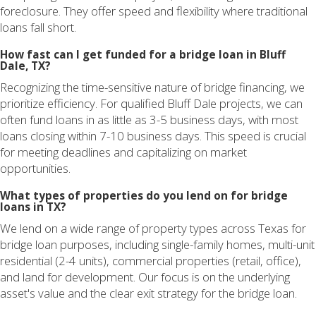
foreclosure. They offer speed and flexibility where traditional
loans fall short.
How fast can I get funded for a bridge loan in Bluff
Dale, TX?
Recognizing the time-sensitive nature of bridge financing, we
prioritize efficiency. For qualified Bluff Dale projects, we can
often fund loans in as little as 3-5 business days, with most
loans closing within 7-10 business days. This speed is crucial
for meeting deadlines and capitalizing on market
opportunities.
What types of properties do you lend on for bridge
loans in TX?
We lend on a wide range of property types across Texas for
bridge loan purposes, including single-family homes, multi-unit
residential (2-4 units), commercial properties (retail, office),
and land for development. Our focus is on the underlying
asset's value and the clear exit strategy for the bridge loan.