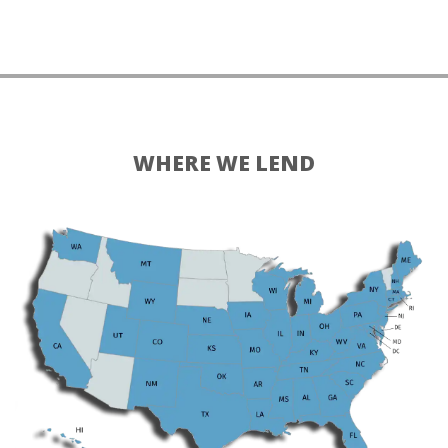
WHERE WE LEND