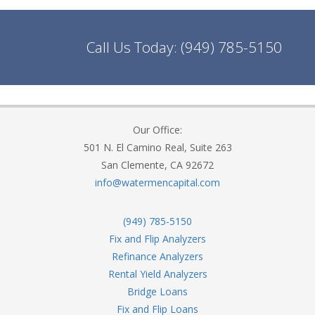
Call Us Today:
(949) 785-5150
Our Office:
501 N. El Camino Real, Suite 263
San Clemente, CA 92672
info@watermencapital.com
(949) 785-5150
Fix and Flip Analyzers
Refinance Analyzers
Rental Yield Analyzers
Bridge Loans
Fix and Flip Loans