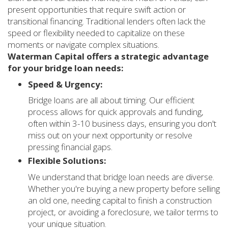
present opportunities that require swift action or
transitional financing. Traditional lenders often lack the
speed or flexibility needed to capitalize on these
moments or navigate complex situations.
Waterman Capital offers a strategic advantage
for your bridge loan needs:
Speed & Urgency:
Bridge loans are all about timing. Our efficient
process allows for quick approvals and funding,
often within 3-10 business days, ensuring you don't
miss out on your next opportunity or resolve
pressing financial gaps.
Flexible Solutions:
We understand that bridge loan needs are diverse.
Whether you're buying a new property before selling
an old one, needing capital to finish a construction
project, or avoiding a foreclosure, we tailor terms to
your unique situation.