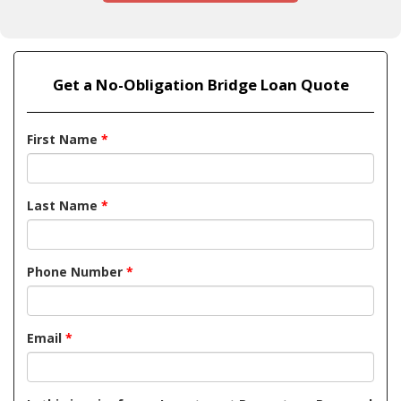
Get a No-Obligation Bridge Loan Quote
First Name
*
Last Name
*
Phone Number
*
Email
*