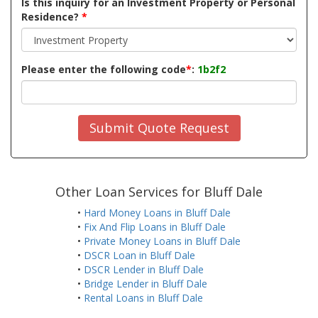
Is this inquiry for an Investment Property or Personal
Residence?
*
Please enter the following code
*
:
1b2f2
Submit Quote Request
Other Loan Services for Bluff Dale
•
Hard Money Loans in Bluff Dale
•
Fix And Flip Loans in Bluff Dale
•
Private Money Loans in Bluff Dale
•
DSCR Loan in Bluff Dale
•
DSCR Lender in Bluff Dale
•
Bridge Lender in Bluff Dale
•
Rental Loans in Bluff Dale