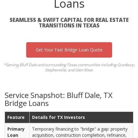
Loans
SEAMLESS & SWIFT CAPITAL FOR REAL ESTATE
TRANSITIONS IN TEXAS
Get Your Fast Bridge Loan Quote
*Serving Bluff Dale and surrounding Texas communities including Granbury,
Stephenville, and Glen Rose.
Service Snapshot: Bluff Dale, TX
Bridge Loans
Feature
Details for TX Investors
Primary
Temporary financing to "bridge" a gap: property
Loan
acquisition, construction completion, refinance,