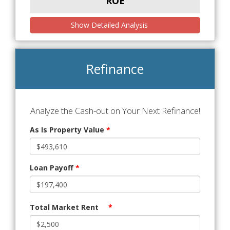
ROE
Show Detailed Analysis
Refinance
Analyze the Cash-out on Your Next Refinance!
As Is Property Value
*
Loan Payoff
*
Total Market Rent
*