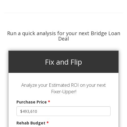
Run a quick analysis for your next Bridge Loan
Deal
Fix and Flip
Analyze your Estimated ROI on your next
Fixer-Upper!
Purchase Price
*
Rehab Budget
*