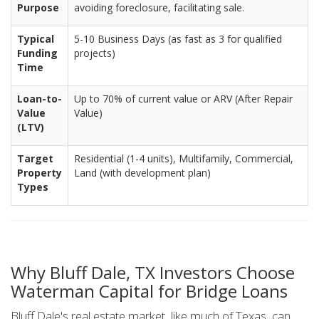
Purpose
avoiding foreclosure, facilitating sale.
Typical
5-10 Business Days (as fast as 3 for qualified
Funding
projects)
Time
Loan-to-
Up to 70% of current value or ARV (After Repair
Value
Value)
(LTV)
Target
Residential (1-4 units), Multifamily, Commercial,
Property
Land (with development plan)
Types
Why Bluff Dale, TX Investors Choose
Waterman Capital for Bridge Loans
Bluff Dale's real estate market, like much of Texas, can