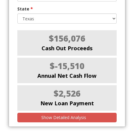
State
*
$156,076
Cash Out Proceeds
$-15,510
Annual Net Cash Flow
$2,526
New Loan Payment
Show Detailed Analysis