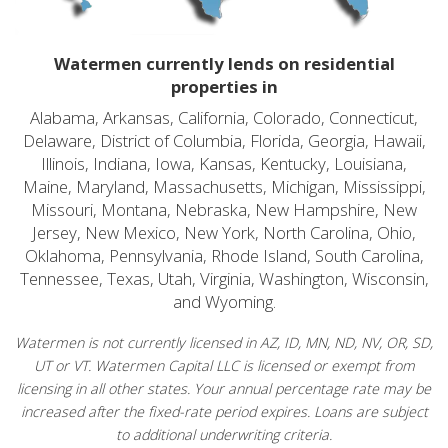
Watermen currently lends on residential
properties in
Alabama, Arkansas, California, Colorado, Connecticut,
Delaware, District of Columbia, Florida, Georgia, Hawaii,
Illinois, Indiana, Iowa, Kansas, Kentucky, Louisiana,
Maine, Maryland, Massachusetts, Michigan, Mississippi,
Missouri, Montana, Nebraska, New Hampshire, New
Jersey, New Mexico, New York, North Carolina, Ohio,
Oklahoma, Pennsylvania, Rhode Island, South Carolina,
Tennessee, Texas, Utah, Virginia, Washington, Wisconsin,
and Wyoming.
Watermen is not currently licensed in AZ, ID, MN, ND, NV, OR, SD,
UT or VT. Watermen Capital LLC is licensed or exempt from
licensing in all other states. Your annual percentage rate may be
increased after the fixed-rate period expires. Loans are subject
to additional underwriting criteria.