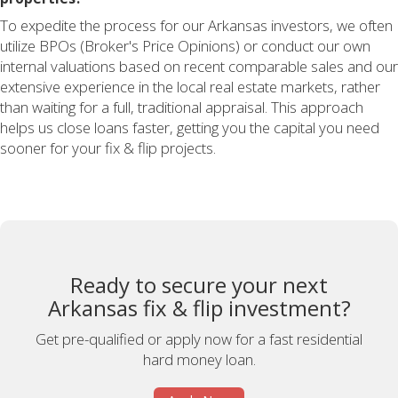
To expedite the process for our Arkansas investors, we often
utilize BPOs (Broker's Price Opinions) or conduct our own
internal valuations based on recent comparable sales and our
extensive experience in the local real estate markets, rather
than waiting for a full, traditional appraisal. This approach
helps us close loans faster, getting you the capital you need
sooner for your fix & flip projects.
Ready to secure your next
Arkansas fix & flip investment?
Get pre-qualified or apply now for a fast residential
hard money loan.