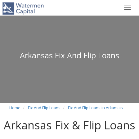
Toggl
navig
Arkansas Fix And Flip Loans
Home
Fix And Flip Loans
Fix And Flip Loans in Arkansas
Arkansas Fix & Flip Loans