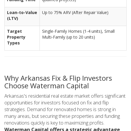
Loan-to-Value
Up to 75% ARV (After Repair Value)
(LTV)
Target
Single-Family Homes (1-4 units), Small
Property
Multi-Family (up to 20 units)
Types
Why Arkansas Fix & Flip Investors
Choose Waterman Capital
Arkansas's residential real estate market offers significant
opportunities for investors focused on fix and flip
strategies. Demand for renovated homes is strong in
many areas, but securing these properties and funding
renovations quickly is key to maximizing profits.
Waterman Capital offers a strategic advantage