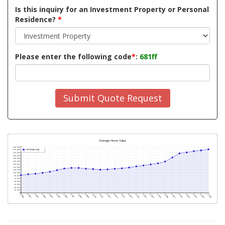
Is this inquiry for an Investment Property or Personal
Residence?
*
Please enter the following code
*
:
681ff
Submit Quote Request