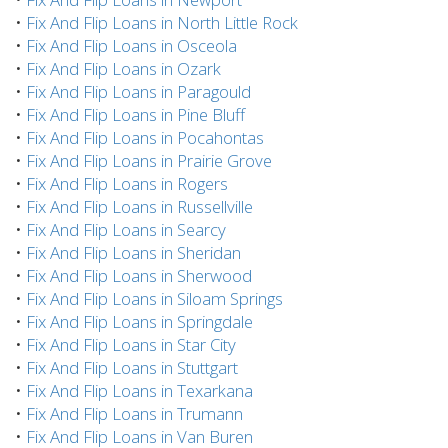
•
Fix And Flip Loans in North Little Rock
•
Fix And Flip Loans in Osceola
•
Fix And Flip Loans in Ozark
•
Fix And Flip Loans in Paragould
•
Fix And Flip Loans in Pine Bluff
•
Fix And Flip Loans in Pocahontas
•
Fix And Flip Loans in Prairie Grove
•
Fix And Flip Loans in Rogers
•
Fix And Flip Loans in Russellville
•
Fix And Flip Loans in Searcy
•
Fix And Flip Loans in Sheridan
•
Fix And Flip Loans in Sherwood
•
Fix And Flip Loans in Siloam Springs
•
Fix And Flip Loans in Springdale
•
Fix And Flip Loans in Star City
•
Fix And Flip Loans in Stuttgart
•
Fix And Flip Loans in Texarkana
•
Fix And Flip Loans in Trumann
•
Fix And Flip Loans in Van Buren