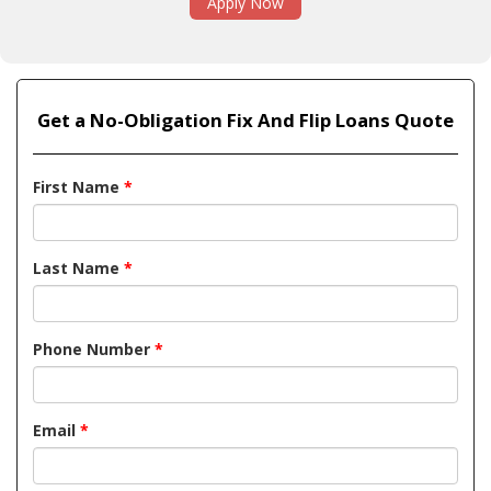
Apply Now
Get a No-Obligation Fix And Flip Loans Quote
First Name
*
Last Name
*
Phone Number
*
Email
*