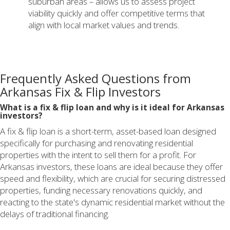
suburban areas – allows us to assess project
viability quickly and offer competitive terms that
align with local market values and trends.
Frequently Asked Questions from
Arkansas Fix & Flip Investors
What is a fix & flip loan and why is it ideal for Arkansas
investors?
A fix & flip loan is a short-term, asset-based loan designed
specifically for purchasing and renovating residential
properties with the intent to sell them for a profit. For
Arkansas investors, these loans are ideal because they offer
speed and flexibility, which are crucial for securing distressed
properties, funding necessary renovations quickly, and
reacting to the state's dynamic residential market without the
delays of traditional financing.