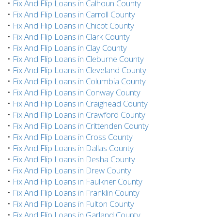
•
Fix And Flip Loans in Calhoun County
•
Fix And Flip Loans in Carroll County
•
Fix And Flip Loans in Chicot County
•
Fix And Flip Loans in Clark County
•
Fix And Flip Loans in Clay County
•
Fix And Flip Loans in Cleburne County
•
Fix And Flip Loans in Cleveland County
•
Fix And Flip Loans in Columbia County
•
Fix And Flip Loans in Conway County
•
Fix And Flip Loans in Craighead County
•
Fix And Flip Loans in Crawford County
•
Fix And Flip Loans in Crittenden County
•
Fix And Flip Loans in Cross County
•
Fix And Flip Loans in Dallas County
•
Fix And Flip Loans in Desha County
•
Fix And Flip Loans in Drew County
•
Fix And Flip Loans in Faulkner County
•
Fix And Flip Loans in Franklin County
•
Fix And Flip Loans in Fulton County
•
Fix And Flip Loans in Garland County