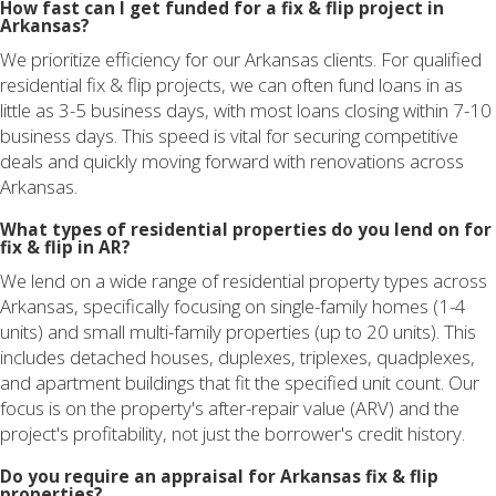
How fast can I get funded for a fix & flip project in
Arkansas?
We prioritize efficiency for our Arkansas clients. For qualified
residential fix & flip projects, we can often fund loans in as
little as 3-5 business days, with most loans closing within 7-10
business days. This speed is vital for securing competitive
deals and quickly moving forward with renovations across
Arkansas.
What types of residential properties do you lend on for
fix & flip in AR?
We lend on a wide range of residential property types across
Arkansas, specifically focusing on single-family homes (1-4
units) and small multi-family properties (up to 20 units). This
includes detached houses, duplexes, triplexes, quadplexes,
and apartment buildings that fit the specified unit count. Our
focus is on the property's after-repair value (ARV) and the
project's profitability, not just the borrower's credit history.
Do you require an appraisal for Arkansas fix & flip
properties?