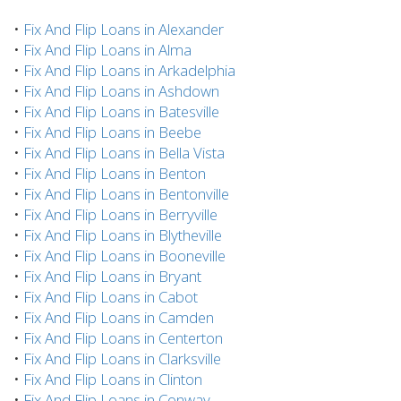
•
Fix And Flip Loans in Alexander
•
Fix And Flip Loans in Alma
•
Fix And Flip Loans in Arkadelphia
•
Fix And Flip Loans in Ashdown
•
Fix And Flip Loans in Batesville
•
Fix And Flip Loans in Beebe
•
Fix And Flip Loans in Bella Vista
•
Fix And Flip Loans in Benton
•
Fix And Flip Loans in Bentonville
•
Fix And Flip Loans in Berryville
•
Fix And Flip Loans in Blytheville
•
Fix And Flip Loans in Booneville
•
Fix And Flip Loans in Bryant
•
Fix And Flip Loans in Cabot
•
Fix And Flip Loans in Camden
•
Fix And Flip Loans in Centerton
•
Fix And Flip Loans in Clarksville
•
Fix And Flip Loans in Clinton
•
Fix And Flip Loans in Conway