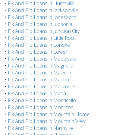
•
Fix And Flip Loans in Huntsville
•
Fix And Flip Loans in Jacksonville
•
Fix And Flip Loans in Jonesboro
•
Fix And Flip Loans in Judsonia
•
Fix And Flip Loans in Junction City
•
Fix And Flip Loans in Little Rock
•
Fix And Flip Loans in Lonoke
•
Fix And Flip Loans in Lowell
•
Fix And Flip Loans in Mabelvale
•
Fix And Flip Loans in Magnolia
•
Fix And Flip Loans in Malvern
•
Fix And Flip Loans in Marion
•
Fix And Flip Loans in Maumelle
•
Fix And Flip Loans in Mena
•
Fix And Flip Loans in Monticello
•
Fix And Flip Loans in Morrilton
•
Fix And Flip Loans in Mountain Home
•
Fix And Flip Loans in Mountain View
•
Fix And Flip Loans in Nashville
•
Fix And Flip Loans in Newport