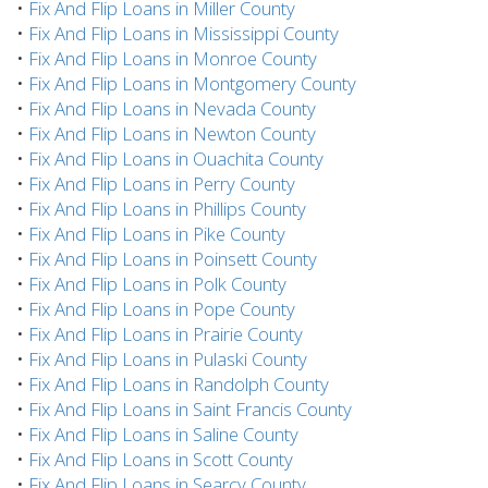
•
Fix And Flip Loans in Miller County
•
Fix And Flip Loans in Mississippi County
•
Fix And Flip Loans in Monroe County
•
Fix And Flip Loans in Montgomery County
•
Fix And Flip Loans in Nevada County
•
Fix And Flip Loans in Newton County
•
Fix And Flip Loans in Ouachita County
•
Fix And Flip Loans in Perry County
•
Fix And Flip Loans in Phillips County
•
Fix And Flip Loans in Pike County
•
Fix And Flip Loans in Poinsett County
•
Fix And Flip Loans in Polk County
•
Fix And Flip Loans in Pope County
•
Fix And Flip Loans in Prairie County
•
Fix And Flip Loans in Pulaski County
•
Fix And Flip Loans in Randolph County
•
Fix And Flip Loans in Saint Francis County
•
Fix And Flip Loans in Saline County
•
Fix And Flip Loans in Scott County
•
Fix And Flip Loans in Searcy County