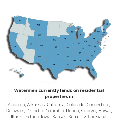
Watermen currently lends on residential
properties in
Alabama, Arkansas, California, Colorado, Connecticut,
Delaware, District of Columbia, Florida, Georgia, Hawaii,
Illinois, Indiana, Iowa, Kansas, Kentucky, Louisiana,