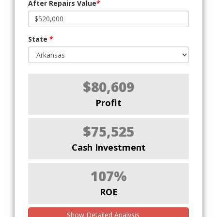
After Repairs Value
*
State
*
$80,609
Profit
$75,525
Cash Investment
107%
ROE
Show Detailed Analysis