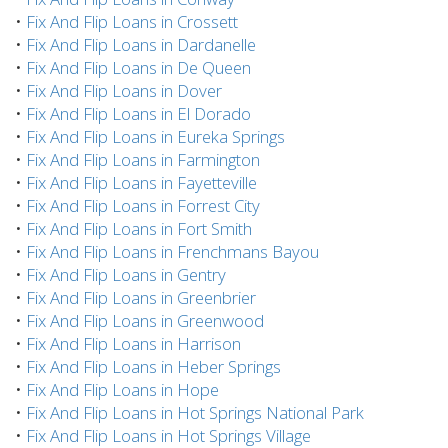
•
Fix And Flip Loans in Crossett
•
Fix And Flip Loans in Dardanelle
•
Fix And Flip Loans in De Queen
•
Fix And Flip Loans in Dover
•
Fix And Flip Loans in El Dorado
•
Fix And Flip Loans in Eureka Springs
•
Fix And Flip Loans in Farmington
•
Fix And Flip Loans in Fayetteville
•
Fix And Flip Loans in Forrest City
•
Fix And Flip Loans in Fort Smith
•
Fix And Flip Loans in Frenchmans Bayou
•
Fix And Flip Loans in Gentry
•
Fix And Flip Loans in Greenbrier
•
Fix And Flip Loans in Greenwood
•
Fix And Flip Loans in Harrison
•
Fix And Flip Loans in Heber Springs
•
Fix And Flip Loans in Hope
•
Fix And Flip Loans in Hot Springs National Park
•
Fix And Flip Loans in Hot Springs Village