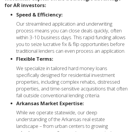
for AR investors:
Speed & Efficiency:
Our streamlined application and underwriting
process means you can close deals quickly, often
within 3-10 business days. This rapid funding allows
you to seize lucrative fix & flip opportunities before
traditional lenders can even process an application.
Flexible Terms:
We specialize in tailored hard money loans
specifically designed for residential investment
properties, including complex rehabs, distressed
properties, and time-sensitive acquisitions that often
fall outside conventional lending criteria.
Arkansas Market Expertise:
While we operate statewide, our deep
understanding of the Arkansas real estate
landscape – from urban centers to growing