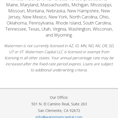
Maine, Maryland, Massachusetts, Michigan, Mississippi,
Missouri, Montana, Nebraska, New Hampshire, New
Jersey, New Mexico, New York, North Carolina, Ohio,
Oklahoma, Pennsylvania, Rhode Island, South Carolina,
Tennessee, Texas, Utah, Virginia, Washington, Wisconsin,
and Wyoming.
Watermen is not currently licensed in AZ, ID, MN, ND, NV, OR, SD,
UT or VT. Watermen Capital LLC is licensed or exempt from
licensing in all other states. Your annual percentage rate may be
increased after the fixed-rate period expires. Loans are subject
to additional underwriting criteria.
Our Office:
501 N. El Camino Real, Suite 263
San Clemente, CA 92672
info@watermencapital.com