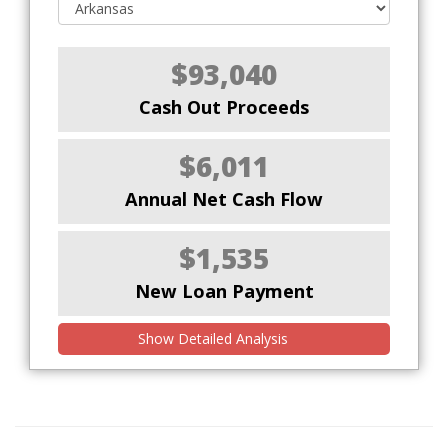
$93,040
Cash Out Proceeds
$6,011
Annual Net Cash Flow
$1,535
New Loan Payment
Show Detailed Analysis