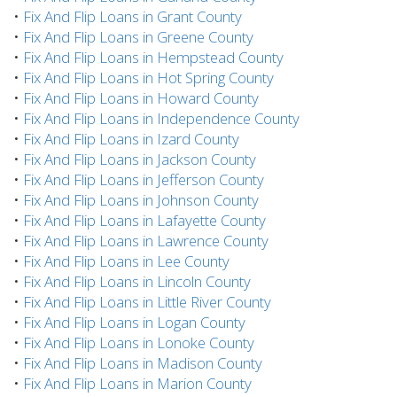
•
Fix And Flip Loans in Grant County
•
Fix And Flip Loans in Greene County
•
Fix And Flip Loans in Hempstead County
•
Fix And Flip Loans in Hot Spring County
•
Fix And Flip Loans in Howard County
•
Fix And Flip Loans in Independence County
•
Fix And Flip Loans in Izard County
•
Fix And Flip Loans in Jackson County
•
Fix And Flip Loans in Jefferson County
•
Fix And Flip Loans in Johnson County
•
Fix And Flip Loans in Lafayette County
•
Fix And Flip Loans in Lawrence County
•
Fix And Flip Loans in Lee County
•
Fix And Flip Loans in Lincoln County
•
Fix And Flip Loans in Little River County
•
Fix And Flip Loans in Logan County
•
Fix And Flip Loans in Lonoke County
•
Fix And Flip Loans in Madison County
•
Fix And Flip Loans in Marion County