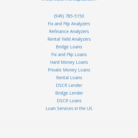
(949) 785-5150
Fix and Flip Analyzers
Refinance Analyzers
Rental Yield Analyzers
Bridge Loans
Fix and Flip Loans
Hard Money Loans
Private Money Loans
Rental Loans
DSCR Lender
Bridge Lender
DSCR Loans
Loan Services in the US