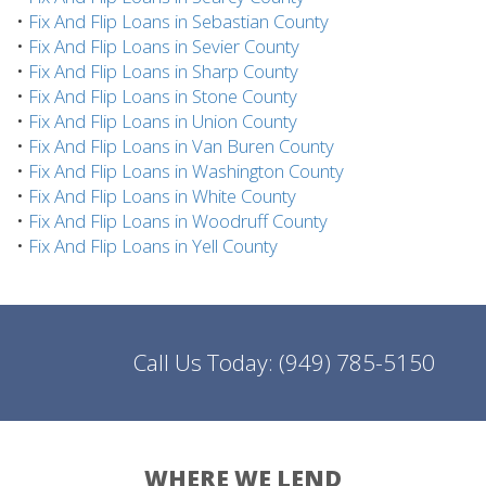
•
Fix And Flip Loans in Sebastian County
•
Fix And Flip Loans in Sevier County
•
Fix And Flip Loans in Sharp County
•
Fix And Flip Loans in Stone County
•
Fix And Flip Loans in Union County
•
Fix And Flip Loans in Van Buren County
•
Fix And Flip Loans in Washington County
•
Fix And Flip Loans in White County
•
Fix And Flip Loans in Woodruff County
•
Fix And Flip Loans in Yell County
Call Us Today:
(949) 785-5150
WHERE WE LEND