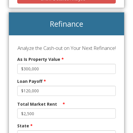
Refinance
Analyze the Cash-out on Your Next Refinance!
As Is Property Value
*
Loan Payoff
*
Total Market Rent
*
State
*