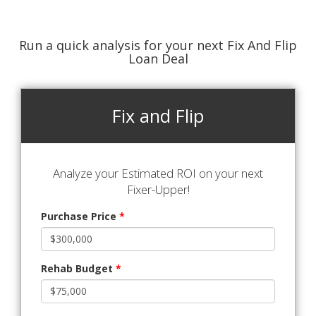
Run a quick analysis for your next Fix And Flip
Loan Deal
Fix and Flip
Analyze your Estimated ROI on your next
Fixer-Upper!
Purchase Price
*
Rehab Budget
*