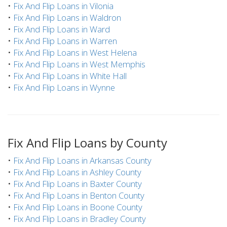
•
Fix And Flip Loans in Vilonia
•
Fix And Flip Loans in Waldron
•
Fix And Flip Loans in Ward
•
Fix And Flip Loans in Warren
•
Fix And Flip Loans in West Helena
•
Fix And Flip Loans in West Memphis
•
Fix And Flip Loans in White Hall
•
Fix And Flip Loans in Wynne
Fix And Flip Loans by County
•
Fix And Flip Loans in Arkansas County
•
Fix And Flip Loans in Ashley County
•
Fix And Flip Loans in Baxter County
•
Fix And Flip Loans in Benton County
•
Fix And Flip Loans in Boone County
•
Fix And Flip Loans in Bradley County