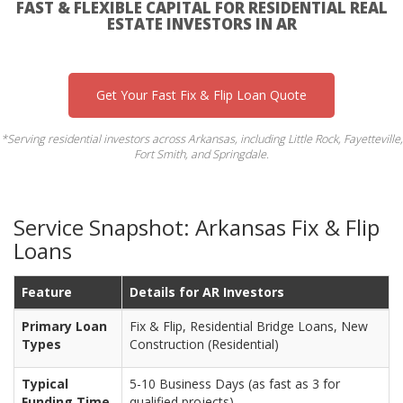
FAST & FLEXIBLE CAPITAL FOR RESIDENTIAL REAL
ESTATE INVESTORS IN AR
Get Your Fast Fix & Flip Loan Quote
*Serving residential investors across Arkansas, including Little Rock, Fayetteville,
Fort Smith, and Springdale.
Service Snapshot: Arkansas Fix & Flip
Loans
Feature
Details for AR Investors
Primary Loan
Fix & Flip, Residential Bridge Loans, New
Types
Construction (Residential)
Typical
5-10 Business Days (as fast as 3 for
Funding Time
qualified projects)