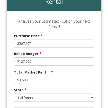
Rental
Analyze your Estimated ROI on your next
Rental!
Purchase Price
*
Rehab Budget
*
Total Market Rent
*
State
*