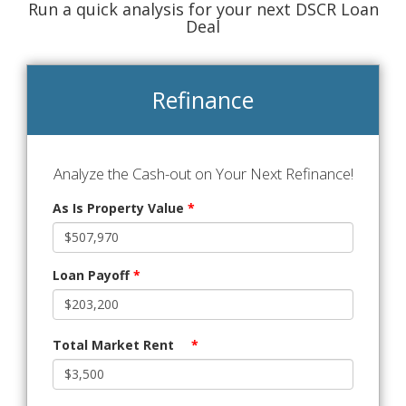
Run a quick analysis for your next DSCR Loan
Deal
Refinance
Analyze the Cash-out on Your Next Refinance!
As Is Property Value
*
Loan Payoff
*
Total Market Rent
*