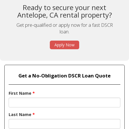
Ready to secure your next
Antelope, CA rental property?
Get pre-qualified or apply now for a fast DSCR
loan.
Apply Now
Get a No-Obligation DSCR Loan Quote
First Name
*
Last Name
*