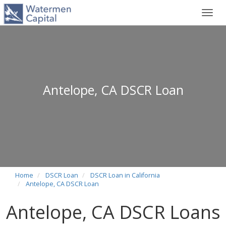
Toggl
navig
Antelope, CA DSCR Loan
Home
DSCR Loan
DSCR Loan in California
Antelope, CA DSCR Loan
Antelope, CA DSCR Loans