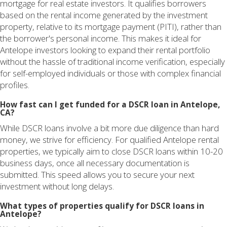
mortgage for real estate investors. It qualifies borrowers
based on the rental income generated by the investment
property, relative to its mortgage payment (PITI), rather than
the borrower's personal income. This makes it ideal for
Antelope investors looking to expand their rental portfolio
without the hassle of traditional income verification, especially
for self-employed individuals or those with complex financial
profiles.
How fast can I get funded for a DSCR loan in Antelope,
CA?
While DSCR loans involve a bit more due diligence than hard
money, we strive for efficiency. For qualified Antelope rental
properties, we typically aim to close DSCR loans within 10-20
business days, once all necessary documentation is
submitted. This speed allows you to secure your next
investment without long delays.
What types of properties qualify for DSCR loans in
Antelope?