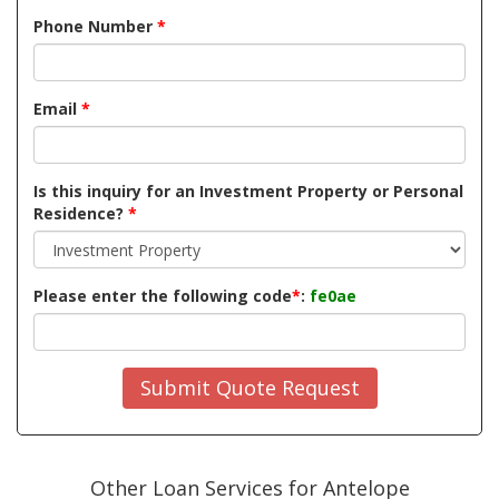
Phone Number
*
Email
*
Is this inquiry for an Investment Property or Personal
Residence?
*
Please enter the following code
*
:
fe0ae
Submit Quote Request
Other Loan Services for Antelope