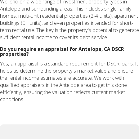
We lend on a wide range of investment property types in
Antelope and surrounding areas. This includes single-family
homes, multi-unit residential properties (2-4 units), apartment
buildings (5+ units), and even properties intended for short-
term rental use. The key is the property's potential to generate
sufficient rental income to cover its debt service.
Do you require an appraisal for Antelope, CA DSCR
properties?
Yes, an appraisal is a standard requirement for DSCR loans. It
helps us determine the property's market value and ensure
the rental income estimates are accurate. We work with
qualified appraisers in the Antelope area to get this done
efficiently, ensuring the valuation reflects current market
conditions.