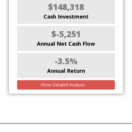
$148,318
Cash Investment
$-5,251
Annual Net Cash Flow
-3.5%
Annual Return
Show Detailed Analysis