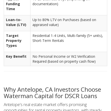
Funding
documentation)
Time
Loan-to-
Up to 80% LTV on Purchases (based on
Value (LTV)
appraised value)
Target
Residential 1-4 Units, Multi-family (5+ units),
Property
Short-Term Rentals
Types
Key Benefit
No Personal Income or W2 Verification
Required (based on property cash flow)
Why Antelope, CA Investors Choose
Waterman Capital for DSCR Loans
Antelope's real estate market offers promising
opportunities for rental property investors, with steady