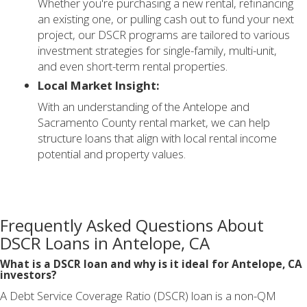
Whether you're purchasing a new rental, refinancing
an existing one, or pulling cash out to fund your next
project, our DSCR programs are tailored to various
investment strategies for single-family, multi-unit,
and even short-term rental properties.
Local Market Insight:
With an understanding of the Antelope and
Sacramento County rental market, we can help
structure loans that align with local rental income
potential and property values.
Frequently Asked Questions About
DSCR Loans in Antelope, CA
What is a DSCR loan and why is it ideal for Antelope, CA
investors?
A Debt Service Coverage Ratio (DSCR) loan is a non-QM