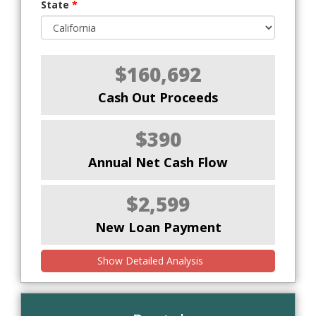
State
*
$160,692
Cash Out Proceeds
$390
Annual Net Cash Flow
$2,599
New Loan Payment
Show Detailed Analysis