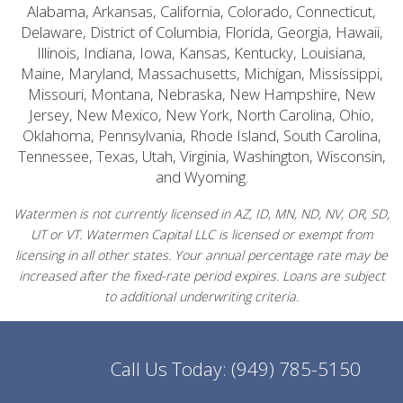
Alabama, Arkansas, California, Colorado, Connecticut,
Delaware, District of Columbia, Florida, Georgia, Hawaii,
Illinois, Indiana, Iowa, Kansas, Kentucky, Louisiana,
Maine, Maryland, Massachusetts, Michigan, Mississippi,
Missouri, Montana, Nebraska, New Hampshire, New
Jersey, New Mexico, New York, North Carolina, Ohio,
Oklahoma, Pennsylvania, Rhode Island, South Carolina,
Tennessee, Texas, Utah, Virginia, Washington, Wisconsin,
and Wyoming.
Watermen is not currently licensed in AZ, ID, MN, ND, NV, OR, SD,
UT or VT. Watermen Capital LLC is licensed or exempt from
licensing in all other states. Your annual percentage rate may be
increased after the fixed-rate period expires. Loans are subject
to additional underwriting criteria.
Call Us Today:
(949) 785-5150