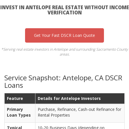
INVEST IN ANTELOPE REAL ESTATE WITHOUT INCOME
VERIFICATION
Get Your Fast DSCR Loan Quote
*Serving real estate investors in Antelope and surrounding Sacramento County
areas.
Service Snapshot: Antelope, CA DSCR
Loans
Feature
Details for Antelope Investors
Primary
Purchase, Refinance, Cash-out Refinance for
Loan Types
Rental Properties
Typical
10-20 Business Days (depending on