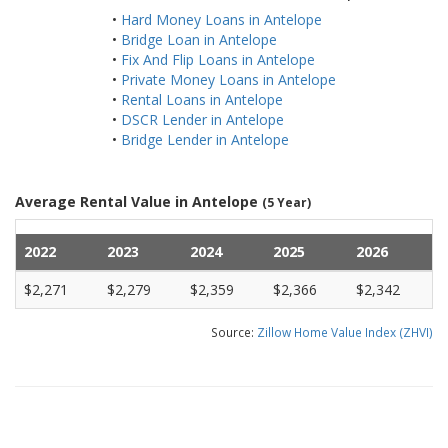
•
Hard Money Loans in Antelope
•
Bridge Loan in Antelope
•
Fix And Flip Loans in Antelope
•
Private Money Loans in Antelope
•
Rental Loans in Antelope
•
DSCR Lender in Antelope
•
Bridge Lender in Antelope
Average Rental Value in Antelope
(5 Year)
2022
2023
2024
2025
2026
$2,271
$2,279
$2,359
$2,366
$2,342
Source:
Zillow Home Value Index (ZHVI)