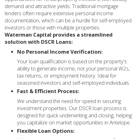
demand and attractive yields. Traditional mortgage
lenders often require extensive personal income
documentation, which can be a hurdle for self-employed
investors or those with multiple properties.
Waterman Capital provides a streamlined
solution with DSCR Loans:
No Personal Income Verification:
Your loan qualification is based on the property's
ability to generate income, not your personal W2s,
tax returns, or employment history. Ideal for
seasoned investors and self-employed individuals.
Fast & Efficient Process:
We understand the need for speed in securing
investment properties. Our DSCR loan process is
designed for quick underwriting and closing, helping
you capitalize on market opportunities in Antelope.
Flexible Loan Options: