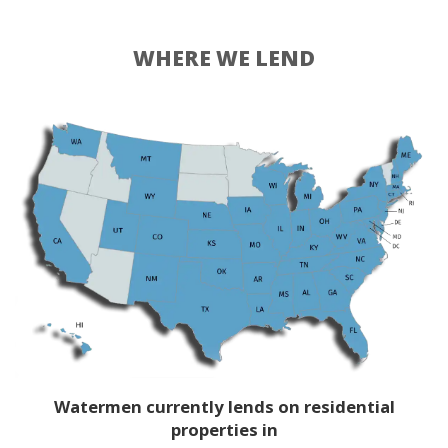
WHERE WE LEND
Watermen currently lends on residential
properties in