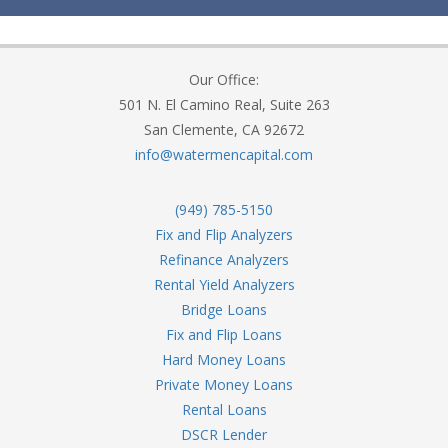
Our Office:
501 N. El Camino Real, Suite 263
San Clemente, CA 92672
info@watermencapital.com
(949) 785-5150
Fix and Flip Analyzers
Refinance Analyzers
Rental Yield Analyzers
Bridge Loans
Fix and Flip Loans
Hard Money Loans
Private Money Loans
Rental Loans
DSCR Lender