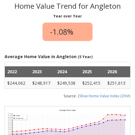
Home Value Trend for Angleton
Year over Year
-1.08%
Average Home Value in Angleton
(5 Year)
2022
2023
2024
2025
2026
$244,062
$248,917
$249,538
$252,415
$251,613
Source:
Zillow Home Value Index (ZHVI)