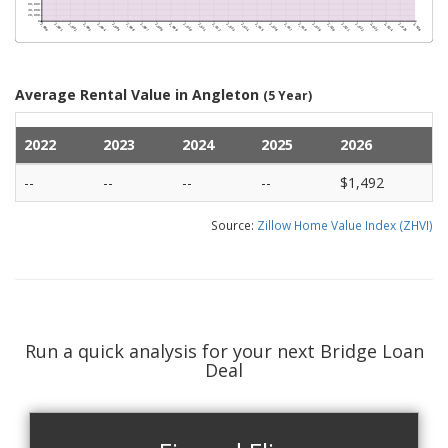
Average Rental Value in Angleton
(5 Year)
2022
2023
2024
2025
2026
--
--
--
--
$1,492
Source:
Zillow Home Value Index (ZHVI)
Run a quick analysis for your next Bridge Loan
Deal