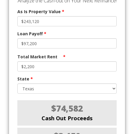
Analyze the Cash-out on Your Next Refinance!
As Is Property Value
*
Loan Payoff
*
Total Market Rent
*
State
*
$74,582
Cash Out Proceeds