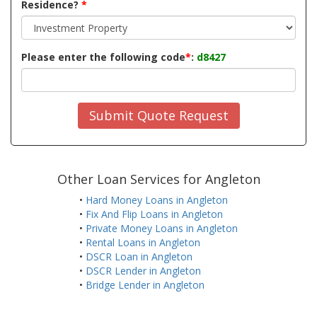
Residence?
*
Please enter the following code
*
:
d8427
Submit Quote Request
Other Loan Services for Angleton
•
Hard Money Loans in Angleton
•
Fix And Flip Loans in Angleton
•
Private Money Loans in Angleton
•
Rental Loans in Angleton
•
DSCR Loan in Angleton
•
DSCR Lender in Angleton
•
Bridge Lender in Angleton