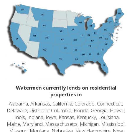
Watermen currently lends on residential
properties in
Alabama, Arkansas, California, Colorado, Connecticut,
Delaware, District of Columbia, Florida, Georgia, Hawaii,
Illinois, Indiana, Iowa, Kansas, Kentucky, Louisiana,
Maine, Maryland, Massachusetts, Michigan, Mississippi,
Missouri, Montana, Nebraska, New Hampshire, New