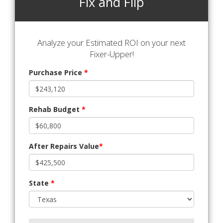
Fix and Flip
Analyze your Estimated ROI on your next
Fixer-Upper!
Purchase Price
*
Rehab Budget
*
After Repairs Value
*
State
*