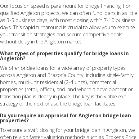
Our focus on speed is paramount for bridge financing. For
qualified Angleton projects, we can often fund loans in as little
as 3-5 business days, with most closing within 7-10 business
days. This rapid turnaround is crucial to allow you to execute
your transition strategies and secure competitive deals
without delay in the Angleton market.
What types of properties qualify for bridge loans in
Angleton?
We offer bridge loans for a wide array of property types
across Angleton and Brazoria County, including single-family
homes, multi-unit residential (2-4 units), commercial
properties (retail, office), and land where a development or
transition plan is clearly in place. The key is the viable exit
strategy or the next phase the bridge loan facilitates.
Do you require an appraisal for Angleton bridge loan
properties?
To ensure a swift closing for your bridge loan in Angleton, we
often rely on faster valuation methods such as Broker's Price