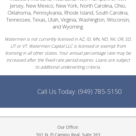
Jersey, New Mexico, New York, North Carolina, Ohio,
Oklahoma, Pennsylvania, Rhode Island, South Carolina,
Tennessee, Texas, Utah, Virginia, Washington, Wisconsin,
and Wyoming.
Watermen is not currently licensed in AZ, ID, MN, ND, NV, OR, SD,
UT or VT. Watermen Capital LLC is licensed or exempt from
licensing in all other states. Your annual percentage rate may be
increased after the fixed-rate period expires. Loans are subject
to additional underwriting criteria.
Call Us Today:
(949) 785-5150
Our Office:
501 N. El Camino Real, Suite 263