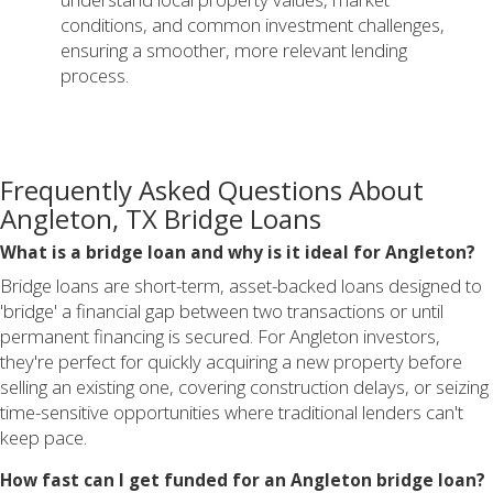
conditions, and common investment challenges,
ensuring a smoother, more relevant lending
process.
Frequently Asked Questions About
Angleton, TX Bridge Loans
What is a bridge loan and why is it ideal for Angleton?
Bridge loans are short-term, asset-backed loans designed to
'bridge' a financial gap between two transactions or until
permanent financing is secured. For Angleton investors,
they're perfect for quickly acquiring a new property before
selling an existing one, covering construction delays, or seizing
time-sensitive opportunities where traditional lenders can't
keep pace.
How fast can I get funded for an Angleton bridge loan?