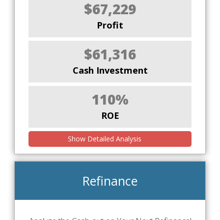
$67,229
Profit
$61,316
Cash Investment
110%
ROE
Show Detailed Analysis
Refinance