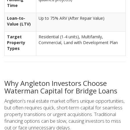
Time
Loan-to-
Up to 75% ARV (After Repair Value)
Value (LTV)
Target
Residential (1-4 units), Multifamily,
Property
Commercial, Land with Development Plan
Types
Why Angleton Investors Choose
Waterman Capital for Bridge Loans
Angleton's real estate market offers unique opportunities,
but often requires quick, short-term capital for seamless
property transitions or urgent acquisitions. Traditional
financing options can be slow, causing investors to miss
out or face unnecessary delays.