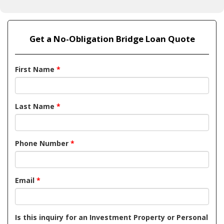
Get a No-Obligation Bridge Loan Quote
First Name
*
Last Name
*
Phone Number
*
Email
*
Is this inquiry for an Investment Property or Personal