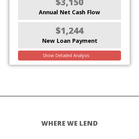
$3,150
Annual Net Cash Flow
$1,244
New Loan Payment
Show Detailed Analysis
WHERE WE LEND