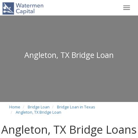
Toggl
navig
Angleton, TX Bridge Loan
Home
Bridge Loan
Bridge Loan in Texas
Angleton, TX Bridge Loan
Angleton, TX Bridge Loans