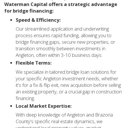
Waterman Capital offers a strategic advantage
for bridge financing:
Speed & Efficiency:
Our streamlined application and underwriting
process ensures rapid funding, allowing you to
bridge financing gaps, secure new properties, or
transition smoothly between investments in
Angleton, often within 3-10 business days.
Flexible Terms:
We specialize in tailored bridge loan solutions for
your specific Angleton investment needs, whether
it's for a fix & flip exit, new acquisition before selling
an existing property, or a crucial gap in construction
financing.
Local Market Expertise:
With deep knowledge of Angleton and Brazoria
County's specific real estate dynamics, we
understand local property values, market