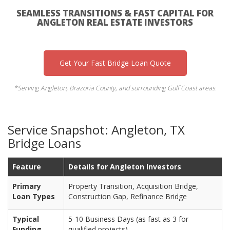
SEAMLESS TRANSITIONS & FAST CAPITAL FOR
ANGLETON REAL ESTATE INVESTORS
Get Your Fast Bridge Loan Quote
*Serving Angleton, Brazoria County, and surrounding Gulf Coast areas.
Service Snapshot: Angleton, TX
Bridge Loans
Feature
Details for Angleton Investors
Primary
Property Transition, Acquisition Bridge,
Loan Types
Construction Gap, Refinance Bridge
Typical
5-10 Business Days (as fast as 3 for
Funding
qualified projects)