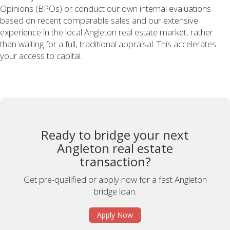
Opinions (BPOs) or conduct our own internal evaluations
based on recent comparable sales and our extensive
experience in the local Angleton real estate market, rather
than waiting for a full, traditional appraisal. This accelerates
your access to capital.
Ready to bridge your next
Angleton real estate
transaction?
Get pre-qualified or apply now for a fast Angleton
bridge loan.
Apply Now