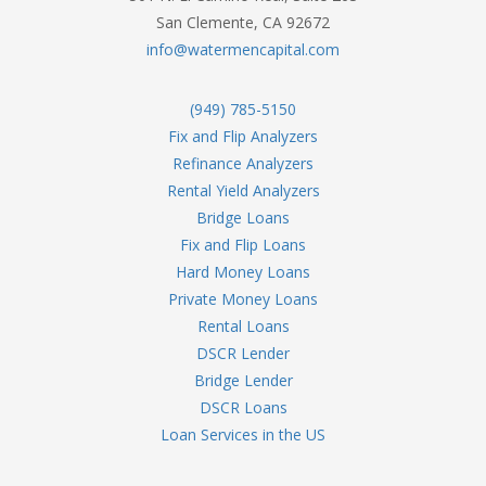
San Clemente, CA 92672
info@watermencapital.com
(949) 785-5150
Fix and Flip Analyzers
Refinance Analyzers
Rental Yield Analyzers
Bridge Loans
Fix and Flip Loans
Hard Money Loans
Private Money Loans
Rental Loans
DSCR Lender
Bridge Lender
DSCR Loans
Loan Services in the US