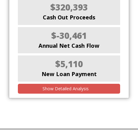
$320,393
Cash Out Proceeds
$-30,461
Annual Net Cash Flow
$5,110
New Loan Payment
Show Detailed Analysis