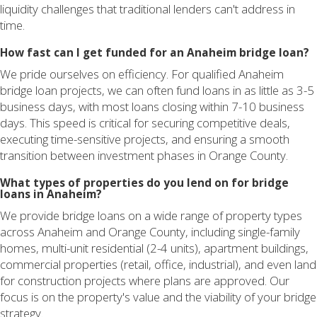
liquidity challenges that traditional lenders can't address in
time.
How fast can I get funded for an Anaheim bridge loan?
We pride ourselves on efficiency. For qualified Anaheim
bridge loan projects, we can often fund loans in as little as 3-5
business days, with most loans closing within 7-10 business
days. This speed is critical for securing competitive deals,
executing time-sensitive projects, and ensuring a smooth
transition between investment phases in Orange County.
What types of properties do you lend on for bridge
loans in Anaheim?
We provide bridge loans on a wide range of property types
across Anaheim and Orange County, including single-family
homes, multi-unit residential (2-4 units), apartment buildings,
commercial properties (retail, office, industrial), and even land
for construction projects where plans are approved. Our
focus is on the property's value and the viability of your bridge
strategy.