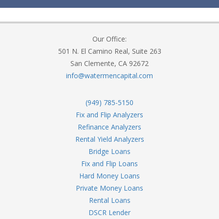
Our Office:
501 N. El Camino Real, Suite 263
San Clemente, CA 92672
info@watermencapital.com
(949) 785-5150
Fix and Flip Analyzers
Refinance Analyzers
Rental Yield Analyzers
Bridge Loans
Fix and Flip Loans
Hard Money Loans
Private Money Loans
Rental Loans
DSCR Lender