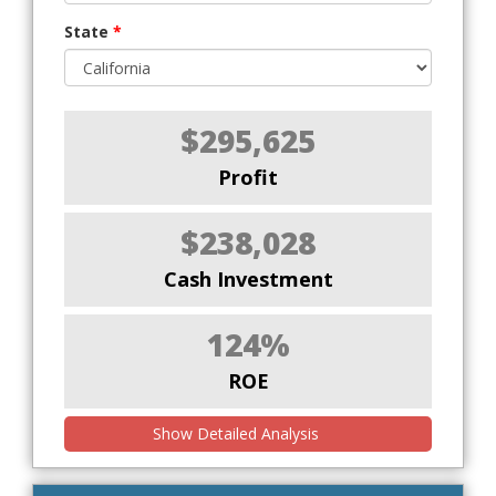
State
*
$295,625
Profit
$238,028
Cash Investment
124%
ROE
Show Detailed Analysis