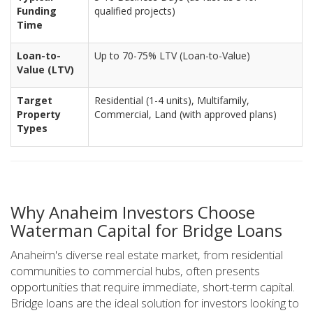
Funding
qualified projects)
Time
Loan-to-
Up to 70-75% LTV (Loan-to-Value)
Value (LTV)
Target
Residential (1-4 units), Multifamily,
Property
Commercial, Land (with approved plans)
Types
Why Anaheim Investors Choose
Waterman Capital for Bridge Loans
Anaheim's diverse real estate market, from residential
communities to commercial hubs, often presents
opportunities that require immediate, short-term capital.
Bridge loans are the ideal solution for investors looking to