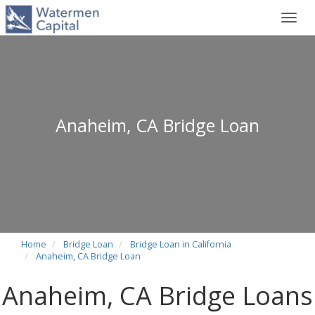
Toggl
navig
Anaheim, CA Bridge Loan
Home
Bridge Loan
Bridge Loan in California
Anaheim, CA Bridge Loan
Anaheim, CA Bridge Loans