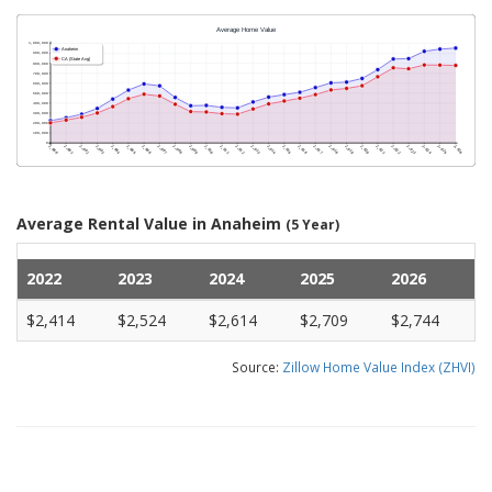
Average Rental Value in Anaheim
(5 Year)
2022
2023
2024
2025
2026
$2,414
$2,524
$2,614
$2,709
$2,744
Source:
Zillow Home Value Index (ZHVI)