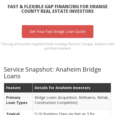
FAST & FLEXIBLE GAP FINANCING FOR ORANGE
COUNTY REAL ESTATE INVESTORS
Get Your Fast Bridge Loan Quote
*Serving all Anaheim neighborhoods including Platinum Triangle, Anaheim Hills,
and West Anaheim.
Service Snapshot: Anaheim Bridge
Loans
Feature
Details for Anaheim Investors
Primary
Bridge Loans (Acquisition, Refinance, Rehab,
Loan Types
Construction Completion)
Typical
5-10 Business Days (as fast as 3 for