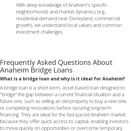
With deep knowledge of Anaheim's specific
neighborhoods and market dynamics (e.g.,
residential demand near Disneyland, commercial
growth), we understand local values and common
investment challenges.
Frequently Asked Questions About
Anaheim Bridge Loans
What is a bridge loan and why is it ideal for Anaheim?
A bridge loan is a short-term, asset-based loan designed to
"bridge" the gap between a current financial situation and a
future one, such as selling an old property to buy a new one,
or completing renovations before securing long-term
financing. They are ideal for the fast-paced Anaheim market
because they offer quick access to capital, enabling investors
to move quickly on opportunities or overcome temporary