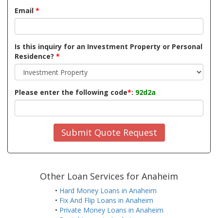
Email
*
Is this inquiry for an Investment Property or Personal
Residence?
*
Please enter the following code
*
:
92d2a
Submit Quote Request
Other Loan Services for Anaheim
•
Hard Money Loans in Anaheim
•
Fix And Flip Loans in Anaheim
•
Private Money Loans in Anaheim