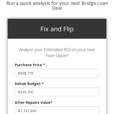
Run a quick analysis for your next Bridge Loan
Deal
Fix and Flip
Analyze your Estimated ROI on your next
Fixer-Upper!
Purchase Price
*
Rehab Budget
*
After Repairs Value
*