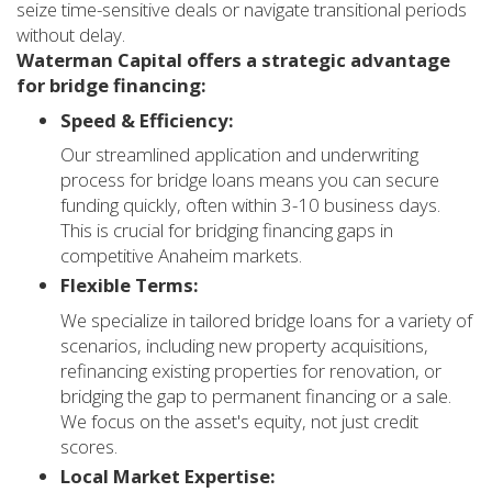
seize time-sensitive deals or navigate transitional periods
without delay.
Waterman Capital offers a strategic advantage
for bridge financing:
Speed & Efficiency:
Our streamlined application and underwriting
process for bridge loans means you can secure
funding quickly, often within 3-10 business days.
This is crucial for bridging financing gaps in
competitive Anaheim markets.
Flexible Terms:
We specialize in tailored bridge loans for a variety of
scenarios, including new property acquisitions,
refinancing existing properties for renovation, or
bridging the gap to permanent financing or a sale.
We focus on the asset's equity, not just credit
scores.
Local Market Expertise: