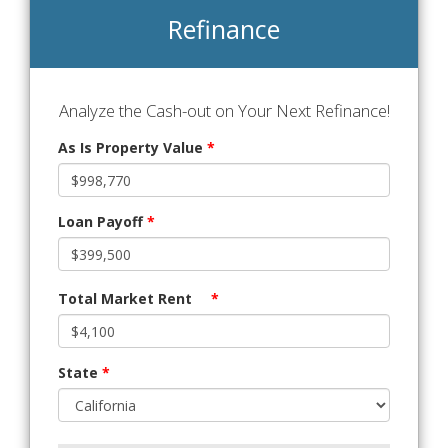
Refinance
Analyze the Cash-out on Your Next Refinance!
As Is Property Value
*
Loan Payoff
*
Total Market Rent
*
State
*