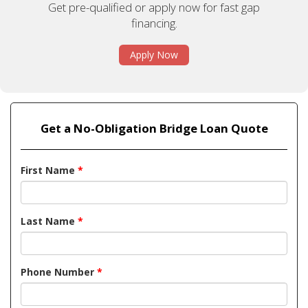
Get pre-qualified or apply now for fast gap
financing.
Apply Now
Get a No-Obligation Bridge Loan Quote
First Name
*
Last Name
*
Phone Number
*