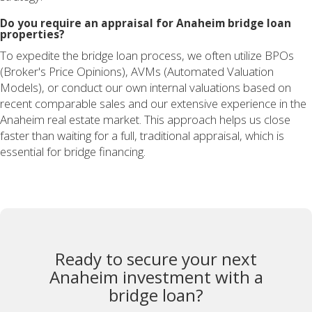
Do you require an appraisal for Anaheim bridge loan
properties?
To expedite the bridge loan process, we often utilize BPOs
(Broker's Price Opinions), AVMs (Automated Valuation
Models), or conduct our own internal valuations based on
recent comparable sales and our extensive experience in the
Anaheim real estate market. This approach helps us close
faster than waiting for a full, traditional appraisal, which is
essential for bridge financing.
Ready to secure your next
Anaheim investment with a
bridge loan?