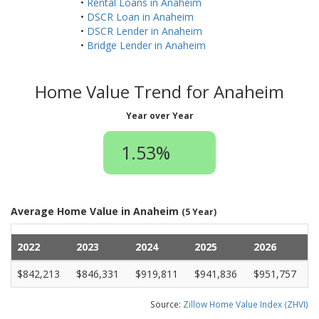
•
Rental Loans in Anaheim
•
DSCR Loan in Anaheim
•
DSCR Lender in Anaheim
•
Bridge Lender in Anaheim
Home Value Trend for Anaheim
Year over Year
1.53%
Average Home Value in Anaheim
(5 Year)
2022
2023
2024
2025
2026
$842,213
$846,331
$919,811
$941,836
$951,757
Source:
Zillow Home Value Index (ZHVI)