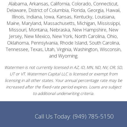
Alabama, Arkansas, California, Colorado, Connecticut,
Delaware, District of Columbia, Florida, Georgia, Hawaii,
Illinois, Indiana, Iowa, Kansas, Kentucky, Louisiana,
Maine, Maryland, Massachusetts, Michigan, Mississippi,
Missouri, Montana, Nebraska, New Hampshire, New
Jersey, New Mexico, New York, North Carolina, Ohio,
Oklahoma, Pennsylvania, Rhode Island, South Carolina,
Tennessee, Texas, Utah, Virginia, Washington, Wisconsin,
and Wyoming.
Watermen is not currently licensed in AZ, ID, MN, ND, NV, OR, SD,
UT or VT. Watermen Capital LLC is licensed or exempt from
licensing in all other states. Your annual percentage rate may be
increased after the fixed-rate period expires. Loans are subject
to additional underwriting criteria.
Call Us Today:
(949) 785-5150