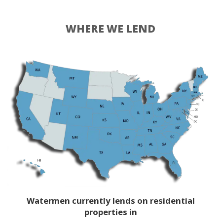
WHERE WE LEND
Watermen currently lends on residential
properties in