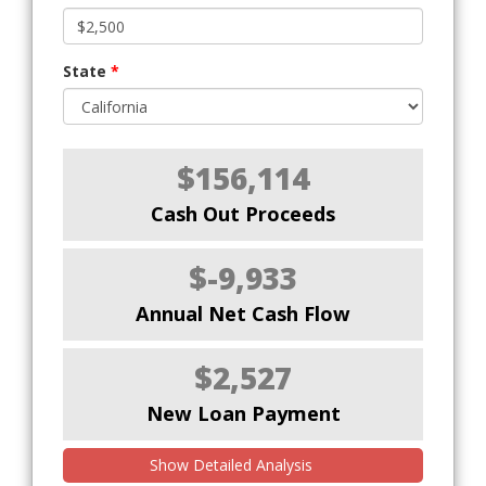
State
*
$156,114
Cash Out Proceeds
$-9,933
Annual Net Cash Flow
$2,527
New Loan Payment
Show Detailed Analysis