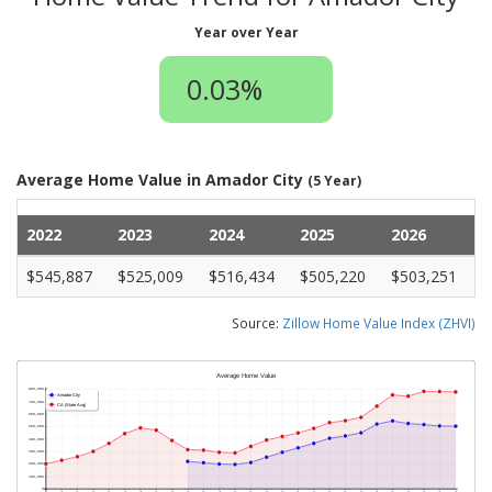
Year over Year
0.03%
Average Home Value in Amador City
(5 Year)
2022
2023
2024
2025
2026
$545,887
$525,009
$516,434
$505,220
$503,251
Source:
Zillow Home Value Index (ZHVI)