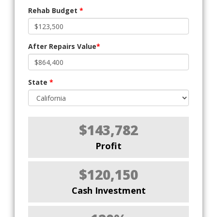
Rehab Budget
*
After Repairs Value
*
State
*
$143,782
Profit
$120,150
Cash Investment