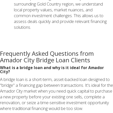
surrounding Gold Country region, we understand
local property values, market nuances, and
common investment challenges. This allows us to
assess deals quickly and provide relevant financing
solutions.
Frequently Asked Questions from
Amador City Bridge Loan Clients
What is a bridge loan and why is it ideal for Amador
City?
A bridge loan is a short-term, asset-backed loan designed to
"bridge" a financing gap between transactions. It's ideal for the
Amador City market when you need quick capital to purchase
a new property before your existing one sells, complete a
renovation, or seize a time-sensitive investment opportunity
where traditional financing would be too slow.