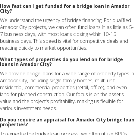
How fast can I get funded for a bridge loan in Amador
City?
We understand the urgency of bridge financing. For qualified
Amador City projects, we can often fund loans in as little as 5-
7 business days, with most loans closing within 10-15
business days. This speed is vital for competitive deals and
reacting quickly to market opportunities.
What types of properties do you lend on for bridge
loans in Amador City?
We provide bridge loans for a wide range of property types in
Amador City, including single-family homes, multi-unit
residential, commercial properties (retail, office), and even
land for planned construction. Our focus is on the asset's
value and the project's profitability, making us flexible for
various investment needs.
Do you require an appraisal for Amador City bridge loan
properties?
To expedite the bridge loan process, we often utilize BPOs