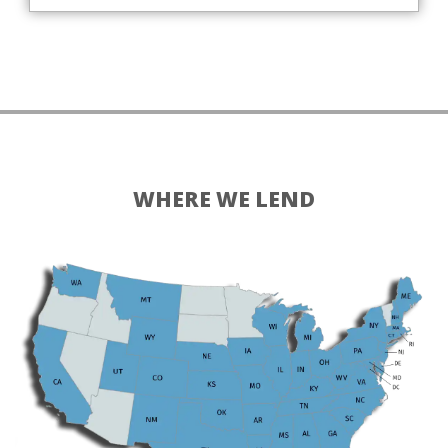
WHERE WE LEND