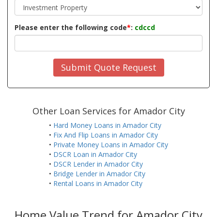
Please enter the following code
*
:
cdccd
Submit Quote Request
Other Loan Services for Amador City
•
Hard Money Loans in Amador City
•
Fix And Flip Loans in Amador City
•
Private Money Loans in Amador City
•
DSCR Loan in Amador City
•
DSCR Lender in Amador City
•
Bridge Lender in Amador City
•
Rental Loans in Amador City
Home Value Trend for Amador City