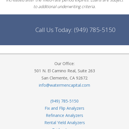
to additional underwriting criteria.
Call Us Today:
(949) 785-5150
Our Office:
501 N. El Camino Real, Suite 263
San Clemente, CA 92672
info@watermencapital.com
(949) 785-5150
Fix and Flip Analyzers
Refinance Analyzers
Rental Yield Analyzers