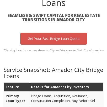
Loans
SEAMLESS & SWIFT CAPITAL FOR REAL ESTATE
TRANSITIONS IN AMADOR CITY
Get Your Fast Bridge Loan Quote
*Serving investors across Amador City and the greater Gold Country region.
Service Snapshot: Amador City Bridge
Loans
Feature
Details for Amador City Investors
Primary
Bridge Loans, Acquisition, Refinance,
Loan Types
Construction Completion, Buy Before Sell