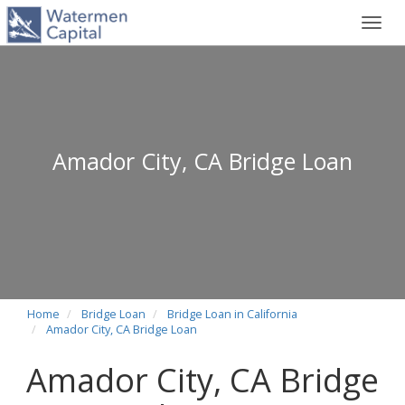
Toggl
navig
Amador City, CA Bridge Loan
Home
Bridge Loan
Bridge Loan in California
Amador City, CA Bridge Loan
Amador City, CA Bridge