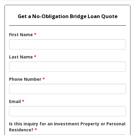
Get a No-Obligation Bridge Loan Quote
First Name
*
Last Name
*
Phone Number
*
Email
*
Is this inquiry for an Investment Property or Personal
Residence?
*