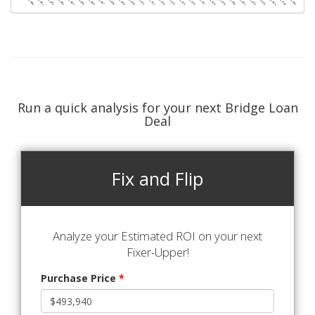
Run a quick analysis for your next Bridge Loan
Deal
Fix and Flip
Analyze your Estimated ROI on your next
Fixer-Upper!
Purchase Price
*