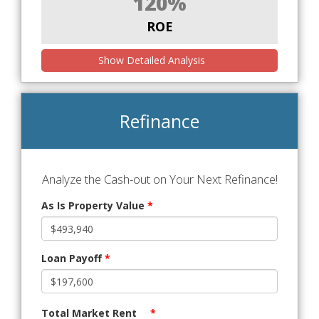
120%
ROE
Show Detailed Analysis
Refinance
Analyze the Cash-out on Your Next Refinance!
As Is Property Value
*
Loan Payoff
*
Total Market Rent
*