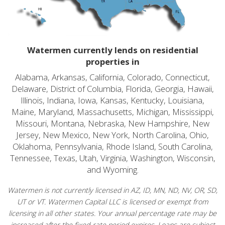
Watermen currently lends on residential
properties in
Alabama, Arkansas, California, Colorado, Connecticut,
Delaware, District of Columbia, Florida, Georgia, Hawaii,
Illinois, Indiana, Iowa, Kansas, Kentucky, Louisiana,
Maine, Maryland, Massachusetts, Michigan, Mississippi,
Missouri, Montana, Nebraska, New Hampshire, New
Jersey, New Mexico, New York, North Carolina, Ohio,
Oklahoma, Pennsylvania, Rhode Island, South Carolina,
Tennessee, Texas, Utah, Virginia, Washington, Wisconsin,
and Wyoming.
Watermen is not currently licensed in AZ, ID, MN, ND, NV, OR, SD,
UT or VT. Watermen Capital LLC is licensed or exempt from
licensing in all other states. Your annual percentage rate may be
increased after the fixed-rate period expires. Loans are subject