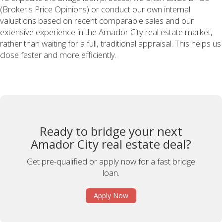
(Broker's Price Opinions) or conduct our own internal
valuations based on recent comparable sales and our
extensive experience in the Amador City real estate market,
rather than waiting for a full, traditional appraisal. This helps us
close faster and more efficiently.
Ready to bridge your next
Amador City real estate deal?
Get pre-qualified or apply now for a fast bridge
loan.
Apply Now