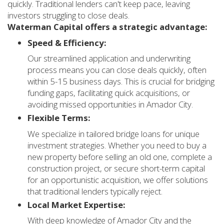
quickly. Traditional lenders can't keep pace, leaving
investors struggling to close deals.
Waterman Capital offers a strategic advantage:
Speed & Efficiency:
Our streamlined application and underwriting
process means you can close deals quickly, often
within 5-15 business days. This is crucial for bridging
funding gaps, facilitating quick acquisitions, or
avoiding missed opportunities in Amador City.
Flexible Terms:
We specialize in tailored bridge loans for unique
investment strategies. Whether you need to buy a
new property before selling an old one, complete a
construction project, or secure short-term capital
for an opportunistic acquisition, we offer solutions
that traditional lenders typically reject.
Local Market Expertise:
With deep knowledge of Amador City and the