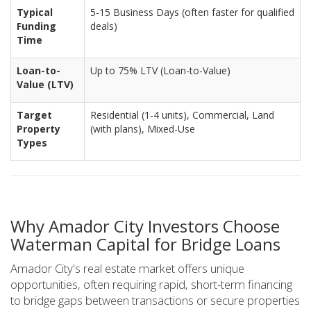
Typical
5-15 Business Days (often faster for qualified
Funding
deals)
Time
Loan-to-
Up to 75% LTV (Loan-to-Value)
Value (LTV)
Target
Residential (1-4 units), Commercial, Land
Property
(with plans), Mixed-Use
Types
Why Amador City Investors Choose
Waterman Capital for Bridge Loans
Amador City's real estate market offers unique
opportunities, often requiring rapid, short-term financing
to bridge gaps between transactions or secure properties