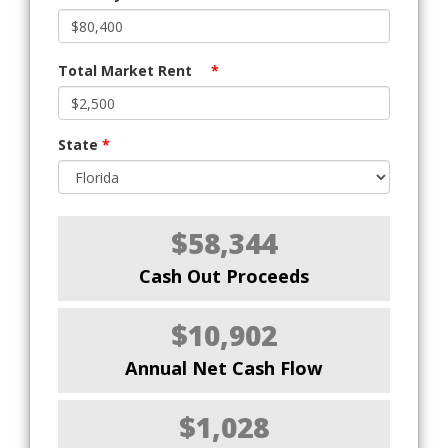
Total Market Rent
*
State
*
$58,344
Cash Out Proceeds
$10,902
Annual Net Cash Flow
$1,028