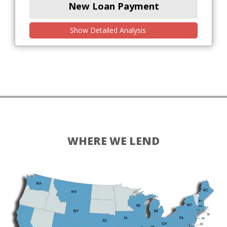
New Loan Payment
Show Detailed Analysis
WHERE WE LEND