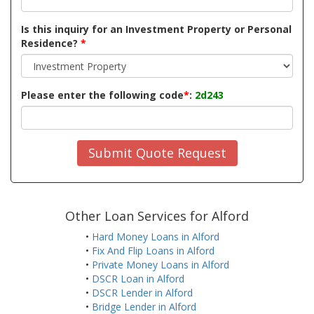
Is this inquiry for an Investment Property or Personal
Residence?
*
Please enter the following code
*
:
2d243
Submit Quote Request
Other Loan Services for Alford
•
Hard Money Loans in Alford
•
Fix And Flip Loans in Alford
•
Private Money Loans in Alford
•
DSCR Loan in Alford
•
DSCR Lender in Alford
•
Bridge Lender in Alford