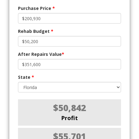
Purchase Price
*
Rehab Budget
*
After Repairs Value
*
State
*
$50,842
Profit
$55,701