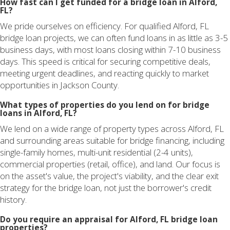
How fast can I get funded for a bridge loan in Alford,
FL?
We pride ourselves on efficiency. For qualified Alford, FL
bridge loan projects, we can often fund loans in as little as 3-5
business days, with most loans closing within 7-10 business
days. This speed is critical for securing competitive deals,
meeting urgent deadlines, and reacting quickly to market
opportunities in Jackson County.
What types of properties do you lend on for bridge
loans in Alford, FL?
We lend on a wide range of property types across Alford, FL
and surrounding areas suitable for bridge financing, including
single-family homes, multi-unit residential (2-4 units),
commercial properties (retail, office), and land. Our focus is
on the asset's value, the project's viability, and the clear exit
strategy for the bridge loan, not just the borrower's credit
history.
Do you require an appraisal for Alford, FL bridge loan
properties?