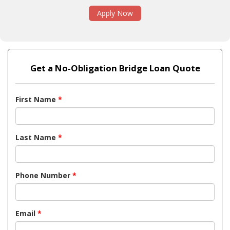
Apply Now
Get a No-Obligation Bridge Loan Quote
First Name
*
Last Name
*
Phone Number
*
Email
*