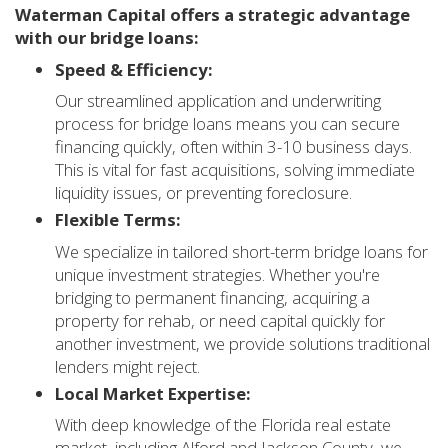
Waterman Capital offers a strategic advantage
with our bridge loans:
Speed & Efficiency:
Our streamlined application and underwriting
process for bridge loans means you can secure
financing quickly, often within 3-10 business days.
This is vital for fast acquisitions, solving immediate
liquidity issues, or preventing foreclosure.
Flexible Terms:
We specialize in tailored short-term bridge loans for
unique investment strategies. Whether you're
bridging to permanent financing, acquiring a
property for rehab, or need capital quickly for
another investment, we provide solutions traditional
lenders might reject.
Local Market Expertise:
With deep knowledge of the Florida real estate
market, including Alford and Jackson County, we