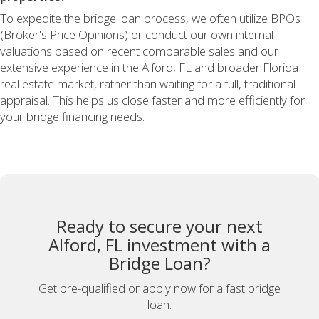
To expedite the bridge loan process, we often utilize BPOs
(Broker's Price Opinions) or conduct our own internal
valuations based on recent comparable sales and our
extensive experience in the Alford, FL and broader Florida
real estate market, rather than waiting for a full, traditional
appraisal. This helps us close faster and more efficiently for
your bridge financing needs.
Ready to secure your next
Alford, FL investment with a
Bridge Loan?
Get pre-qualified or apply now for a fast bridge
loan.