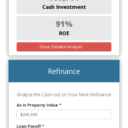
Cash Investment
91%
ROE
Show Detailed Analysis
Refinance
Analyze the Cash-out on Your Next Refinance!
As Is Property Value
*
Loan Payoff
*