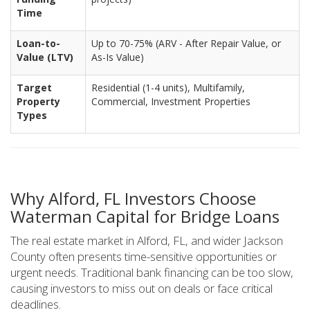
Time
Loan-to-
Up to 70-75% (ARV - After Repair Value, or
Value (LTV)
As-Is Value)
Target
Residential (1-4 units), Multifamily,
Property
Commercial, Investment Properties
Types
Why Alford, FL Investors Choose
Waterman Capital for Bridge Loans
The real estate market in Alford, FL, and wider Jackson
County often presents time-sensitive opportunities or
urgent needs. Traditional bank financing can be too slow,
causing investors to miss out on deals or face critical
deadlines.