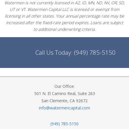
Watermen is not currently licensed in AZ, ID, MN, ND, NV, OR, SD,
UT or VT. Watermen Capital LLC is licensed or exempt from
licensing in all other states. Your annual percentage rate may be
increased after the fixed-rate period expires. Loans are subject
to additional underwriting criteria.
Call Us Today:
(949) 785-5150
Our Office:
501 N. El Camino Real, Suite 263
San Clemente, CA 92672
info@watermencapital.com
(949) 785-5150