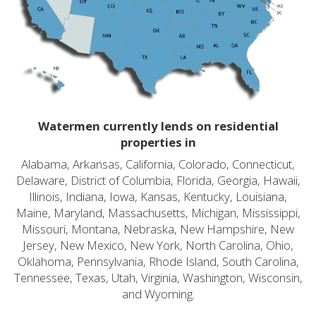
Watermen currently lends on residential
properties in
Alabama, Arkansas, California, Colorado, Connecticut,
Delaware, District of Columbia, Florida, Georgia, Hawaii,
Illinois, Indiana, Iowa, Kansas, Kentucky, Louisiana,
Maine, Maryland, Massachusetts, Michigan, Mississippi,
Missouri, Montana, Nebraska, New Hampshire, New
Jersey, New Mexico, New York, North Carolina, Ohio,
Oklahoma, Pennsylvania, Rhode Island, South Carolina,
Tennessee, Texas, Utah, Virginia, Washington, Wisconsin,
and Wyoming.