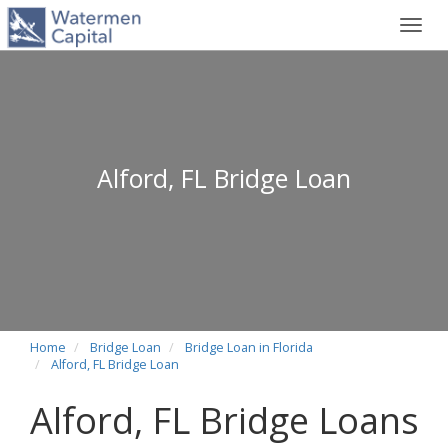
Toggl
navig
Alford, FL Bridge Loan
Home
Bridge Loan
Bridge Loan in Florida
Alford, FL Bridge Loan
Alford, FL Bridge Loans