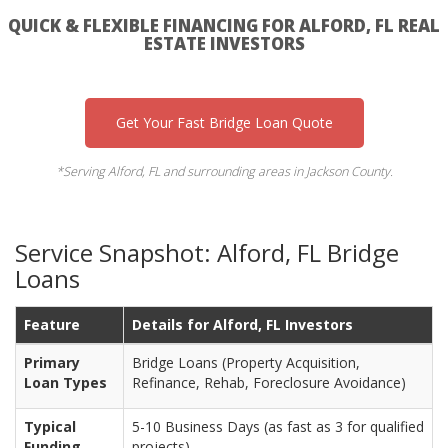
QUICK & FLEXIBLE FINANCING FOR ALFORD, FL REAL
ESTATE INVESTORS
Get Your Fast Bridge Loan Quote
*Serving Alford, FL and surrounding areas in Jackson County.
Service Snapshot: Alford, FL Bridge
Loans
Feature
Details for Alford, FL Investors
Primary
Bridge Loans (Property Acquisition,
Loan Types
Refinance, Rehab, Foreclosure Avoidance)
Typical
5-10 Business Days (as fast as 3 for qualified
Funding
projects)