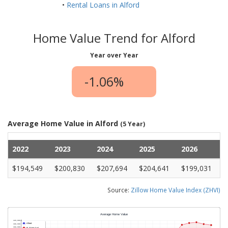
•
Rental Loans in Alford
Home Value Trend for Alford
Year over Year
-1.06%
Average Home Value in Alford
(5 Year)
2022
2023
2024
2025
2026
$194,549
$200,830
$207,694
$204,641
$199,031
Source:
Zillow Home Value Index (ZHVI)