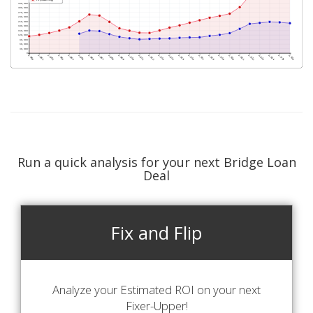
Run a quick analysis for your next Bridge Loan
Deal
Fix and Flip
Analyze your Estimated ROI on your next
Fixer-Upper!