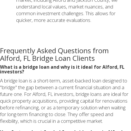
understand local values, market nuances, and
common investment challenges. This allows for
quicker, more accurate evaluations.
Frequently Asked Questions from
Alford, FL Bridge Loan Clients
What is a bridge loan and why is it ideal for Alford, FL
investors?
A bridge loan is a short-term, asset-backed loan designed to
"bridge" the gap between a current financial situation and a
future one. For Alford, FL investors, bridge loans are ideal for
quick property acquisitions, providing capital for renovations
before refinancing, or as a temporary solution when waiting
for long-term financing to close. They offer speed and
flexibility, which is crucial in a competitive market.