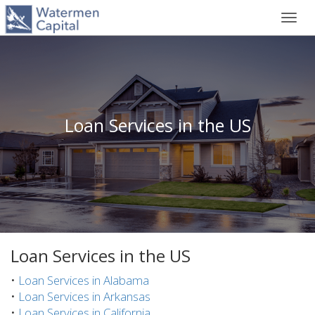
Toggl
navig
Loan Services in the US
Loan Services in the US
•
Loan Services in Alabama
•
Loan Services in Arkansas
•
Loan Services in California