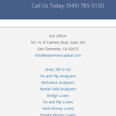
Call Us Today:
(949) 785-5150
Our Office:
501 N. El Camino Real, Suite 263
San Clemente, CA 92672
info@watermencapital.com
(949) 785-5150
Fix and Flip Analyzers
Refinance Analyzers
Rental Yield Analyzers
Bridge Loans
Fix and Flip Loans
Hard Money Loans
Private Money Loans