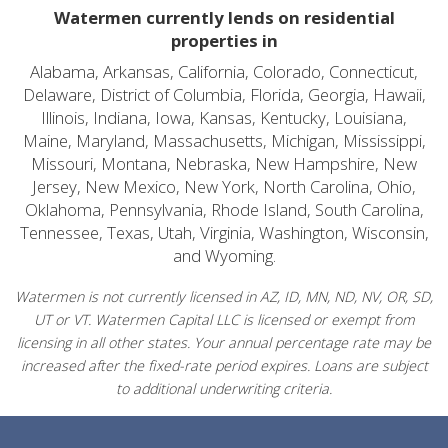
Watermen currently lends on residential
properties in
Alabama, Arkansas, California, Colorado, Connecticut,
Delaware, District of Columbia, Florida, Georgia, Hawaii,
Illinois, Indiana, Iowa, Kansas, Kentucky, Louisiana,
Maine, Maryland, Massachusetts, Michigan, Mississippi,
Missouri, Montana, Nebraska, New Hampshire, New
Jersey, New Mexico, New York, North Carolina, Ohio,
Oklahoma, Pennsylvania, Rhode Island, South Carolina,
Tennessee, Texas, Utah, Virginia, Washington, Wisconsin,
and Wyoming.
Watermen is not currently licensed in AZ, ID, MN, ND, NV, OR, SD,
UT or VT. Watermen Capital LLC is licensed or exempt from
licensing in all other states. Your annual percentage rate may be
increased after the fixed-rate period expires. Loans are subject
to additional underwriting criteria.