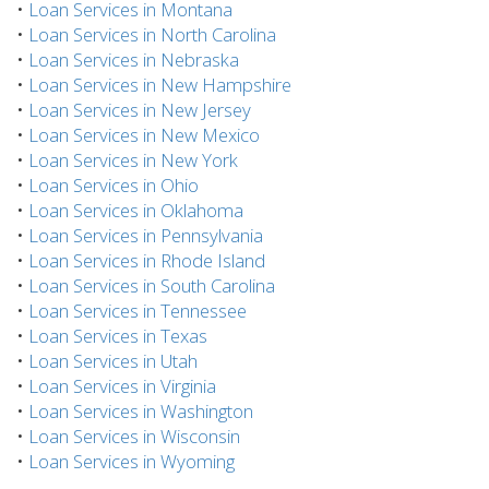
•
Loan Services in Montana
•
Loan Services in North Carolina
•
Loan Services in Nebraska
•
Loan Services in New Hampshire
•
Loan Services in New Jersey
•
Loan Services in New Mexico
•
Loan Services in New York
•
Loan Services in Ohio
•
Loan Services in Oklahoma
•
Loan Services in Pennsylvania
•
Loan Services in Rhode Island
•
Loan Services in South Carolina
•
Loan Services in Tennessee
•
Loan Services in Texas
•
Loan Services in Utah
•
Loan Services in Virginia
•
Loan Services in Washington
•
Loan Services in Wisconsin
•
Loan Services in Wyoming