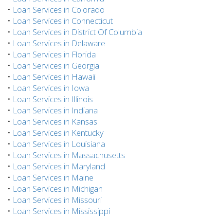
•
Loan Services in Colorado
•
Loan Services in Connecticut
•
Loan Services in District Of Columbia
•
Loan Services in Delaware
•
Loan Services in Florida
•
Loan Services in Georgia
•
Loan Services in Hawaii
•
Loan Services in Iowa
•
Loan Services in Illinois
•
Loan Services in Indiana
•
Loan Services in Kansas
•
Loan Services in Kentucky
•
Loan Services in Louisiana
•
Loan Services in Massachusetts
•
Loan Services in Maryland
•
Loan Services in Maine
•
Loan Services in Michigan
•
Loan Services in Missouri
•
Loan Services in Mississippi