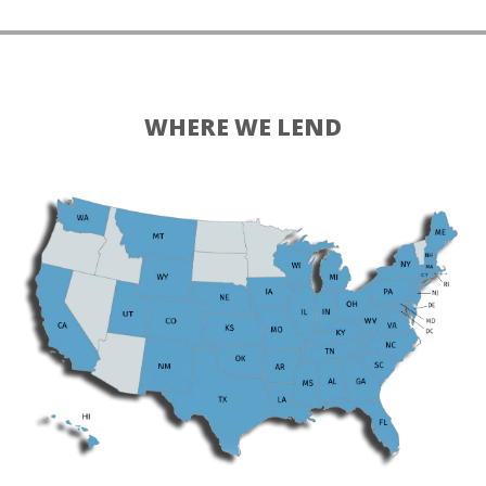
WHERE WE LEND