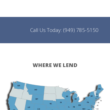
Call Us Today:
(949) 785-5150
WHERE WE LEND