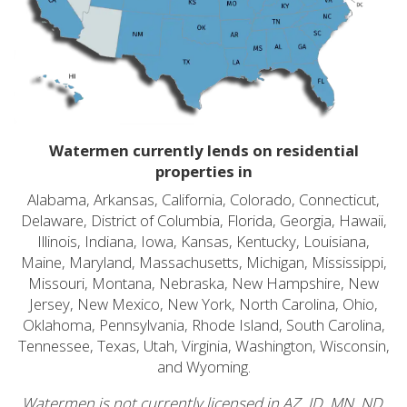
Watermen currently lends on residential
properties in
Alabama, Arkansas, California, Colorado, Connecticut,
Delaware, District of Columbia, Florida, Georgia, Hawaii,
Illinois, Indiana, Iowa, Kansas, Kentucky, Louisiana,
Maine, Maryland, Massachusetts, Michigan, Mississippi,
Missouri, Montana, Nebraska, New Hampshire, New
Jersey, New Mexico, New York, North Carolina, Ohio,
Oklahoma, Pennsylvania, Rhode Island, South Carolina,
Tennessee, Texas, Utah, Virginia, Washington, Wisconsin,
and Wyoming.
Watermen is not currently licensed in AZ, ID, MN, ND,