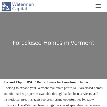
Toggl
navig
Foreclosed Homes in Vermont
Fix and Flip or DSCR Rental Loans for Foreclosed Homes
Looking to expand your Vermont real estate portfolio? Foreclosed homes 
and off-market properties available through banks, loan servicers, and 
institutional asset managers represent prime opportunities for savvy 
investors. The Watermen team brings decades of specialized experience 