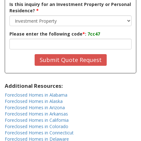
Is this inquiry for an Investment Property or Personal
Residence?
*
Please enter the following code
*
:
7cc47
Submit Quote Request
Additional Resources:
Foreclosed Homes in Alabama
Foreclosed Homes in Alaska
Foreclosed Homes in Arizona
Foreclosed Homes in Arkansas
Foreclosed Homes in California
Foreclosed Homes in Colorado
Foreclosed Homes in Connecticut
Foreclosed Homes in Delaware