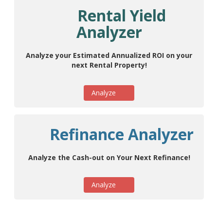
Rental Yield
Analyzer
Analyze your Estimated Annualized ROI on your
next Rental Property!
Analyze
Refinance Analyzer
Analyze the Cash-out on Your Next Refinance!
Analyze