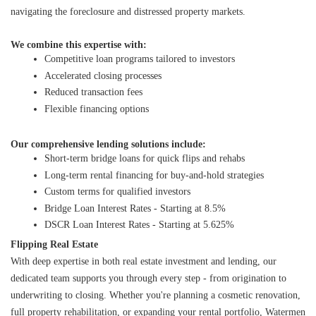
navigating the foreclosure and distressed property markets.
We combine this expertise with:
Competitive loan programs tailored to investors
Accelerated closing processes
Reduced transaction fees
Flexible financing options
Our comprehensive lending solutions include:
Short-term bridge loans for quick flips and rehabs
Long-term rental financing for buy-and-hold strategies
Custom terms for qualified investors
Bridge Loan Interest Rates - Starting at 8.5%
DSCR Loan Interest Rates - Starting at 5.625%
Flipping Real Estate
With deep expertise in both real estate investment and lending, our 
dedicated team supports you through every step - from origination to 
underwriting to closing. Whether you're planning a cosmetic renovation, 
full property rehabilitation, or expanding your rental portfolio, Watermen 