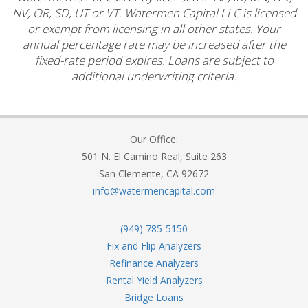
NV, OR, SD, UT or VT. Watermen Capital LLC is licensed
or exempt from licensing in all other states. Your
annual percentage rate may be increased after the
fixed-rate period expires. Loans are subject to
additional underwriting criteria.
Our Office:
501 N. El Camino Real, Suite 263
San Clemente, CA 92672
info@watermencapital.com
(949) 785-5150
Fix and Flip Analyzers
Refinance Analyzers
Rental Yield Analyzers
Bridge Loans