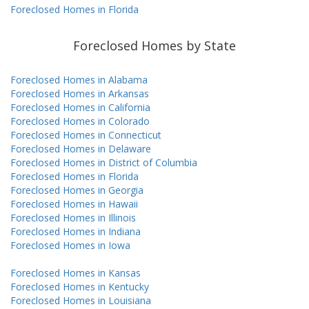
Foreclosed Homes in Florida
Foreclosed Homes by State
Foreclosed Homes in Alabama
Foreclosed Homes in Arkansas
Foreclosed Homes in California
Foreclosed Homes in Colorado
Foreclosed Homes in Connecticut
Foreclosed Homes in Delaware
Foreclosed Homes in District of Columbia
Foreclosed Homes in Florida
Foreclosed Homes in Georgia
Foreclosed Homes in Hawaii
Foreclosed Homes in Illinois
Foreclosed Homes in Indiana
Foreclosed Homes in Iowa
Foreclosed Homes in Kansas
Foreclosed Homes in Kentucky
Foreclosed Homes in Louisiana