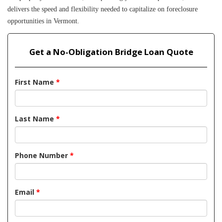
delivers the speed and flexibility needed to capitalize on foreclosure 
opportunities in Vermont.
Get a No-Obligation Bridge Loan Quote
First Name
*
Last Name
*
Phone Number
*
Email
*