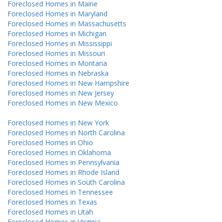
Foreclosed Homes in Maine
Foreclosed Homes in Maryland
Foreclosed Homes in Massachusetts
Foreclosed Homes in Michigan
Foreclosed Homes in Mississippi
Foreclosed Homes in Missouri
Foreclosed Homes in Montana
Foreclosed Homes in Nebraska
Foreclosed Homes in New Hampshire
Foreclosed Homes in New Jersey
Foreclosed Homes in New Mexico
Foreclosed Homes in New York
Foreclosed Homes in North Carolina
Foreclosed Homes in Ohio
Foreclosed Homes in Oklahoma
Foreclosed Homes in Pennsylvania
Foreclosed Homes in Rhode Island
Foreclosed Homes in South Carolina
Foreclosed Homes in Tennessee
Foreclosed Homes in Texas
Foreclosed Homes in Utah
Foreclosed Homes in Virginia