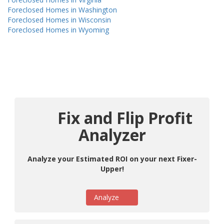
Foreclosed Homes in Washington
Foreclosed Homes in Wisconsin
Foreclosed Homes in Wyoming
Fix and Flip Profit
Analyzer
Analyze your Estimated ROI on your next Fixer-
Upper!
Analyze